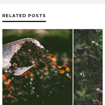
RELATED POSTS