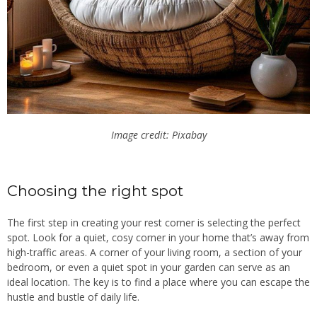
Image credit: Pixabay
Choosing the right spot
The first step in creating your rest corner is selecting the perfect
spot. Look for a quiet, cosy corner in your home that’s away from
high-traffic areas. A corner of your living room, a section of your
bedroom, or even a quiet spot in your garden can serve as an
ideal location. The key is to find a place where you can escape the
hustle and bustle of daily life.