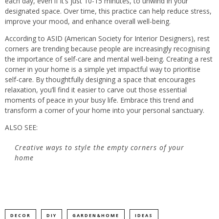
each day, even if it’s just 10-15 minutes, to unwind in your
designated space. Over time, this practice can help reduce stress,
improve your mood, and enhance overall well-being.
According to ASID (American Society for Interior Designers), rest
corners are trending because people are increasingly recognising
the importance of self-care and mental well-being. Creating a rest
corner in your home is a simple yet impactful way to prioritise
self-care. By thoughtfully designing a space that encourages
relaxation, you’ll find it easier to carve out those essential
moments of peace in your busy life. Embrace this trend and
transform a corner of your home into your personal sanctuary.
ALSO SEE:
Creative ways to style the empty corners of your
home
DECOR
DIY
GARDEN&HOME
IDEAS