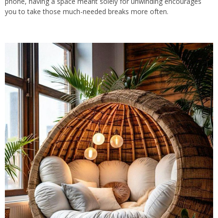
phone, having a space meant solely for unwinding encourages
you to take those much-needed breaks more often.