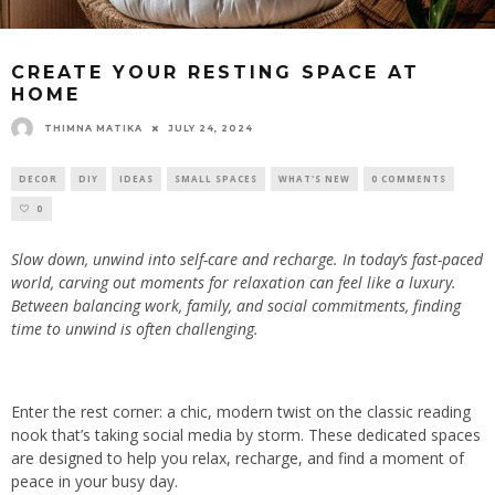
CREATE YOUR RESTING SPACE AT
HOME
THIMNA MATIKA
JULY 24, 2024
DECOR
DIY
IDEAS
SMALL SPACES
WHAT'S NEW
0 COMMENTS
0
Slow down, unwind into self-care and recharge. In today’s fast-paced
world, carving out moments for relaxation can feel like a luxury.
Between balancing work, family, and social commitments, finding
time to unwind is often challenging.
Enter the rest corner: a chic, modern twist on the classic reading
nook that’s taking social media by storm. These dedicated spaces
are designed to help you relax, recharge, and find a moment of
peace in your busy day.