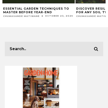
DISCOVER RESILIENT PLANTS PERFECT
MAXIMISING THE
FOR ANY SOIL TYPE
FRUITS FROM YO
AUGUST 18, 2025
CHUMASANDE MATIWANE
CHUMASANDE MATIW