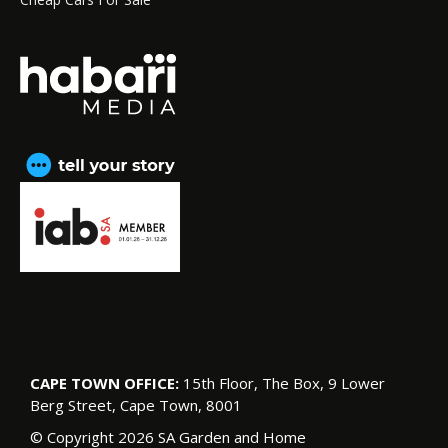
CAPE TOWN OFFICE:
15th Floor, The Box, 9 Lower
Berg Street, Cape Town, 8001
© Copyright 2026 SA Garden and Home