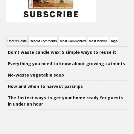
Recent Posts
Recent Comments
Most Commented
Most Viewed
Tags
Don't waste candle wax: 5 simple ways to reuse it
Everything you need to know about growing catmints
No-waste vegetable soup
How and when to harvest parsnips
The fastest ways to get your home ready for guests
in under an hour