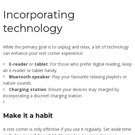
Incorporating
technology
While the primary goal is to unplug and relax, a bit of technology
can enhance your rest corner experience:
E-reader
or
tablet
: For those who prefer digital reading, keep
an e-reader or tablet handy.
Bluetooth speaker
: Play your favourite relaxing playlists or
nature sounds.
Charging station
: Ensure your devices stay charged by
incorporating a discreet charging station.
Make it a habit
A rest corner is only effective if you use it regularly. Set aside time