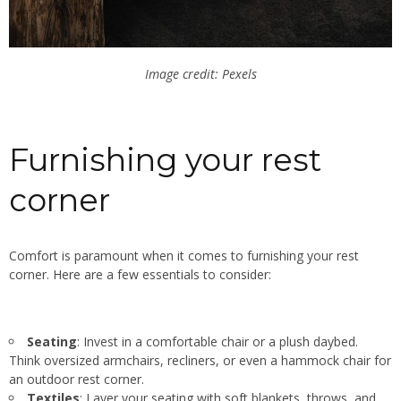
Image credit: Pexels
Furnishing your rest
corner
Comfort is paramount when it comes to furnishing your rest
corner. Here are a few essentials to consider:
Seating
: Invest in a comfortable chair or a plush daybed.
Think oversized armchairs, recliners, or even a hammock chair for
an outdoor rest corner.
Textiles
: Layer your seating with soft blankets, throws, and