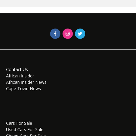
Contact Us
African Insider
African Insider News
Cape Town News
Cars For Sale
Used Cars For Sale
Cheap Cars For Sale