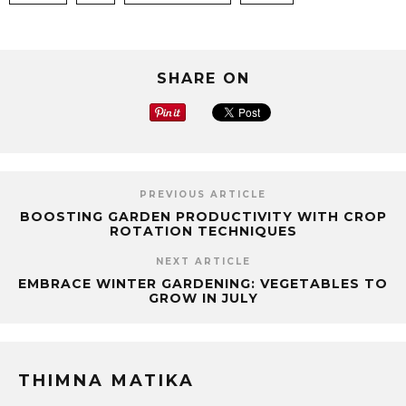
SHARE ON
PREVIOUS ARTICLE
BOOSTING GARDEN PRODUCTIVITY WITH CROP
ROTATION TECHNIQUES
NEXT ARTICLE
EMBRACE WINTER GARDENING: VEGETABLES TO
GROW IN JULY
THIMNA MATIKA