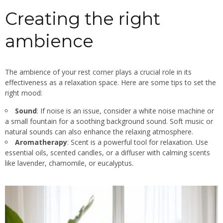
Creating the right
ambience
The ambience of your rest corner plays a crucial role in its
effectiveness as a relaxation space. Here are some tips to set the
right mood:
Sound
: If noise is an issue, consider a white noise machine or
a small fountain for a soothing background sound. Soft music or
natural sounds can also enhance the relaxing atmosphere.
Aromatherapy
: Scent is a powerful tool for relaxation. Use
essential oils, scented candles, or a diffuser with calming scents
like lavender, chamomile, or eucalyptus.