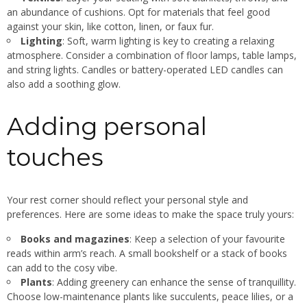
an abundance of cushions. Opt for materials that feel good
against your skin, like cotton, linen, or faux fur.
Lighting
: Soft, warm lighting is key to creating a relaxing
atmosphere. Consider a combination of floor lamps, table lamps,
and string lights. Candles or battery-operated LED candles can
also add a soothing glow.
Adding personal
touches
Your rest corner should reflect your personal style and
preferences. Here are some ideas to make the space truly yours:
Books and magazines
: Keep a selection of your favourite
reads within arm’s reach. A small bookshelf or a stack of books
can add to the cosy vibe.
Plants
: Adding greenery can enhance the sense of tranquillity.
Choose low-maintenance plants like succulents, peace lilies, or a