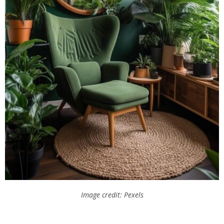
Image credit: Pexels