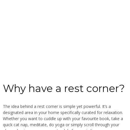
Why have a rest corner?
The idea behind a rest corner is simple yet powerful. It’s a
designated area in your home specifically curated for relaxation.
Whether you want to cuddle up with your favourite book, take a
quick cat nap, meditate, do yoga or simply scroll through your