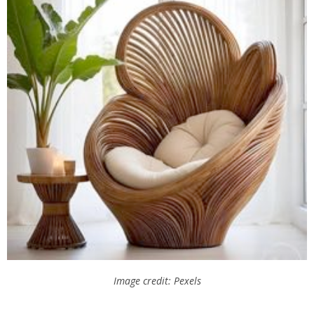
Image credit: Pexels