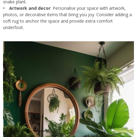
snake plant.
Artwork and decor
: Personalise your space with artwork,
photos, or decorative items that bring you joy. Consider adding a
soft rug to anchor the space and provide extra comfort
underfoot.