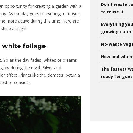
Don't waste ca
an opportunity for creating a garden with a
to reuse it
ning.
As the day
goes
to evening, it moves
me more active during this time.
Here are
Everything yo
shine at night.
growing catm
No-waste vege
 white foliage
How and when 
t.
So as
the day fades, whites or creams
 glow
during the
night.
Silver and
The fastest w
lar effect.
Plants like
the
clematis, petunia
ready for gues
est to consider.