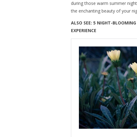
during those warm summer nights
the enchanting beauty of your ni
ALSO SEE: 5 NIGHT-BLOOMIN
EXPERIENCE