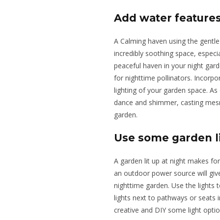
Add water feature
A Calming haven using the gentle
incredibly soothing space, especial
peaceful haven in your night gard
for nighttime pollinators. Incorpo
lighting of your garden space. As 
dance and shimmer, casting mesme
garden.
Use some garden l
A garden lit up at night
makes for
an outdoor power source will giv
nighttime garden.
Use the lights 
lights
next to pathways or
seats
i
creative and DIY some light opti