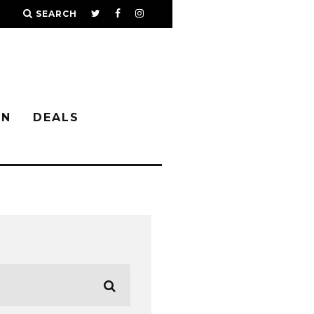
SEARCH
IN
DEALS