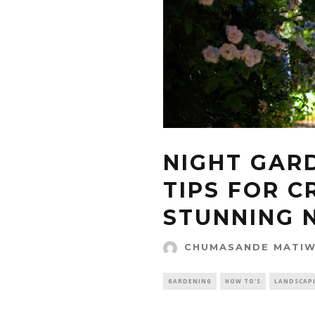
NIGHT GAR
TIPS FOR C
STUNNING 
CHUMASANDE MATI
GARDENING
HOW TO'S
LANDSCAP