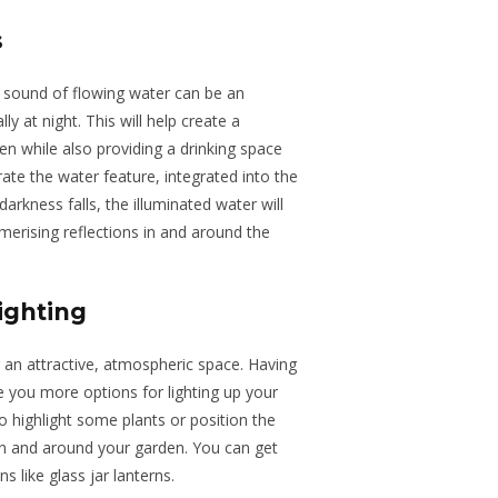
s
 sound of flowing water can be an
ly at night. This will help create a
en while also providing a drinking space
rate the water feature, integrated into the
darkness falls, the illuminated water will
rising reflections in and around the
ighting
an attractive
,
atmospheric space.
Having
e you more options for lighting up your
to highlight
some
plants or position
the
n and around your garden.
You can get
ons
like
glass jar lanterns.