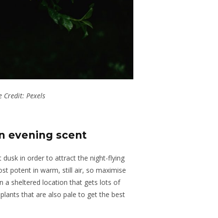
 Credit: Pexels
n evening scent
at dusk
in order
to attract
the
night-flying
t potent in warm, still air, so maximise
 a sheltered location that gets lots of
plants that are also pale to get the best