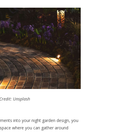
Credit: Unsplash
ements into your night garden design, you
g space where you can gather around