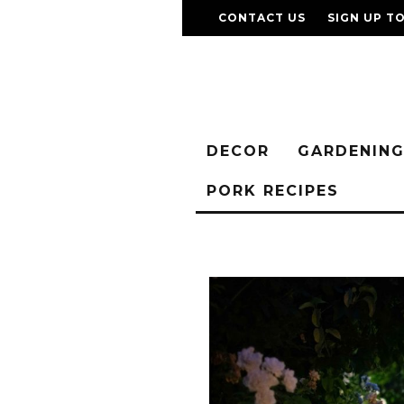
CONTACT US
SIGN UP T
DECOR
GARDENIN
PORK RECIPES