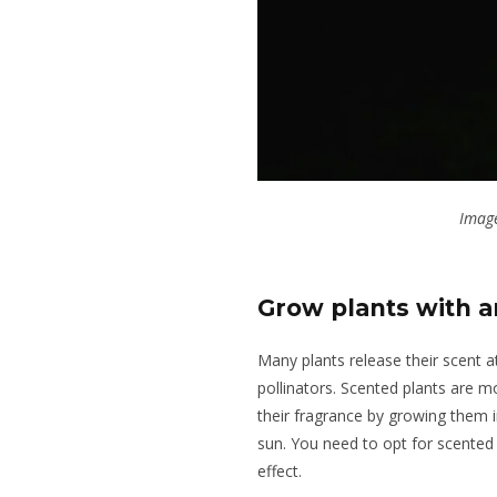
Image
Grow plants with a
Many plants release their scent 
pollinators.
Scented plants are mos
their fragrance by growing them in
sun. You need to opt for scented 
effect.