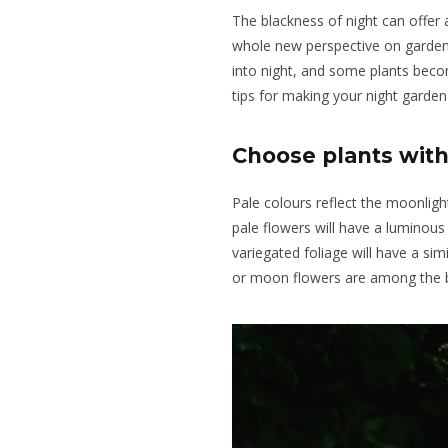
The blackness of night can offer 
whole new perspective on garde
into night, and some plants beco
tips for making your night garden 
Choose plants with
Pale colours reflect the moonligh
pale flowers
will
have
a luminous
variegated foliage will have a simi
or
moon flowers
are among the b