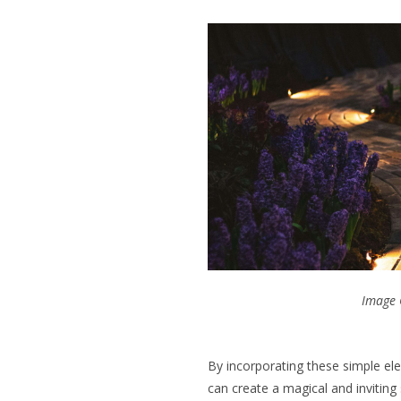
Image 
By incorporating these simple el
can create a magical and invitin