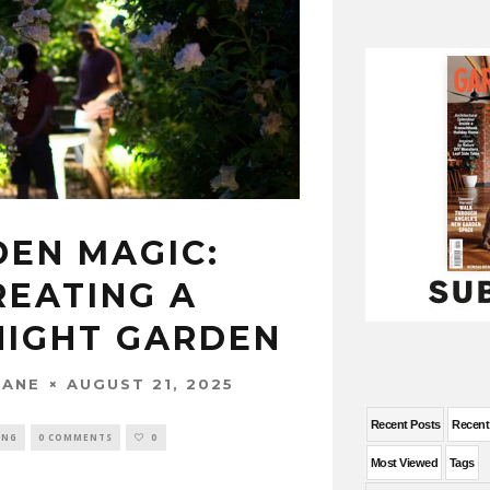
DEN MAGIC:
REATING A
NIGHT GARDEN
AUGUST 21, 2025
WANE
Recent Posts
Recen
ING
0 COMMENTS
0
Most Viewed
Tags