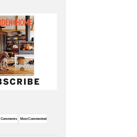
t Comments
Most Commented