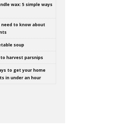
ndle wax: 5 simple ways
u need to know about
ints
table soup
to harvest parsnips
ays to get your home
ts in under an hour