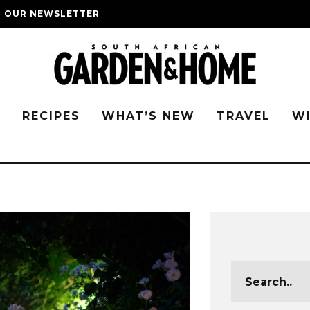
O OUR NEWSLETTER
G
RECIPES
WHAT’S NEW
TRAVEL
W