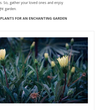
. So, gather your loved ones and enjoy
ght garden.
G PLANTS FOR AN ENCHANTING GARDEN