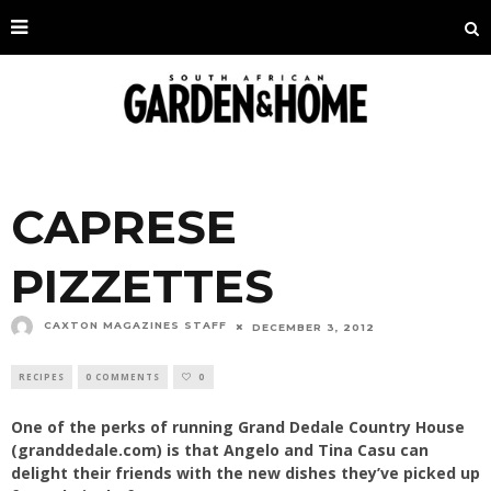
CAPRESE
PIZZETTES
CAXTON MAGAZINES STAFF
DECEMBER 3, 2012
RECIPES
0 COMMENTS
0
One of the perks of running Grand Dedale Country House
(granddedale.com) is that Angelo and Tina Casu can
delight their friends with the new dishes they’ve picked up