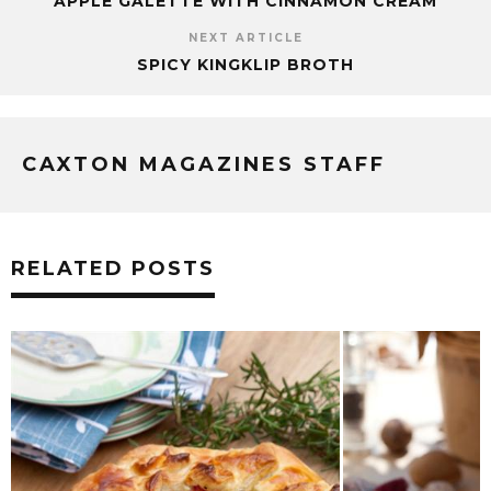
APPLE GALETTE WITH CINNAMON CREAM
NEXT ARTICLE
SPICY KINGKLIP BROTH
CAXTON MAGAZINES STAFF
RELATED POSTS