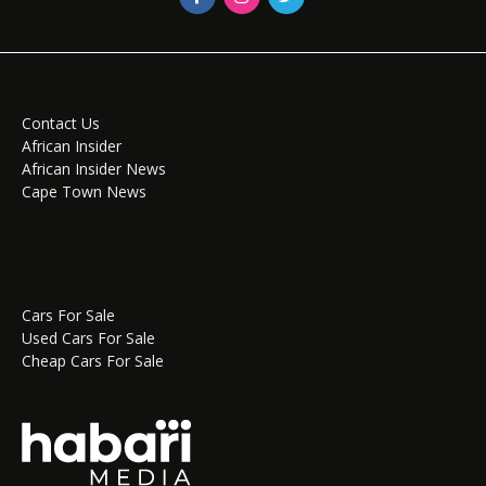
Contact Us
African Insider
African Insider News
Cape Town News
Cars For Sale
Used Cars For Sale
Cheap Cars For Sale