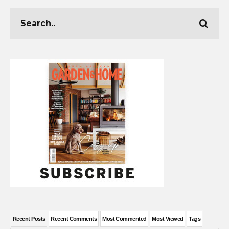
Recent Posts
Recent Comments
Most Commented
Most Viewed
Tags