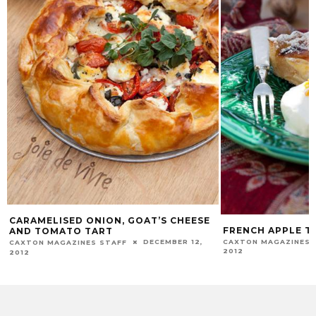
CARAMELISED ONION, GOAT’S CHEESE
FRENCH APPLE T
AND TOMATO TART
CAXTON MAGAZINES 
DECEMBER 12,
CAXTON MAGAZINES STAFF
2012
2012