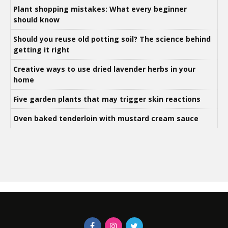
Plant shopping mistakes: What every beginner
should know
Should you reuse old potting soil? The science behind
getting it right
Creative ways to use dried lavender herbs in your
home
Five garden plants that may trigger skin reactions
Oven baked tenderloin with mustard cream sauce