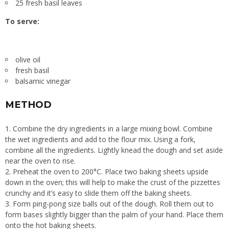
25 fresh basil leaves
To serve:
olive oil
fresh basil
balsamic vinegar
METHOD
1. Combine the dry ingredients in a large mixing bowl. Combine
the wet ingredients and add to the flour mix. Using a fork,
combine all the ingredients. Lightly knead the dough and set aside
near the oven to rise.
2. Preheat the oven to 200°C. Place two baking sheets upside
down in the oven; this will help to make the crust of the pizzettes
crunchy and it’s easy to slide them off the baking sheets.
3. Form ping-pong size balls out of the dough. Roll them out to
form bases slightly bigger than the palm of your hand. Place them
onto the hot baking sheets.