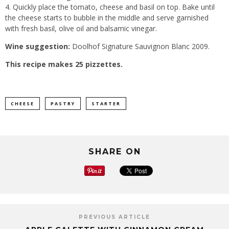
4. Quickly place the tomato, cheese and basil on top. Bake until
the cheese starts to bubble in the middle and serve garnished
with fresh basil, olive oil and balsamic vinegar.
Wine suggestion:
Doolhof Signature Sauvignon Blanc 2009.
This recipe makes 25 pizzettes.
CHEESE
PASTRY
STARTER
SHARE ON
PREVIOUS ARTICLE