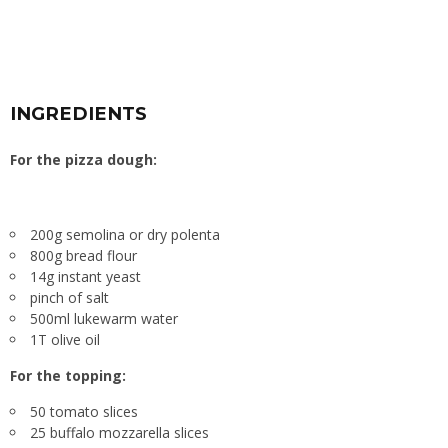
INGREDIENTS
For the pizza dough:
200g semolina or dry polenta
800g bread flour
14g instant yeast
pinch of salt
500ml lukewarm water
1T olive oil
For the topping:
50 tomato slices
25 buffalo mozzarella slices