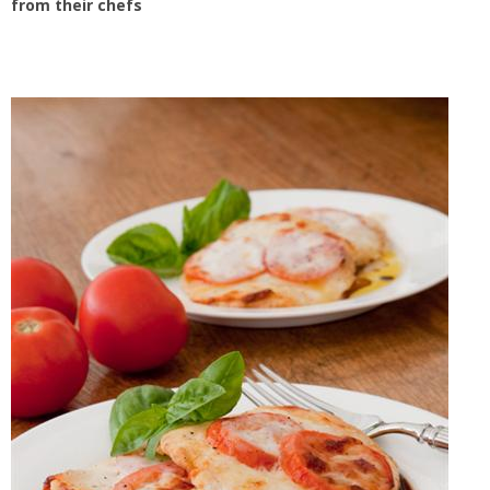
from their chefs