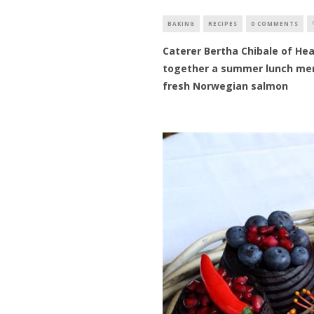
BAKING
RECIPES
0 COMMENTS
Caterer Bertha Chibale of Hea
together a summer lunch menu
fresh Norwegian salmon