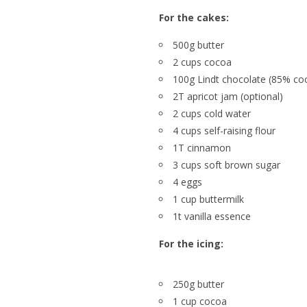
For the cakes:
500g butter
2 cups cocoa
100g Lindt chocolate (85% co
2T apricot jam (optional)
2 cups cold water
4 cups self-raising flour
1T cinnamon
3 cups soft brown sugar
4 eggs
1 cup buttermilk
1t vanilla essence
For the icing:
250g butter
1 cup cocoa