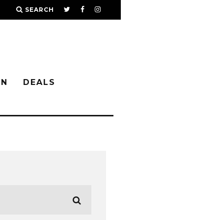
SEARCH
IN
DEALS