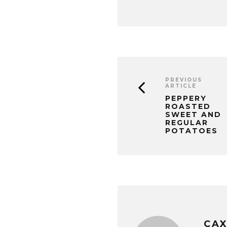
PREVIOUS
ARTICLE
PEPPERY
ROASTED
SWEET AND
REGULAR
POTATOES
CA