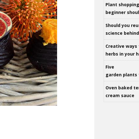
Plant shoppin
beginner shou
Should you reu
science behind 
Creative ways 
herbs in your
Five
garden plants 
Oven baked te
cream sauce