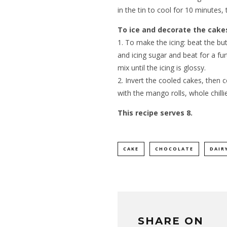
in the tin to cool for 10 minutes, 
To ice and decorate the cake
1. To make the icing: beat the bu
and icing sugar and beat for a fu
mix until the icing is glossy.
2. Invert the cooled cakes, then 
with the mango rolls, whole chillie
This recipe serves 8.
CAKE
CHOCOLATE
DAIR
SHARE ON