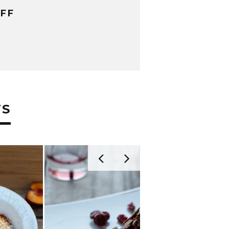
FF
TS