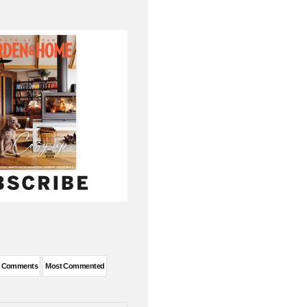
t Comments
Most Commented