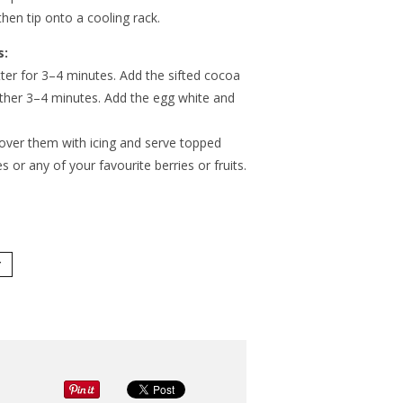
then tip onto a cooling rack.
s:
tter for 3–4 minutes. Add the sifted cocoa
rther 3–4 minutes. Add the egg white and
cover them with icing and serve topped
s or any of your favourite berries or fruits.
Y