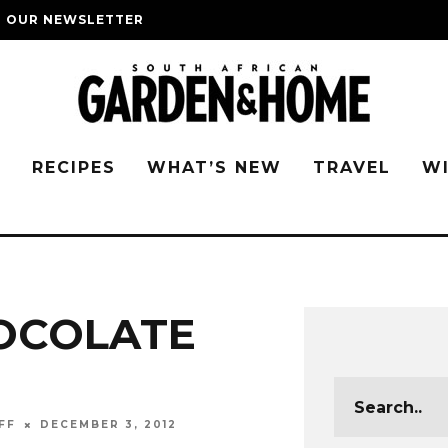
O OUR NEWSLETTER
G
RECIPES
WHAT’S NEW
TRAVEL
W
OCOLATE
FF
DECEMBER 3, 2012