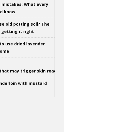
g mistakes: What every
ld know
se old potting soil? The
getting it right
to use dried lavender
 home
that may trigger skin reactions
nderloin with mustard