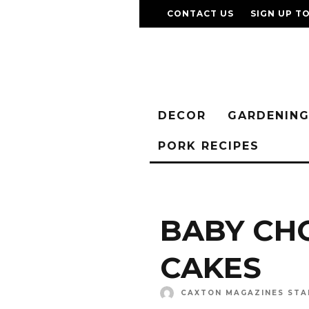
CONTACT US
SIGN UP T
DECOR
GARDENIN
PORK RECIPES
BABY CH
CAKES
CAXTON MAGAZINES STA