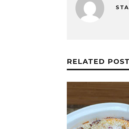
STA
RELATED POS