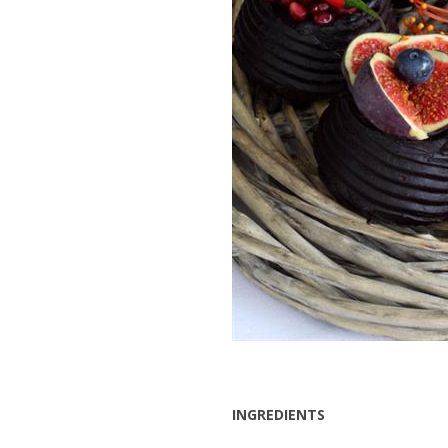
INGREDIENTS