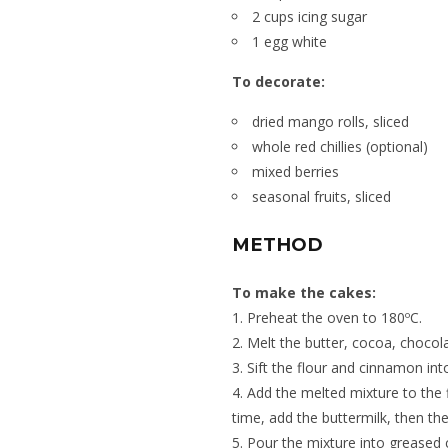
2 cups icing sugar
1 egg white
To decorate:
dried mango rolls, sliced
whole red chillies (optional)
mixed berries
seasonal fruits, sliced
METHOD
To make the cakes:
1. Preheat the oven to 180ºC.
2. Melt the butter, cocoa, chocol
3. Sift the flour and cinnamon in
4. Add the melted mixture to the 
time, add the buttermilk, then the
5. Pour the mixture into greased