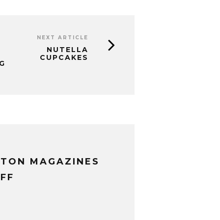
NEXT ARTICLE
NUTELLA
CUPCAKES
G
XTON MAGAZINES
FF