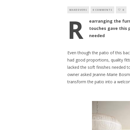
MAKEOVERS
0 COMMENTS
0
R
earranging the furn
touches gave this 
needed
Even though the patio of this bac
had good proportions, quality fitt
lacked the soft finishes needed t
owner asked Jeanne-Marie Bosman
transform the patio into a welcom