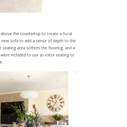
l above the countertop to create a focal
 new sofa to add a sense of depth to the
e seating area softens the flooring, and a
were included to use as extra seating or
e.