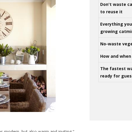
Don't waste ca
to reuse it
Everything yo
growing catm
No-waste vege
How and when 
The fastest w
ready for gues
was modern, but also warm and inviting,”