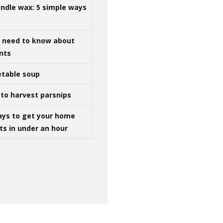
ndle wax: 5 simple ways
u need to know about
ints
table soup
to harvest parsnips
ays to get your home
ts in under an hour