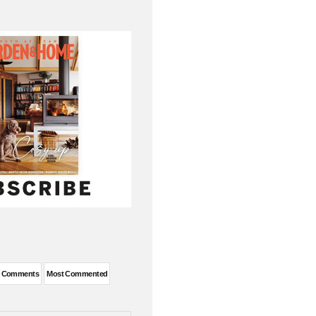
t Comments
Most Commented