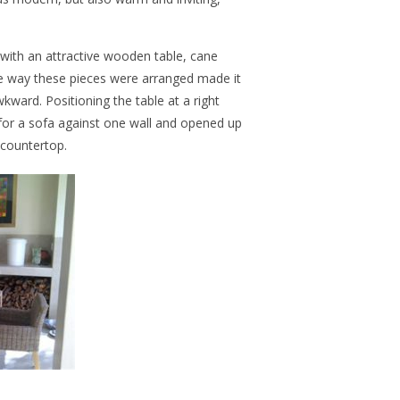
 with an attractive wooden table, cane
e way these pieces were arranged made it
ward. Positioning the table at a right
 for a sofa against one wall and opened up
 countertop.