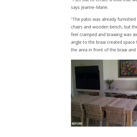
says Jeanne-Marie.
“The patio was already furnished
chairs and wooden bench, but th
feel cramped and braaiing was awk
angle to the braai created space
the area in front of the braai and