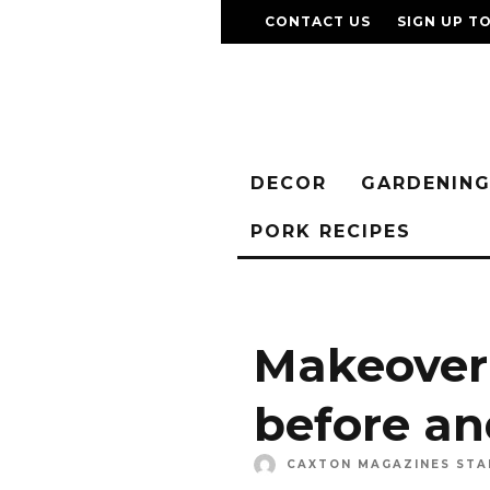
CONTACT US
SIGN UP T
DECOR
GARDENIN
PORK RECIPES
Makeover 
before an
CAXTON MAGAZINES STA