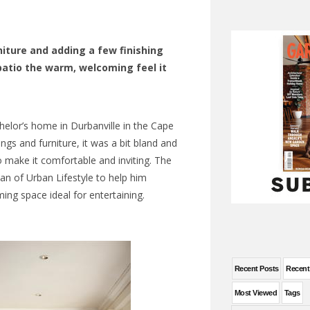
iture and adding a few finishing
patio the warm, welcoming feel it
helor’s home in Durbanville in the Cape
ings and furniture, it was a bit bland and
o make it comfortable and inviting. The
 of Urban Lifestyle to help him
ing space ideal for entertaining.
Recent Posts
Recen
Most Viewed
Tags