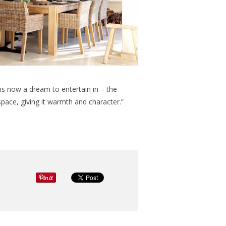
s now a dream to entertain in – the
space, giving it warmth and character.”