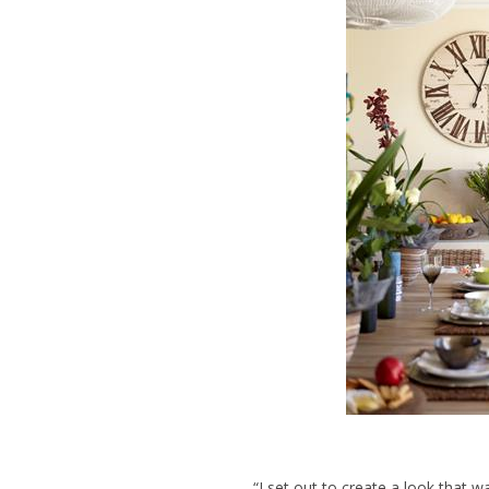
“I set out to create a look that 