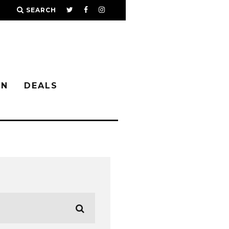
SEARCH
IN
DEALS