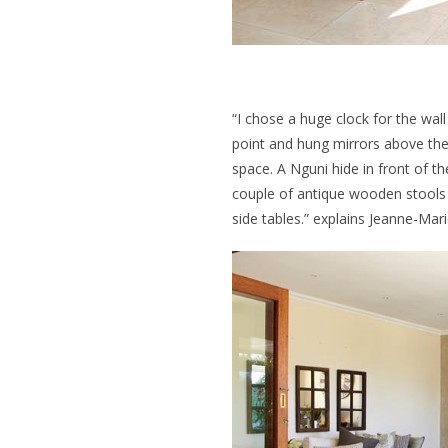
“I chose a huge clock for the wal
point and hung mirrors above the
space. A Nguni hide in front of th
couple of antique wooden stools 
side tables.” explains Jeanne-Mari