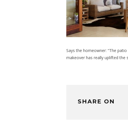
Says the homeowner: “The patio i
makeover has really uplifted the 
SHARE ON