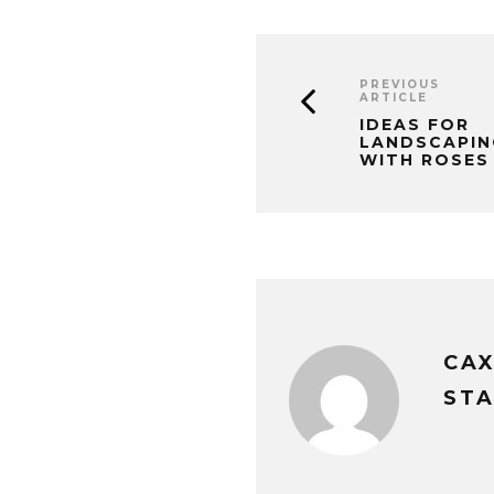
PREVIOUS
ARTICLE
IDEAS FOR
LANDSCAPIN
WITH ROSES
CA
STA