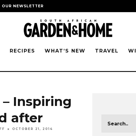
O OUR NEWSLETTER
G
RECIPES
WHAT’S NEW
TRAVEL
W
– Inspiring
d after
FF
OCTOBER 21, 2014