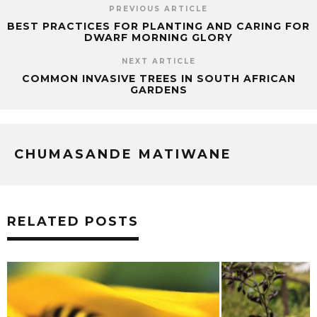
PREVIOUS ARTICLE
BEST PRACTICES FOR PLANTING AND CARING FOR
DWARF MORNING GLORY
NEXT ARTICLE
COMMON INVASIVE TREES IN SOUTH AFRICAN
GARDENS
CHUMASANDE MATIWANE
RELATED POSTS