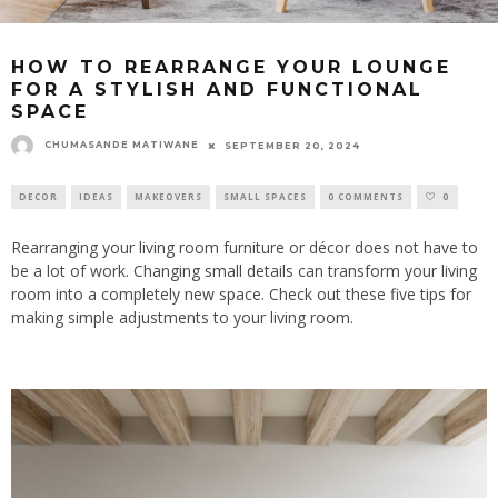
HOW TO REARRANGE YOUR LOUNGE
FOR A STYLISH AND FUNCTIONAL
SPACE
CHUMASANDE MATIWANE
SEPTEMBER 20, 2024
DECOR
IDEAS
MAKEOVERS
SMALL SPACES
0 COMMENTS
0
Rearranging your living room furniture or décor does not have to
be a lot of work. Changing small details can transform your living
room into a completely new space. Check out these five tips for
making simple adjustments to your living room.