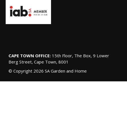
CAPE TOWN OFFICE:
15th Floor, The Box, 9 Lower
Berg Street, Cape Town, 8001
© Copyright 2026 SA Garden and Home