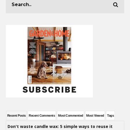
Recent Posts
Recent Comments
Most Commented
Most Viewed
Tags
Don't waste candle wax: 5 simple ways to reuse it