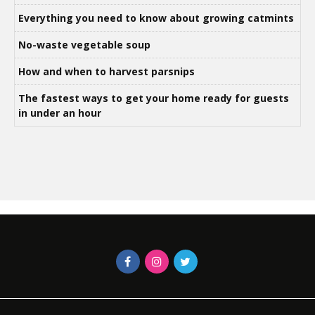
Everything you need to know about growing catmints
No-waste vegetable soup
How and when to harvest parsnips
The fastest ways to get your home ready for guests
in under an hour