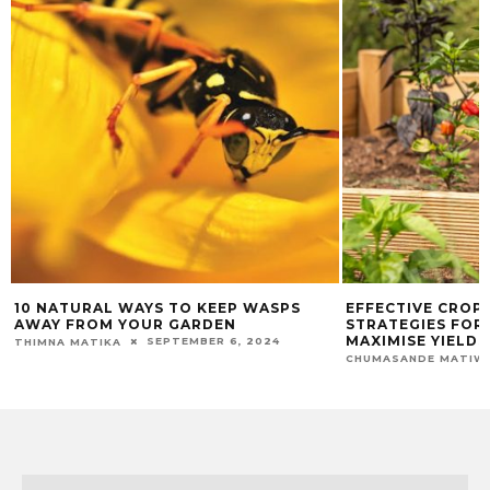
10 NATURAL WAYS TO KEEP WASPS
EFFECTIVE CROP
AWAY FROM YOUR GARDEN
STRATEGIES FOR 
MAXIMISE YIELDS
SEPTEMBER 6, 2024
THIMNA MATIKA
CHUMASANDE MATIW