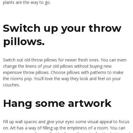
plants are the way to go
.
Switch up your throw
pillows.
Switch out old throw pillows for newer
fresh
ones
. You
can even
change the linens of your old pillows without buying new
expensive throw pillows
. Choose
pillows with patterns to make
the rooms pop
. You’ll
love the way they look and feel on your
couches.
Hang some artwork
Fill up wall spaces and give your eyes some visual appeal to focus
on
. Art
has a way of filling up the emptiness of a room
. You
can