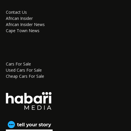
Contact Us
African Insider
African Insider News
Cape Town News
Cars For Sale
Used Cars For Sale
Cheap Cars For Sale