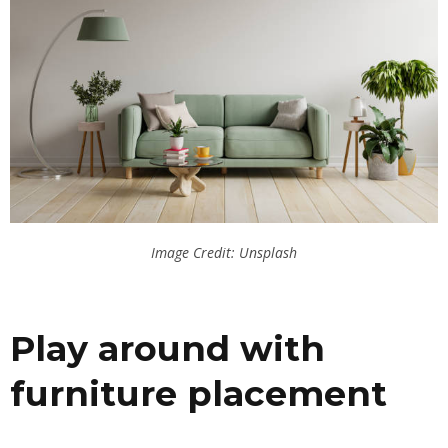
Image Credit: Unsplash
Play around with
furniture placement