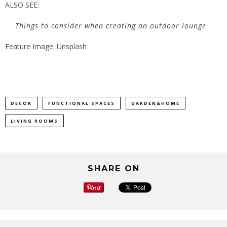
ALSO SEE:
Things to consider when creating an outdoor lounge
Feature Image: Unsplash
DECOR
FUNCTIONAL SPACES
GARDEN&HOME
LIVING ROOMS
SHARE ON