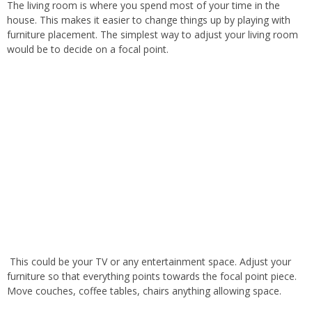
The living room is where you spend most of your time in the
house
.
This
makes it easier to change things up by playing with
furniture placement
. The
simplest way to adjust your living room
would be to decide on a focal point
.
This
could be your TV or any entertainment space
. Adjust
your
furniture so that everything points towards the focal point piece
.
Move
couches, coffee tables, chairs
anything
allowing space.