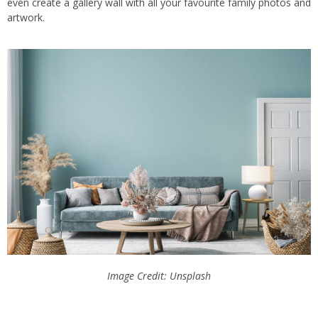
even create a gallery wall with all your favourite family photos and
artwork.
Image Credit: Unsplash