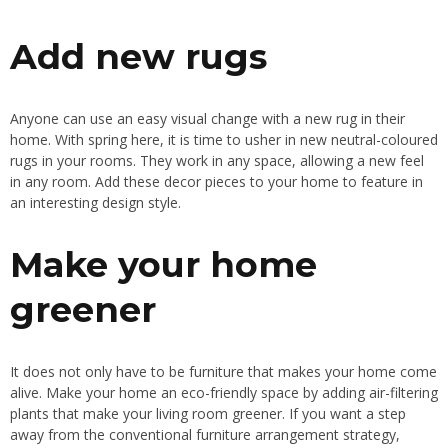
Add new rugs
Anyone can use an easy visual change with a new rug in their
home
. With
spring here, it is time to usher in new neutral-coloured
rugs in your rooms
. They
work in any space, allowing a new feel
in any room
. Add
these decor pieces to your home to feature in
an
interesting
design style.
Make your home
greener
It does not only have to be furniture that makes your home come
alive
. Make
your home an eco-friendly space by adding air-filtering
plants that make your living room greener
.
If
you want
a step
away from the conventional furniture arrangement strategy
,