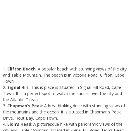
Clifton Beach
: A popular beach with stunning views of the city
and Table Mountain. The beach is in Victoria Road, Clifton, Cape
Town.
Signal Hill
: This is place is situated in Signal Hill Road, Cape
Town. It is a perfect spot to watch the sunset over the city and
the Atlantic Ocean.
Chapman’s Peak
: A breathtaking drive with stunning views of
the mountains and the ocean. It is situated in Chapman’s Peak
Drive, Hout Bay, Cape Town.
Lion’s Head
: A picturesque hike with panoramic views of the
city and Table Mountain, located in Signal Hill Road, Lion’s Head,