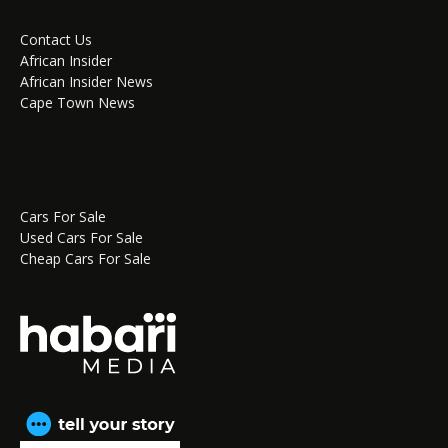
Contact Us
African Insider
African Insider News
Cape Town News
Cars For Sale
Used Cars For Sale
Cheap Cars For Sale