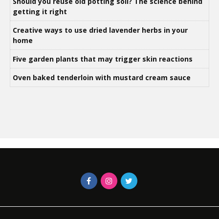
Should you reuse old potting soil? The science behind
getting it right
Creative ways to use dried lavender herbs in your
home
Five garden plants that may trigger skin reactions
Oven baked tenderloin with mustard cream sauce