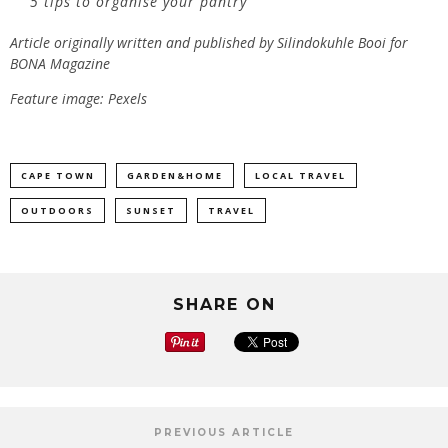
5 tips to organise your pantry
Article originally written and published by Silindokuhle Booi for
BONA Magazine
Feature image: Pexels
CAPE TOWN
GARDEN&HOME
LOCAL TRAVEL
OUTDOORS
SUNSET
TRAVEL
SHARE ON
PREVIOUS ARTICLE