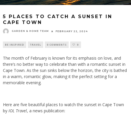
5 PLACES TO CATCH A SUNSET IN
CAPE TOWN
GARDEN & HOME TEAM
FEBRUARY 22, 2024
BE INSPIRED
TRAVEL
0 COMMENTS
0
The month of February is known for its emphasis on love, and
there’s no better way to celebrate than with a romantic sunset in
Cape Town. As the sun sinks below the horizon, the city is bathed
in a warm, romantic glow, making it the perfect setting for a
memorable evening.
Here are five beautiful places to watch the sunset in Cape Town
by
IOL Travel
, a news publication: