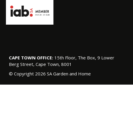
CAPE TOWN OFFICE:
15th Floor, The Box, 9 Lower
Berg Street, Cape Town, 8001
© Copyright 2026 SA Garden and Home