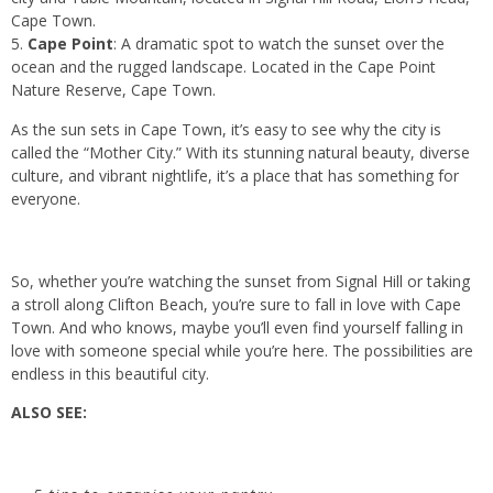
Cape Town.
Cape Point
: A dramatic spot to watch the sunset over the
ocean and the rugged landscape. Located in the Cape Point
Nature Reserve, Cape Town.
As the sun sets in Cape Town, it’s easy to see why the city is
called the “Mother City.” With its stunning natural beauty, diverse
culture, and vibrant nightlife, it’s a place that has something for
everyone.
So, whether you’re watching the sunset from Signal Hill or taking
a stroll along Clifton Beach, you’re sure to fall in love with Cape
Town. And who knows, maybe you’ll even find yourself falling in
love with someone special while you’re here. The possibilities are
endless in this beautiful city.
ALSO SEE: