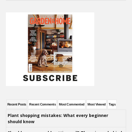
Recent Posts
Recent Comments
Most Commented
Most Viewed
Tags
Plant shopping mistakes: What every beginner
should know