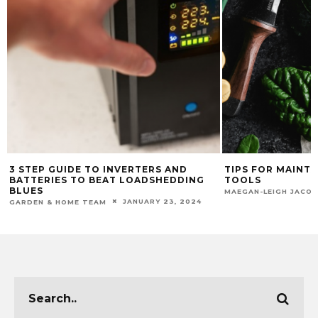
3 STEP GUIDE TO INVERTERS AND
TIPS FOR MAINT
BATTERIES TO BEAT LOADSHEDDING
TOOLS
BLUES
MAEGAN-LEIGH JACO
JANUARY 23, 2024
GARDEN & HOME TEAM