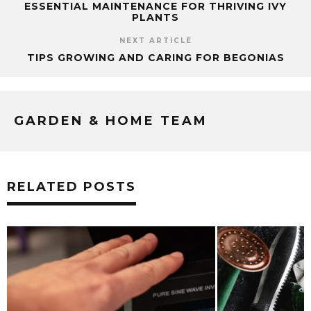
ESSENTIAL MAINTENANCE FOR THRIVING IVY
PLANTS
NEXT ARTICLE
TIPS GROWING AND CARING FOR BEGONIAS
GARDEN & HOME TEAM
RELATED POSTS