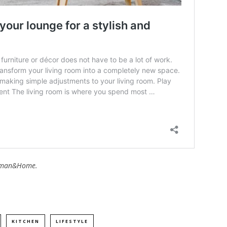
man&Home.
KITCHEN
LIFESTYLE