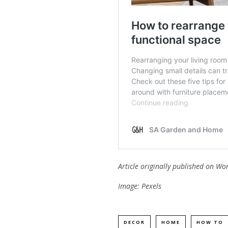
Article originally published on
Wo
Image: Pexels
DECOR
HOME
HOW TO