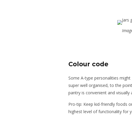
Image
Colour code
Some A-type personalities might g
super well organised, to the poin
pantry is convenient and visually 
Pro-tip: Keep kid-friendly foods o
highest level of functionality for 