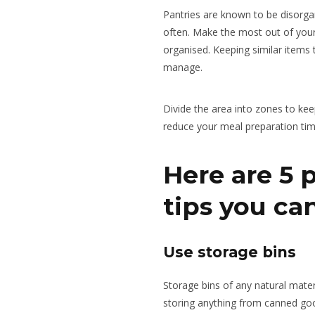
Pantries are known to be disorga
often. Make the most out of your
organised. Keeping similar items
manage.
Divide the area into zones to
kee
reduce your meal preparation tim
Here are 5 
tips you ca
Use storage bins
Storage bins of any natural mater
storing anything from canned good