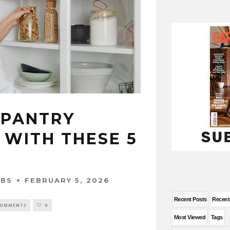
 PANTRY
 WITH THESE 5
FEBRUARY 5, 2026
OBS
Recent Posts
Recen
COMMENTS
0
Most Viewed
Tags