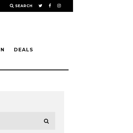
SEARCH
IN
DEALS