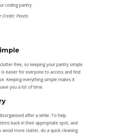
 Credit: Pexels
simple
clutter-free
, so keeping your pantry simple
it is easier for everyone to access and find
se. Keeping everything simple makes it
save you a lot of time.
ry
isorganised after a while. To help
tems back in their appropriate spot, and
 avoid more clutter, do a quick cleaning