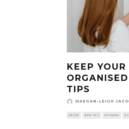
KEEP YOUR
ORGANISED
TIPS
MAEGAN-LEIGH JAC
DECOR
HOW TO'S
KITCHENS
0 