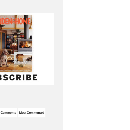
t Comments
Most Commented