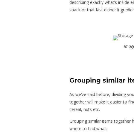
describing exactly what’s inside 
snack or that last dinner ingredie
Image
Grouping similar i
As we’ve said before, dividing yo
together will make it easier to fi
cereal, nuts etc.
Grouping similar items together 
where to find what.