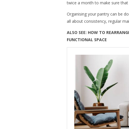
twice a month to make sure that e
Organising your pantry can be d
all about consistency, regular ma
ALSO SEE:
HOW TO REARRANGE
FUNCTIONAL SPACE