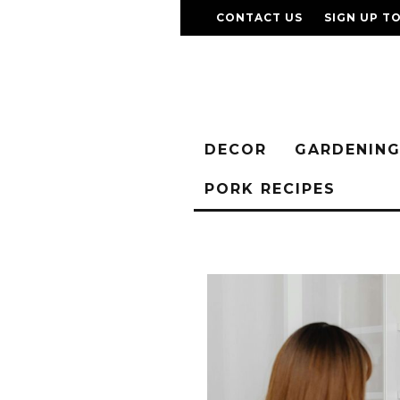
CONTACT US
SIGN UP T
DECOR
GARDENIN
PORK RECIPES