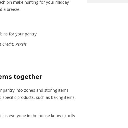
each bin make hunting for your midday
nt a breeze.
 Credit: Pexels
tems together
ur pantry into zones and storing items
nd specific products, such as baking items,
helps everyone in the house know exactly