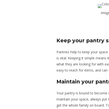
Image
Keep your pantry 
Pantries help to keep your space
is vital. Keeping it simple means 
what they are looking for with ea
easy to reach for items, and can 
Maintain your pant
Your pantry is bound to become d
maintain your space, always put i
get the whole family on board. To