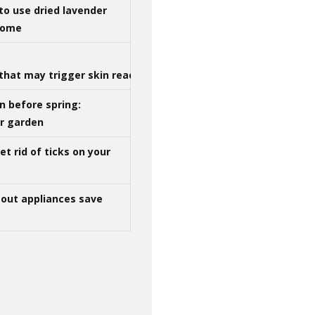
to use dried lavender
 home
that may trigger skin reactions
n before spring:
ur garden
t rid of ticks on your
out appliances save