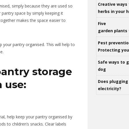
Creative ways 
nised, simply because they are used so
herbs in your
 pantry space by simply keeping it
 together makes the space easier to
Five
garden plants 
Pest preventio
p your pantry organised.
This will help to
Protecting yo
e.
Safe ways to ge
pantry storage
dog
n use:
Does plugging 
electricity?
ial, help keep your pantry organised by
s to children’s snacks. Clear labels