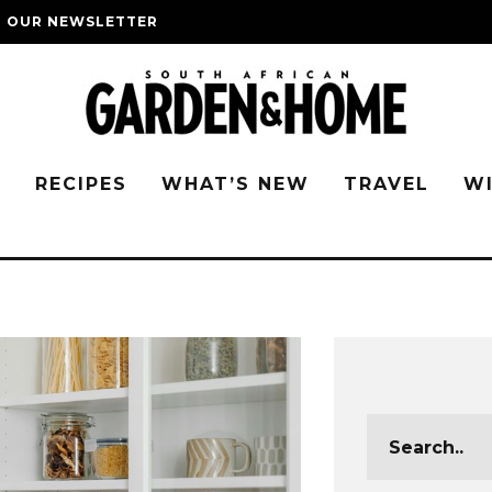
O OUR NEWSLETTER
G
RECIPES
WHAT’S NEW
TRAVEL
W