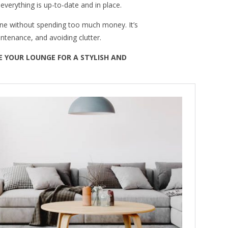
verything is up-to-date and in place.
one without spending too much money. It’s
intenance, and avoiding clutter.
 YOUR LOUNGE FOR A STYLISH AND