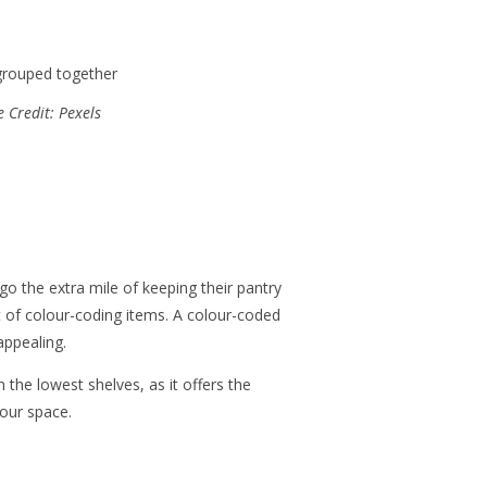
 Credit: Pexels
o the extra mile of keeping their pantry
t of colour-coding items. A colour-coded
appealing.
n the lowest shelves, as it offers the
your space.