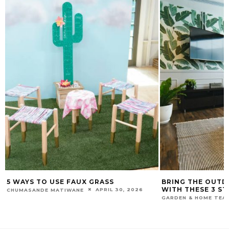
5 WAYS TO USE FAUX GRASS
BRING THE OUTD
WITH THESE 3 ST
APRIL 30, 2026
CHUMASANDE MATIWANE
GARDEN & HOME TEA