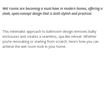
Wet rooms are becoming a must-have in modern homes, offering a
sleek, open-concept design that is both stylish and practical.
This minimalist approach to bathroom design removes bulky
enclosures and creates a seamless, spa-like retreat. Whether
you’re renovating or starting from scratch, here’s how you can
achieve the wet room look in your home.