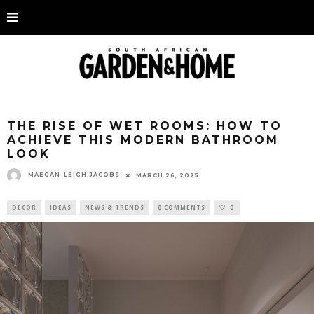
THE RISE OF WET ROOMS: HOW TO
ACHIEVE THIS MODERN BATHROOM
LOOK
MAEGAN-LEIGH JACOBS
MARCH 26, 2025
DECOR
IDEAS
NEWS & TRENDS
0 COMMENTS
0