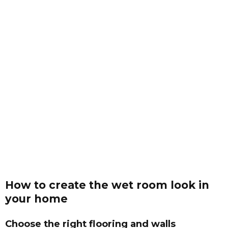
How to create the wet room look in
your home
Choose the right flooring and walls