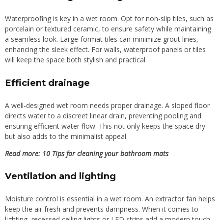
Waterproofing is key in a wet room. Opt for non-slip tiles, such as
porcelain or textured ceramic, to ensure safety while maintaining
a seamless look. Large-format tiles can minimize grout lines,
enhancing the sleek effect. For walls, waterproof panels or tiles
will keep the space both stylish and practical.
Efficient drainage
A well-designed wet room needs proper drainage. A sloped floor
directs water to a discreet linear drain, preventing pooling and
ensuring efficient water flow. This not only keeps the space dry
but also adds to the minimalist appeal.
Read more: 10 Tips for cleaning your bathroom mats
Ventilation and lighting
Moisture control is essential in a wet room. An extractor fan helps
keep the air fresh and prevents dampness. When it comes to
lighting, recessed ceiling lights or LED strips add a modern touch,