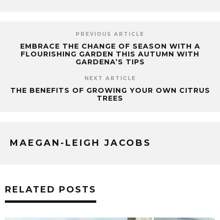
PREVIOUS ARTICLE
EMBRACE THE CHANGE OF SEASON WITH A
FLOURISHING GARDEN THIS AUTUMN WITH
GARDENA’S TIPS
NEXT ARTICLE
THE BENEFITS OF GROWING YOUR OWN CITRUS
TREES
MAEGAN-LEIGH JACOBS
RELATED POSTS