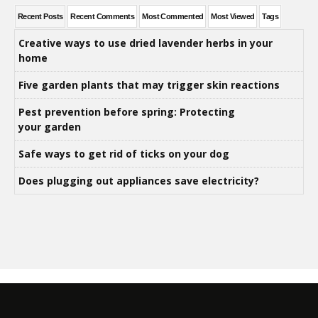
Recent Posts
Recent Comments
Most Commented
Most Viewed
Tags
Creative ways to use dried lavender herbs in your
home
Five garden plants that may trigger skin reactions
Pest prevention before spring: Protecting
your garden
Safe ways to get rid of ticks on your dog
Does plugging out appliances save electricity?