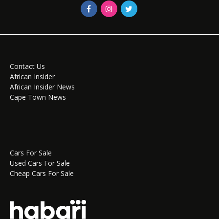
Contact Us
African Insider
African Insider News
Cape Town News
Cars For Sale
Used Cars For Sale
Cheap Cars For Sale