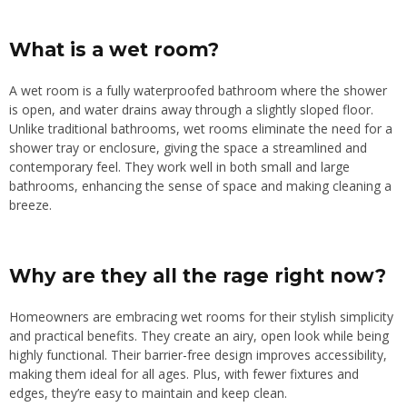
What is a wet room?
A wet room is a fully waterproofed bathroom where the shower
is open, and water drains away through a slightly sloped floor.
Unlike traditional bathrooms, wet rooms eliminate the need for a
shower tray or enclosure, giving the space a streamlined and
contemporary feel. They work well in both small and large
bathrooms, enhancing the sense of space and making cleaning a
breeze.
Why are they all the rage right now?
Homeowners are embracing wet rooms for their stylish simplicity
and practical benefits. They create an airy, open look while being
highly functional. Their barrier-free design improves accessibility,
making them ideal for all ages. Plus, with fewer fixtures and
edges, they’re easy to maintain and keep clean.