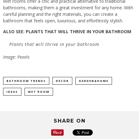
Wet rooms offer a chic and practical alternative to traditional
bathrooms, making them a great investment for any home. With
careful planning and the right materials, you can create a
bathroom that feels open, luxurious, and effortlessly stylish.
ALSO SEE:
PLANTS THAT WILL THRIVE IN YOUR BATHROOM
Plants that will thrive in your bathroom
Image: Pexels
BATHROOM TRENDS
DECOR
GARDEN&HOME
IDEAS
WET ROOM
SHARE ON