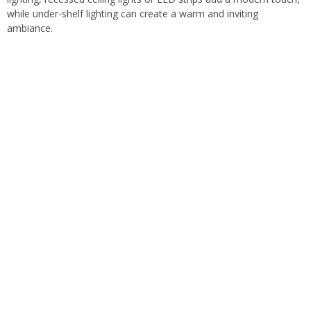
while under-shelf lighting can create a warm and inviting
ambiance.