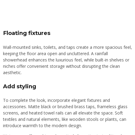
Floating fixtures
Wall-mounted sinks, toilets, and taps create a more spacious feel,
keeping the floor area open and uncluttered. A rainfall
showerhead enhances the luxurious feel, while built-in shelves or
niches offer convenient storage without disrupting the clean
aesthetic.
Add styling
To complete the look, incorporate elegant fixtures and
accessories. Matte black or brushed brass taps, frameless glass
screens, and heated towel rails can all elevate the space. Soft
textiles and natural elements, like wooden stools or plants, can
introduce warmth to the modern design.