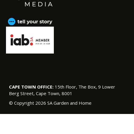
CAPE TOWN OFFICE:
15th Floor, The Box, 9 Lower
Berg Street, Cape Town, 8001
© Copyright 2026 SA Garden and Home