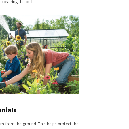
, covering the bulb.
nnials
cm from the ground. This helps protect the