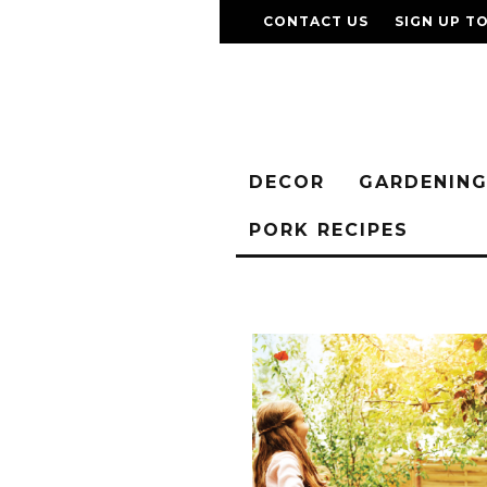
CONTACT US
SIGN UP T
DECOR
GARDENIN
PORK RECIPES