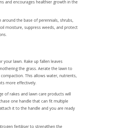
ons and encourages healthier growth in the
h around the base of perennials, shrubs,
soil moisture, suppress weeds, and protect
ons.
or your lawn. Rake up fallen leaves
mothering the grass. Aerate the lawn to
 compaction. This allows water, nutrients,
ts more effectively.
of rakes and lawn care products will
hase one handle that can fit multiple
 attach it to the handle and you are ready
rogen fertiliser to strengthen the