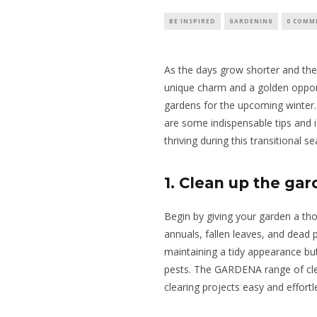
BE INSPIRED
GARDENING
0 COMM
As the days grow shorter and the a
unique charm and
a golden oppor
gardens for the upcoming winter
are some indispensable tips and 
thriving during this transitional s
1. Clean up the ga
Begin by giving your garden a t
annuals, fallen leaves, and dead p
maintaining a tidy appearance bu
pests. The GARDENA range of clea
clearing projects easy and effortl