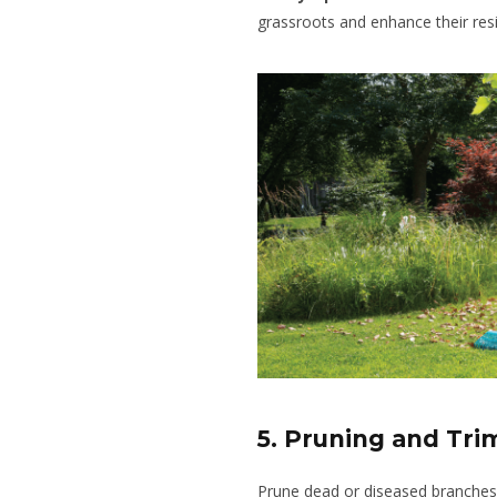
grassroots and enhance their resi
5. Pruning and Tr
Prune dead or diseased branches 