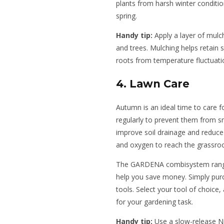
plants from harsh winter conditi
spring.
Handy tip:
Apply a layer of mulc
and trees. Mulching helps retain 
roots from temperature fluctuati
4. Lawn Care
Autumn is an ideal time to care f
regularly to prevent them from s
improve soil drainage and reduce
and oxygen to reach the grassroo
The GARDENA combisystem range 
help you save money. Simply purc
tools. Select your tool of choice,
for your gardening task.
Handy tip:
Use a slow-release Nit