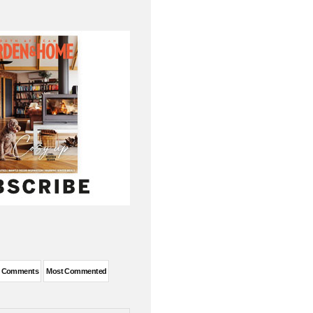
t Comments
Most Commented