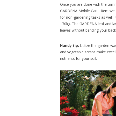
Once you are done with the trimm
GARDENA Mobile Cart. Remove th
for non-gardening tasks as well. 
170kg. The GARDENA leaf and lawn
leaves without bending your back. 
Handy tip:
Utilize the garden wa
and vegetable scraps make excell
nutrients for your soil.