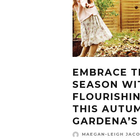
EMBRACE T
SEASON WI
FLOURISHI
THIS AUTU
GARDENA’S 
MAEGAN-LEIGH JAC