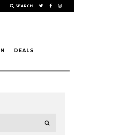
SEARCH
IN
DEALS