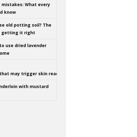
g mistakes: What every
ld know
se old potting soil? The
getting it right
to use dried lavender
 home
that may trigger skin reactions
nderloin with mustard