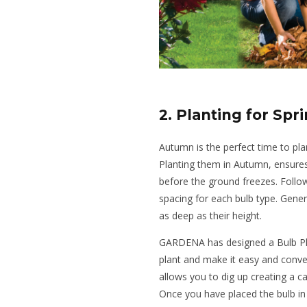
2. Planting for Spr
Autumn is the perfect time to plant
Planting them in Autumn, ensure
before the ground freezes. Foll
spacing for each bulb type. Gener
as deep as their height.
GARDENA has designed a Bulb Plan
plant and make it easy and conven
allows you to dig up creating a ca
Once you have placed the bulb in 