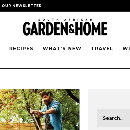
O OUR NEWSLETTER
G
RECIPES
WHAT’S NEW
TRAVEL
W