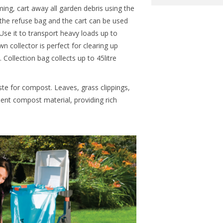
ing, cart away all garden debris using the
e refuse bag and the cart can be used
Use it to transport heavy loads up to
 collector is perfect for clearing up
Collection bag collects up to 45litre
ste for compost. Leaves, grass clippings,
ent compost material, providing rich