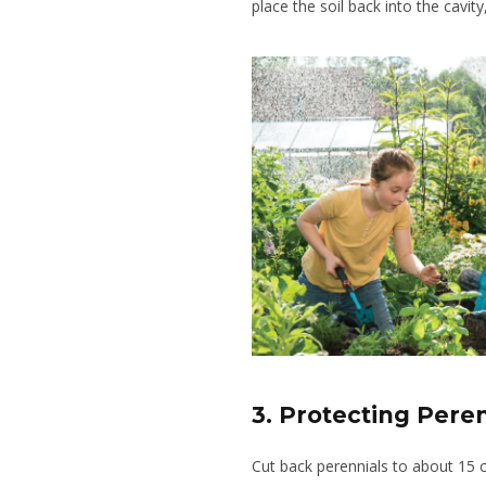
place the soil back into the cavity
3. Protecting Pere
Cut back perennials to about 15 