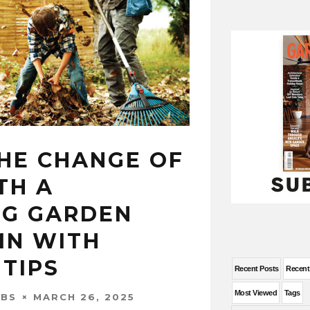
HE CHANGE OF
TH A
NG GARDEN
MN WITH
TIPS
Recent Posts
Recen
Most Viewed
Tags
MARCH 26, 2025
OBS