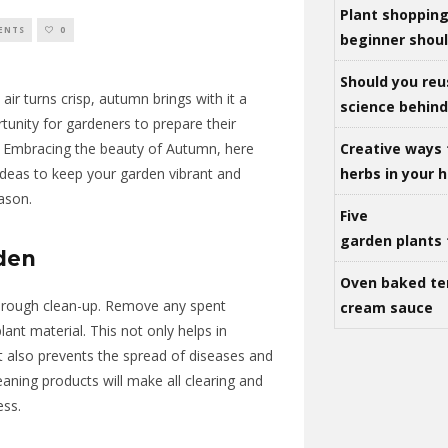
Plant shoppin
ENTS
0
beginner shou
Should you reu
ir turns crisp, autumn brings with it a
science behind 
tunity
for gardeners to prepare their
Creative ways 
. Embracing the beauty of
Autumn
, here
herbs in your
ideas to keep your garden vibrant and
eason.
Five
garden plants 
rden
Oven baked te
horough clean-up. Remove any spent
cream sauce
lant material. This not only helps in
t also prevents the spread of diseases and
ning products will make all clearing and
ess.