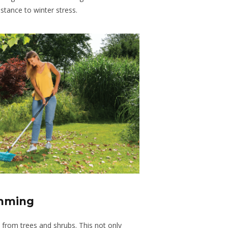
stance to winter stress.
imming
from trees and shrubs. This not only