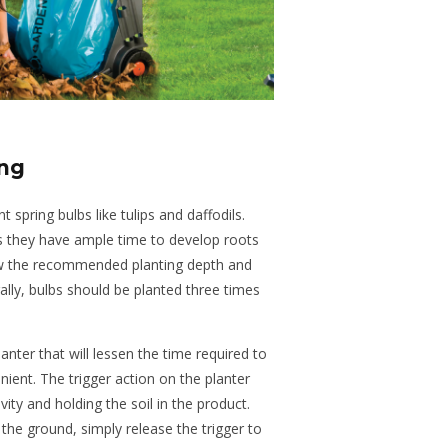
ing
 spring bulbs like tulips and daffodils.
s they have ample time to develop roots
ow the recommended planting depth and
ally, bulbs should be planted three times
ter that will lessen the time required to
ient. The trigger action on the planter
vity and holding the soil in the product.
the ground, simply release the trigger to