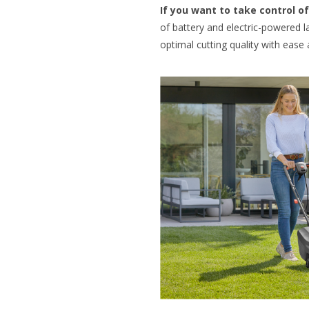
If you want to take control 
of battery and electric-powered
optimal cutting quality with ease