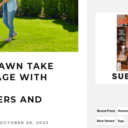
LAWN TAKE
AGE WITH
RS AND
Recent Posts
Recen
Most Viewed
Tags
OCTOBER 26, 2023