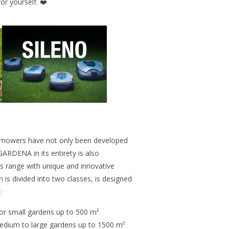
or yourself. ❤️
owers have not only been developed
GARDENA in its entirety is also
ts range with unique and innovative
is divided into two classes, is designed
:
r small gardens up to 500 m²
medium to large gardens up to 1500 m²