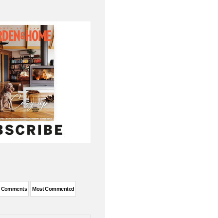
t Comments
Most Commented