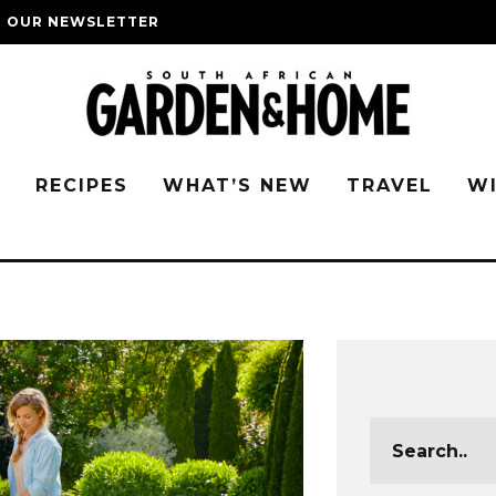
O OUR NEWSLETTER
G
RECIPES
WHAT’S NEW
TRAVEL
W