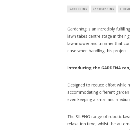
GARDENING
LANDSCAPING
0 COM
Gardening is an incredibly fulfill
lawn takes centre stage in their
lawnmower and trimmer that comb
ease when handling this project.
Introducing the GARDENA ra
Designed to reduce effort while m
accommodating different garden s
even keeping a small and medium-s
The SILENO range of robotic la
relaxation time, whilst the aut