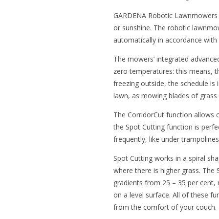
GARDENA Robotic Lawnmowers wor
or sunshine. The robotic lawnmo
automatically in accordance with
The mowers’ integrated advanced 
zero temperatures: this means, 
freezing outside, the schedule is
lawn, as mowing blades of grass 
The CorridorCut function allows c
the Spot Cutting function is perf
frequently, like under trampoline
Spot Cutting works in a spiral sha
where there is higher grass. T
gradients from 25 – 35 per cent, 
on a level surface. All of these 
from the comfort of your couch.