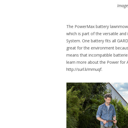
Image 
The PowerMax battery lawnmower
which is part of the versatile and
System. One battery fits all GAR
great for the environment because
means that incompatible batteries
learn more about the Power for All
http://surl.li/mmuqf
.