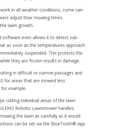
k in all weather conditions, come rain
wers adjust their mowing times
 the lawn growth.
software even allows it to detect sub-
that as soon as the temperatures approach
 immediately suspended. This protects the
while they are frozen results in damage.
utting in difficult or narrow passages and
ect for areas that are mowed less
s for example.
pe cutting individual areas of the lawn
he SILENO Robotic Lawnmower handles
mowing the lawn as carefully as it would
functions can be set via the BlueTooth® App