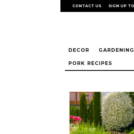
CONTACT US
SIGN UP T
DECOR
GARDENIN
PORK RECIPES