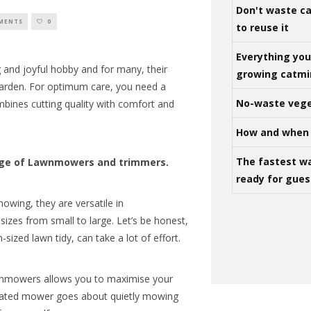
Don't waste ca
MENTS
0
to reuse it
Everything yo
ing and joyful hobby and for many, their
growing catm
 garden. For optimum care, you need a
No-waste vege
ines cutting quality with comfort and
How and when 
The fastest w
nge of Lawnmowers and trimmers.
ready for gues
owing, they are versatile in
izes from small to large. Let’s be honest,
ized lawn tidy, can take a lot of effort.
wnmowers allows you to maximise your
omated mower goes about quietly mowing