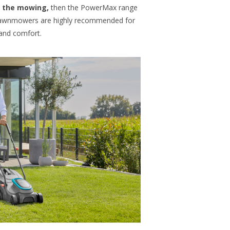
of the mowing,
then the PowerMax range
 lawnmowers are highly recommended for
 and comfort.