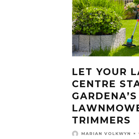
LET YOUR 
CENTRE ST
GARDENA’S
LAWNMOWE
TRIMMERS
MARIAN VOLKWYN