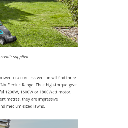
credit: supplied
wer to a cordless version will find three
 Electric Range. Their high-torque gear
rful 1200W, 1600W or 1800Watt motor.
centimetres, they are impressive
nd medium-sized lawns.