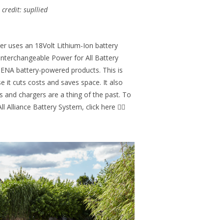
credit: supllied
 uses an 18Volt Lithium-Ion battery
 interchangeable Power for All Battery
DENA battery-powered products. This is
 it cuts costs and saves space. It also
 and chargers are a thing of the past. To
 Alliance Battery System, click here 👉🏻