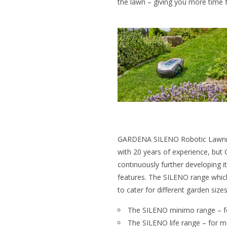
the lawn – giving you more time f
GARDENA SILENO Robotic Lawnm
with 20 years of experience, but 
continuously further developing i
features. The SILENO range which 
to cater for different garden sizes
The SILENO minimo range – fo
The SILENO life range – for 