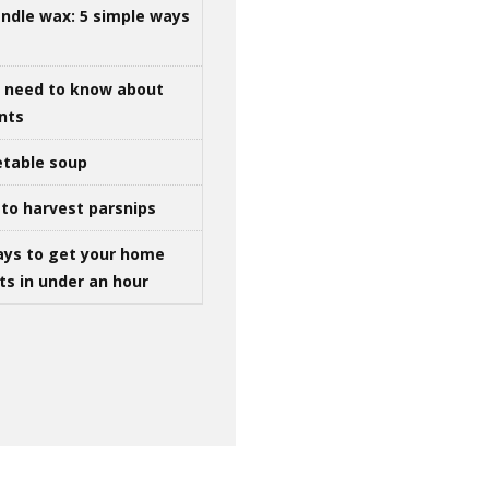
ndle wax: 5 simple ways
u need to know about
ints
table soup
to harvest parsnips
ays to get your home
ts in under an hour