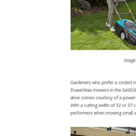
Image 
Gardeners who prefer a corded mo
PowerMax mowers in the GARDENA
drive comes courtesy of a powe
With a cutting width of 32 or 37 
performers when mowing small a