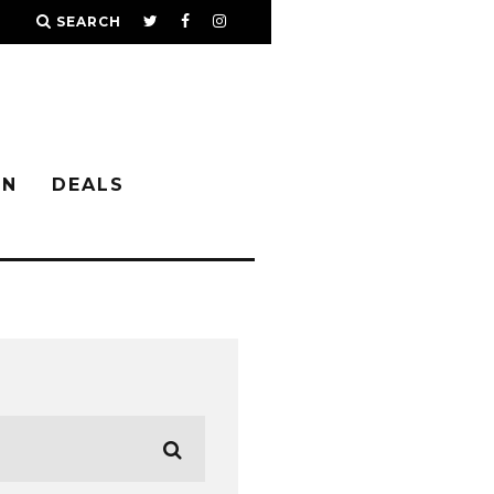
SEARCH
IN
DEALS