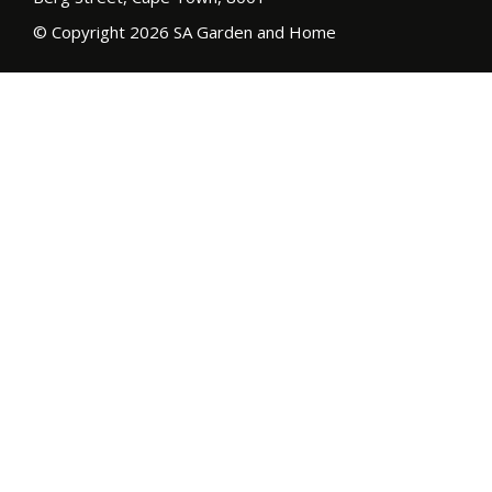
© Copyright 2026 SA Garden and Home