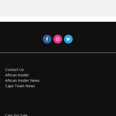
Contact Us
African Insider
African Insider News
Cape Town News
Cars For Sale