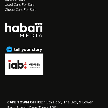
Used Cars For Sale
Cheap Cars For Sale
CAPE TOWN OFFICE:
15th Floor, The Box, 9 Lower
Berg Street, Cape Town, 8001