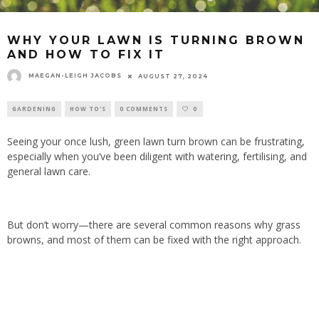
WHY YOUR LAWN IS TURNING BROWN
AND HOW TO FIX IT
MAEGAN-LEIGH JACOBS
AUGUST 27, 2024
GARDENING
HOW TO'S
0 COMMENTS
0
Seeing your once lush, green lawn turn brown can be frustrating,
especially when you’ve been diligent with watering, fertilising, and
general lawn care.
But don’t worry—there are several common reasons why grass
browns, and most of them can be fixed with the right approach.