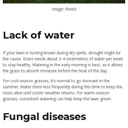
Image: Pexels
Lack of water
If your lawn is turning brown during dry spells, drought might be
the cause. Grass needs about 2-4 centimetres of water per week
to stay healthy. Watering in the early morning is best, as it allows
the grass to absorb moisture before the heat of the day.
For cool-season grasses, it’s normal to go dormant in the
summer. Water them less frequently during this time to keep the
roots alive until cooler weather returns. For warm-season
grasses, consistent watering can help keep the lawn green.
Fungal diseases