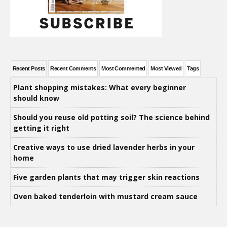
Recent Posts
Recent Comments
Most Commented
Most Viewed
Tags
Plant shopping mistakes: What every beginner
should know
Should you reuse old potting soil? The science behind
getting it right
Creative ways to use dried lavender herbs in your
home
Five garden plants that may trigger skin reactions
Oven baked tenderloin with mustard cream sauce