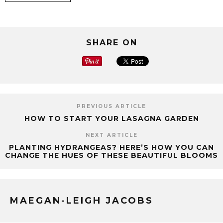
SHARE ON
PREVIOUS ARTICLE
HOW TO START YOUR LASAGNA GARDEN
NEXT ARTICLE
PLANTING HYDRANGEAS? HERE’S HOW YOU CAN
CHANGE THE HUES OF THESE BEAUTIFUL BLOOMS
MAEGAN-LEIGH JACOBS