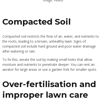
Image: Pexels
Compacted Soil
Compacted soil restricts the flow of air, water, and nutrients to
the roots, leading to a brown, unhealthy lawn. Signs of
compacted soil include hard ground and poor water drainage
after watering or rain.
To fix this, aerate the soil by making small holes that allow
moisture and nutrients to penetrate deeper. You can rent an
aerator for large areas or use a garden fork for smaller spots.
Over-fertilisation and
improper lawn care