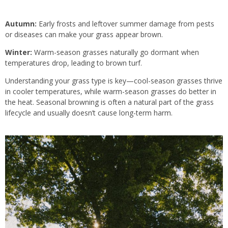
Autumn:
Early frosts and leftover summer damage from pests
or diseases can make your grass appear brown.
Winter:
Warm-season grasses naturally go dormant when
temperatures drop, leading to brown turf.
Understanding your grass type is key—cool-season grasses thrive
in cooler temperatures, while warm-season grasses do better in
the heat. Seasonal browning is often a natural part of the grass
lifecycle and usually doesn’t cause long-term harm.