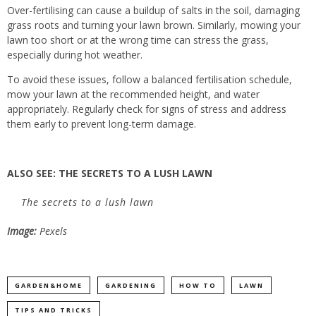
Over-fertilising can cause a buildup of salts in the soil, damaging
grass roots and turning your lawn brown. Similarly, mowing your
lawn too short or at the wrong time can stress the grass,
especially during hot weather.
To avoid these issues, follow a balanced fertilisation schedule,
mow your lawn at the recommended height, and water
appropriately. Regularly check for signs of stress and address
them early to prevent long-term damage.
ALSO SEE:
THE SECRETS TO A LUSH LAWN
The secrets to a lush lawn
Image:
Pexels
GARDEN&HOME
GARDENING
HOW TO
LAWN
TIPS AND TRICKS