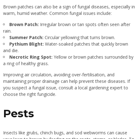
Brown patches can also be a sign of fungal diseases, especially in
warm, humid weather. Common fungal issues include:
Brown Patch:
Irregular brown or tan spots often seen after
rain.
Summer Patch:
Circular yellowing that turns brown.
Pythium Blight:
Water-soaked patches that quickly brown
and die.
Necrotic Ring Spot:
Yellow or brown patches surrounded by
a ring of healthy grass.
Improving air circulation, avoiding over-fertilisation, and
maintaining proper drainage can help prevent these diseases. If
you suspect a fungal issue, consult a local gardening expert to
choose the right fungicide.
Pests
Insects like grubs, chinch bugs, and sod webworms can cause