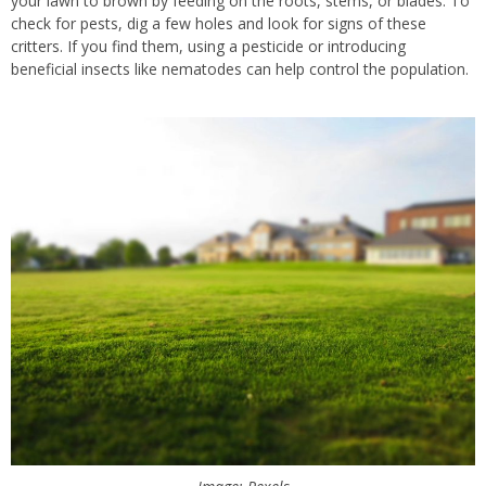
your lawn to brown by feeding on the roots, stems, or blades. To
check for pests, dig a few holes and look for signs of these
critters. If you find them, using a pesticide or introducing
beneficial insects like nematodes can help control the population.