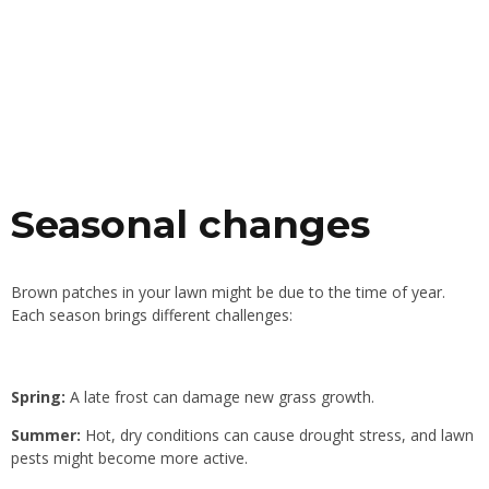
Seasonal changes
Brown patches in your lawn might be due to the time of year.
Each season brings different challenges:
Spring:
A late frost can damage new grass growth.
Summer:
Hot, dry conditions can cause drought stress, and lawn
pests might become more active.