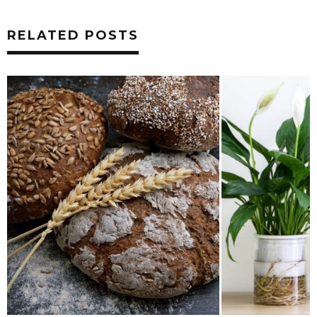
RELATED POSTS