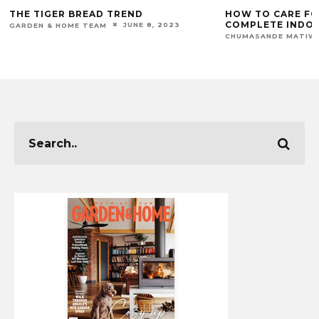
THE TIGER BREAD TREND
HOW TO CARE FOR
COMPLETE INDOO
JUNE 8, 2023
GARDEN & HOME TEAM
CHUMASANDE MATIW