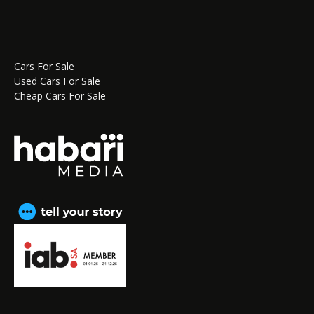
Cars For Sale
Used Cars For Sale
Cheap Cars For Sale