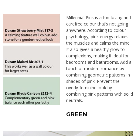
Millennial Pink is a fun-loving and
carefree colour that’s not going
anywhere. According to colour
psychology, pink energy relaxes
the muscles and calms the mind.
It also gives a healthy glow to
complexions, making it ideal for
bedrooms and bathrooms.
Add a
touch of modern romance
by
combining geometric patterns in
shades of pink. Prevent the
overly-feminine look by
combining pink patterns with solid
neutrals.
GREEN