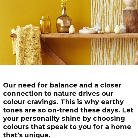
Our need for balance and a closer
connection to nature drives our
colour cravings. This is why earthy
tones are so on-trend these days. Let
your personality shine by choosing
colours that speak to you for a home
that’s unique.