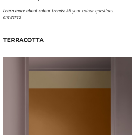
Learn more about colour trends:
All your colour questions
answered
TERRACOTTA