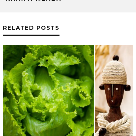
RELATED POSTS