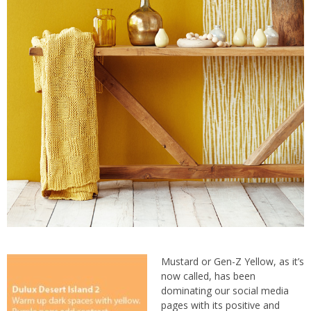
Mustard or Gen-Z Yellow, as it’s
now called, has been
dominating our social media
pages with its positive and