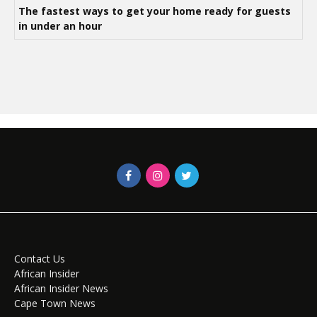
The fastest ways to get your home ready for guests
in under an hour
Contact Us
African Insider
African Insider News
Cape Town News