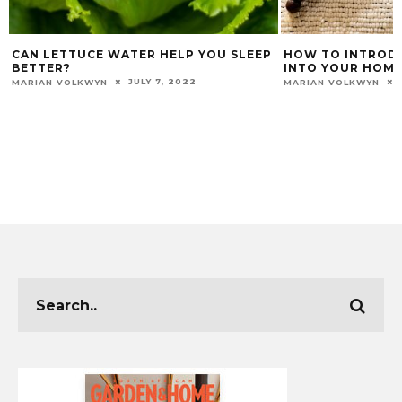
CAN LETTUCE WATER HELP YOU SLEEP
HOW TO INTRODU
BETTER?
INTO YOUR HOME
JULY 7, 2022
MARIAN VOLKWYN
MARIAN VOLKWYN