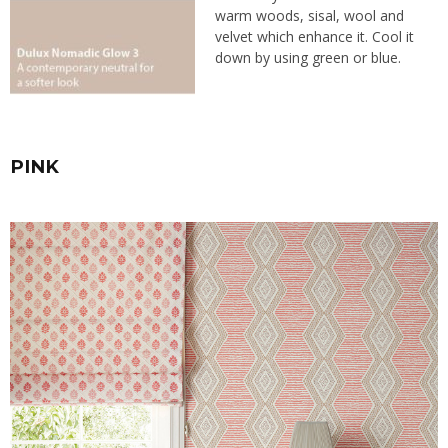
warm woods, sisal, wool and
velvet which enhance it. Cool it
down by using green or blue.
PINK