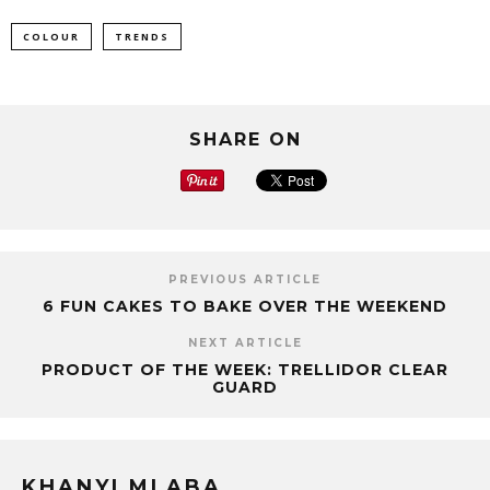
COLOUR
TRENDS
SHARE ON
PREVIOUS ARTICLE
6 FUN CAKES TO BAKE OVER THE WEEKEND
NEXT ARTICLE
PRODUCT OF THE WEEK: TRELLIDOR CLEAR
GUARD
KHANYI MLABA