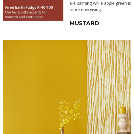
are calming while apple green is
more energising.
MUSTARD