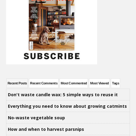
Recent Posts
Recent Comments
Most Commented
Most Viewed
Tags
Don't waste candle wax: 5 simple ways to reuse it
Everything you need to know about growing catmints
No-waste vegetable soup
How and when to harvest parsnips