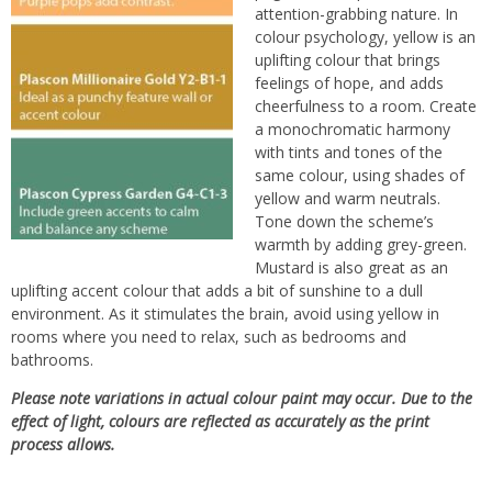
attention-grabbing nature. In
colour psychology, yellow is an
uplifting colour that brings
feelings of hope, and adds
cheerfulness to a room. Create
a monochromatic harmony
with tints and tones of the
same colour, using shades of
yellow and warm neutrals.
Tone down the scheme’s
warmth by adding grey-green.
Mustard is also great as an
uplifting accent colour that adds a bit of sunshine to a dull
environment. As it stimulates the brain, avoid using yellow in
rooms where you need to relax, such as bedrooms and
bathrooms.
Please note variations in actual colour paint may occur. Due to the
effect of light, colours are reflected as accurately as the print
process allows.