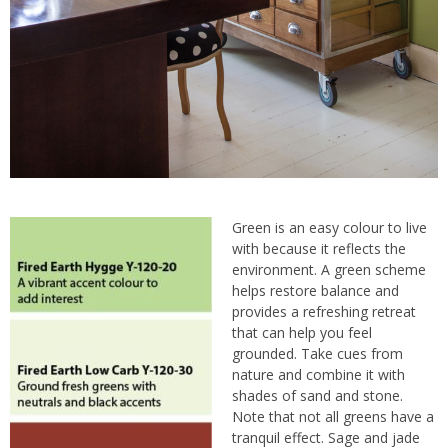
Green is an easy colour to live
with because it reflects the
environment. A green scheme
helps restore balance and
provides a refreshing retreat
that can help you feel
grounded. Take cues from
nature and combine it with
shades of sand and stone.
Note that not all greens have a
tranquil effect. Sage and jade