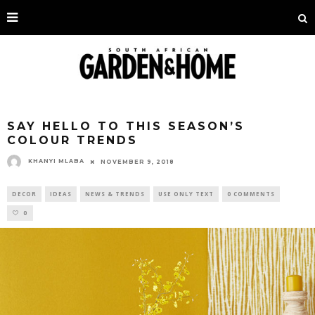
SAY HELLO TO THIS SEASON’S
COLOUR TRENDS
KHANYI MLABA
NOVEMBER 9, 2018
DECOR
IDEAS
NEWS & TRENDS
USE ONLY TEXT
0 COMMENTS
0