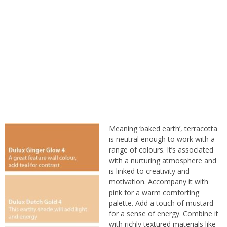
Meaning ‘baked earth’, terracotta
is neutral enough to work with a
range of colours. It’s associated
with a nurturing atmosphere and
is linked to creativity and
motivation. Accompany it with
pink for a warm comforting
palette. Add a touch of mustard
for a sense of energy. Combine it
with
richly textured materials
like