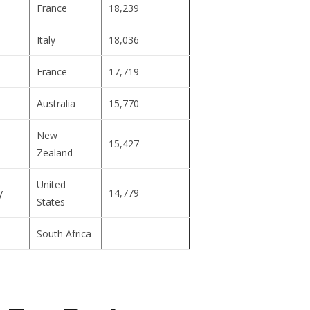
France
18,239
Italy
18,036
France
17,719
Australia
15,770
New
15,427
Zealand
United
y
14,779
States
South Africa