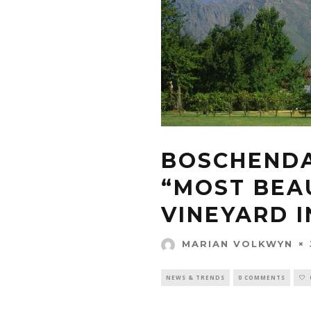
BOSCHENDA
“MOST BEA
VINEYARD 
MARIAN VOLKWYN
NEWS & TRENDS
0 COMMENTS