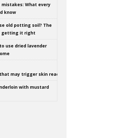
g mistakes: What every
ld know
se old potting soil? The
getting it right
to use dried lavender
 home
that may trigger skin reactions
nderloin with mustard