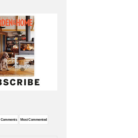
t Comments
Most Commented