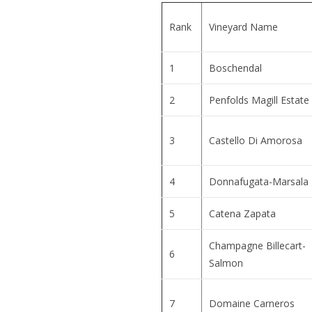
Rank
Vineyard Name
1
Boschendal
2
Penfolds Magill Estate
3
Castello Di Amorosa
4
Donnafugata-Marsala
5
Catena Zapata
Champagne Billecart-
6
Salmon
7
Domaine Carneros