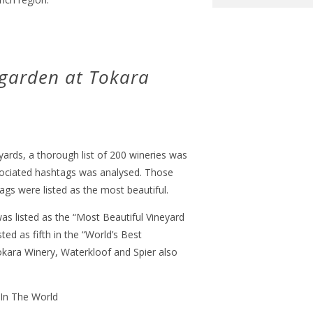
 garden at Tokara
yards, a thorough list of 200 wineries was
ociated hashtags was analysed. Those
gs were listed as the most beautiful.
s listed as the “Most Beautiful Vineyard
ted as fifth in the “World’s Best
okara Winery, Waterkloof and Spier also
 In The World