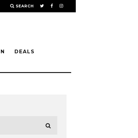
SEARCH
IN
DEALS