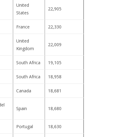
United
22,905
States
France
22,330
United
22,009
Kingdom
South Africa
19,105
South Africa
18,958
Canada
18,681
del
Spain
18,680
Portugal
18,630