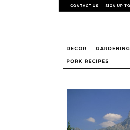
CONTACT US
SIGN UP T
DECOR
GARDENIN
PORK RECIPES