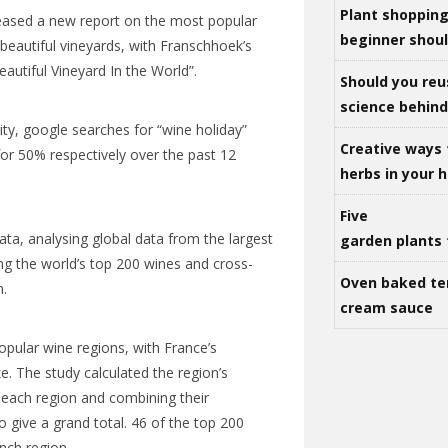
Plant shoppin
leased a new report on the most popular
beginner shou
beautiful vineyards, with Franschhoek’s
autiful Vineyard In the World”.
Should you reu
science behind 
ty, google searches for “wine holiday”
Creative ways 
for 50% respectively over the past 12
herbs in your
Five
a, analysing global data from the largest
garden plants 
ing the world’s top 200 wines and cross-
Oven baked te
n.
cream sauce
opular wine regions, with France’s
. The study calculated the region’s
 each region and combining their
o give a grand total. 46 of the top 200
nch
region.