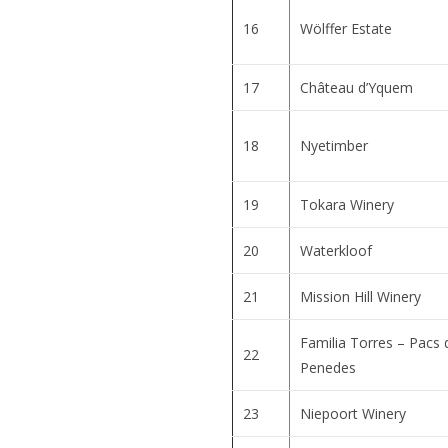
16
Wölffer Estate
17
Château d’Yquem
18
Nyetimber
19
Tokara Winery
20
Waterkloof
21
Mission Hill Winery
Familia Torres – Pacs 
22
Penedes
23
Niepoort Winery