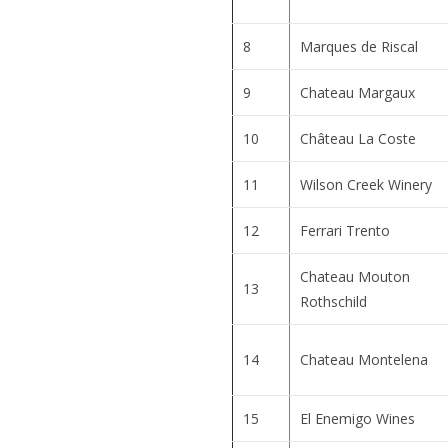
8
Marques de Riscal
9
Chateau Margaux
10
Château La Coste
11
Wilson Creek Winery
12
Ferrari Trento
Chateau Mouton
13
Rothschild
14
Chateau Montelena
15
El Enemigo Wines