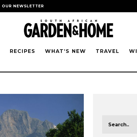
O OUR NEWSLETTER
G
RECIPES
WHAT’S NEW
TRAVEL
W