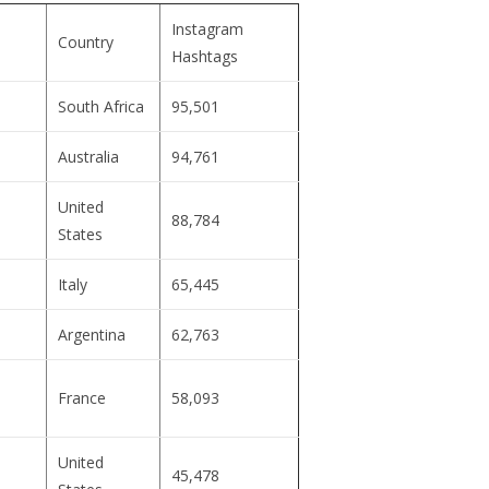
Instagram
Country
Hashtags
South Africa
95,501
Australia
94,761
United
88,784
States
Italy
65,445
Argentina
62,763
France
58,093
United
45,478