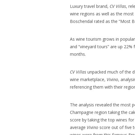
Luxury travel brand,
CV Villas
, re
wine regions as well as the most 
Boschendal rated as the “Most Be
As wine tourism grows in populari
and “vineyard tours” are up 22% 
months.
CV Villas
unpacked much of the dat
wine marketplace,
Vivino
, analys
referencing them with their regio
The analysis revealed the most p
Champagne region taking the cake
score
by taking the top wines for
average
Vivino
score out of five t
wines were from this famous
Fre