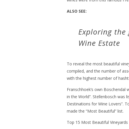
ALSO SEE:
Exploring the
Wine Estate
To reveal the most beautiful vine
compiled, and the number of ass
with the highest number of hashta
Franschhoek’s own Boschendal wa
in the World”. Stellenbosch was lis
Destinations for Wine Lovers”. T
made the “Most Beautiful” list.
Top 15 Most Beautiful Vineyards