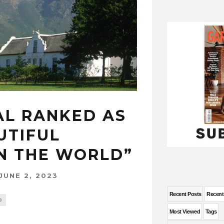
L RANKED AS
UTIFUL
IN THE WORLD”
JUNE 2, 2023
Recent Posts
Recen
0
Most Viewed
Tags