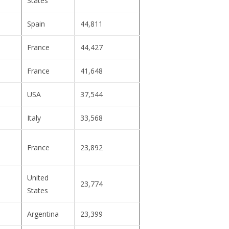
States
Spain
44,811
France
44,427
France
41,648
USA
37,544
Italy
33,568
France
23,892
United
23,774
States
Argentina
23,399