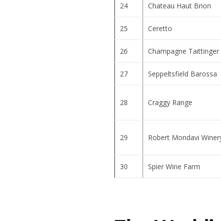
24
Chateau Haut Brion
25
Ceretto
26
Champagne Taittinger
27
Seppeltsfield Barossa
28
Craggy Range
29
Robert Mondavi Winer
30
Spier Wine Farm