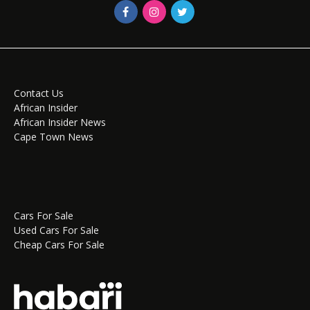
Contact Us
African Insider
African Insider News
Cape Town News
Cars For Sale
Used Cars For Sale
Cheap Cars For Sale