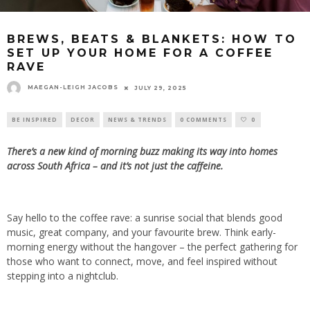
BREWS, BEATS & BLANKETS: HOW TO
SET UP YOUR HOME FOR A COFFEE
RAVE
MAEGAN-LEIGH JACOBS
JULY 29, 2025
BE INSPIRED
DECOR
NEWS & TRENDS
0 COMMENTS
0
There’s a new kind of morning buzz making its way into homes
across South Africa – and it’s not just the caffeine.
Say hello to the coffee rave: a sunrise social that blends good
music, great company, and your favourite brew. Think early-
morning energy without the hangover – the perfect gathering for
those who want to connect, move, and feel inspired without
stepping into a nightclub.