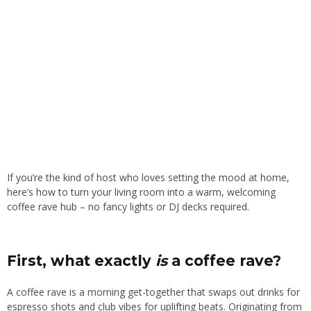
If you’re the kind of host who loves setting the mood at home,
here’s how to turn your living room into a warm, welcoming
coffee rave hub – no fancy lights or DJ decks required.
First, what exactly
is
a coffee rave?
A coffee rave is a morning get-together that swaps out drinks for
espresso shots and club vibes for uplifting beats. Originating from