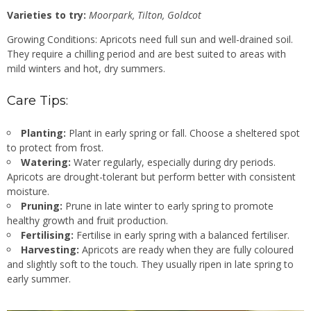
Varieties to try:
Moorpark, Tilton, Goldcot
Growing Conditions: Apricots need full sun and well-drained soil.
They require a chilling period and are best suited to areas with
mild winters and hot, dry summers.
Care Tips:
Planting:
Plant in early spring or fall. Choose a sheltered spot
to protect from frost.
Watering:
Water regularly, especially during dry periods.
Apricots are drought-tolerant but perform better with consistent
moisture.
Pruning:
Prune in late winter to early spring to promote
healthy growth and fruit production.
Fertilising:
Fertilise in early spring with a balanced fertiliser.
Harvesting:
Apricots are ready when they are fully coloured
and slightly soft to the touch. They usually ripen in late spring to
early summer.