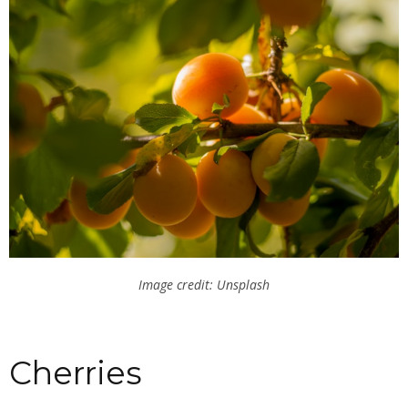
Image credit: Unsplash
Cherries