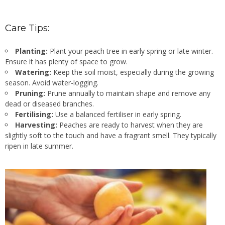
Care Tips:
Planting:
Plant your peach tree in early spring or late winter.
Ensure it has plenty of space to grow.
Watering:
Keep the soil moist, especially during the growing
season. Avoid water-logging.
Pruning:
Prune annually to maintain shape and remove any
dead or diseased branches.
Fertilising:
Use a balanced fertiliser in early spring.
Harvesting:
Peaches are ready to harvest when they are
slightly soft to the touch and have a fragrant smell. They typically
ripen in late summer.