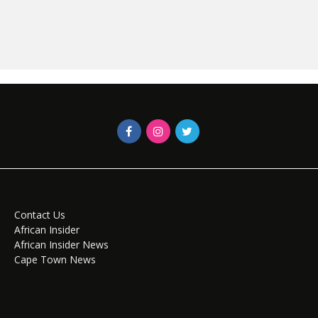
Contact Us
African Insider
African Insider News
Cape Town News