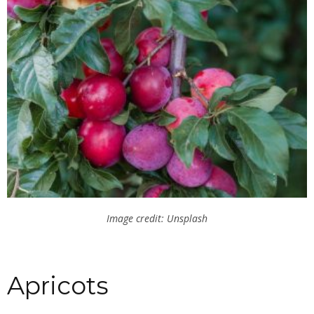
Image credit: Unsplash
Apricots