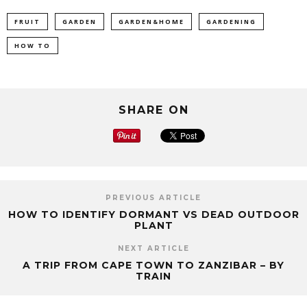
FRUIT
GARDEN
GARDEN&HOME
GARDENING
HOW TO
SHARE ON
PREVIOUS ARTICLE
HOW TO IDENTIFY DORMANT VS DEAD OUTDOOR
PLANT
NEXT ARTICLE
A TRIP FROM CAPE TOWN TO ZANZIBAR – BY
TRAIN