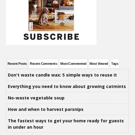
Recent Posts
Recent Comments
Most Commented
Most Viewed
Tags
Don't waste candle wax: 5 simple ways to reuse it
Everything you need to know about growing catmints
No-waste vegetable soup
How and when to harvest parsnips
The fastest ways to get your home ready for guests
in under an hour