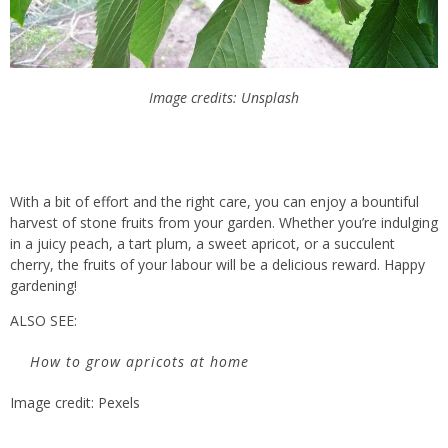
Image credits: Unsplash
With a bit of effort and the right care, you can enjoy a bountiful
harvest of stone fruits from your garden. Whether you’re indulging
in a juicy peach, a tart plum, a sweet apricot, or a succulent
cherry, the fruits of your labour will be a delicious reward. Happy
gardening!
ALSO SEE:
How to grow apricots at home
Image credit: Pexels