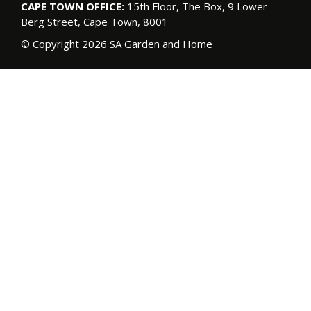
CAPE TOWN OFFICE:
15th Floor, The Box, 9 Lower
Berg Street, Cape Town, 8001
© Copyright 2026 SA Garden and Home