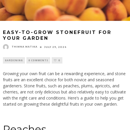
EASY-TO-GROW STONEFRUIT FOR
YOUR GARDEN
THIMNA MATIKA
JULY 29, 2024
GARDENING
0 COMMENTS
0
Growing your own fruit can be a rewarding experience, and stone
fruits are an excellent choice for both novice and seasoned
gardeners. Stone fruits, such as peaches, plums, apricots, and
cherries, are not only delicious but also relatively easy to cultivate
with the right care and conditions. Here’s a guide to help you get
started on growing these delightful fruits in your own garden.
Peaches