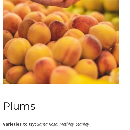
Plums
Varieties to try:
Santa Rosa, Methley, Stanley