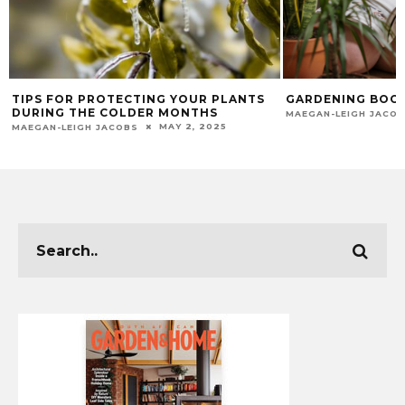
TIPS FOR PROTECTING YOUR PLANTS
GARDENING BOOK
DURING THE COLDER MONTHS
MAEGAN-LEIGH JACO
MAY 2, 2025
MAEGAN-LEIGH JACOBS