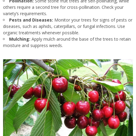
Pollination:
Some stone fruit trees are self-pollinating, while
others require a second tree for cross-pollination. Check your
variety’s requirements.
Pests and Diseases:
Monitor your trees for signs of pests or
diseases, such as aphids, caterpillars, or fungal infections. Use
organic treatments whenever possible.
Mulching:
Apply mulch around the base of the trees to retain
moisture and suppress weeds.