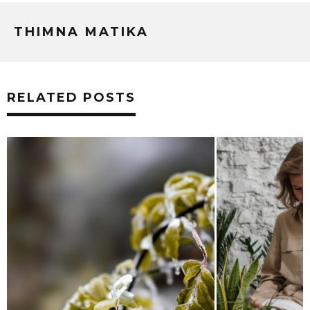
THIMNA MATIKA
RELATED POSTS