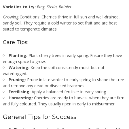
Varieties to try:
Bing, Stella, Rainier
Growing Conditions: Cherries thrive in full sun and well-drained,
sandy soil. They require a cold winter to set fruit and are best
suited to temperate climates.
Care Tips:
Planting:
Plant cherry trees in early spring. Ensure they have
enough space to grow.
Watering:
Keep the soil consistently moist but not
waterlogged.
Pruning:
Prune in late winter to early spring to shape the tree
and remove any dead or diseased branches.
Fertilising:
Apply a balanced fertiliser in early spring.
Harvesting:
Cherries are ready to harvest when they are firm
and fully coloured. They usually ripen in early to midsummer.
General Tips for Success