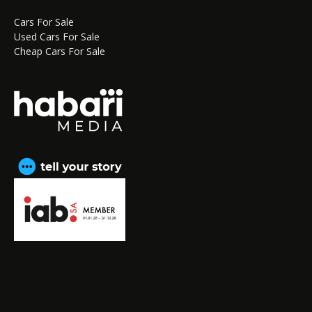
Cars For Sale
Used Cars For Sale
Cheap Cars For Sale