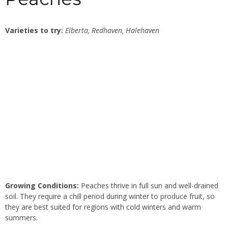
Varieties to try:
Elberta, Redhaven, Halehaven
Growing Conditions:
Peaches thrive in full sun and well-drained
soil. They require a chill period during winter to produce fruit, so
they are best suited for regions with cold winters and warm
summers.