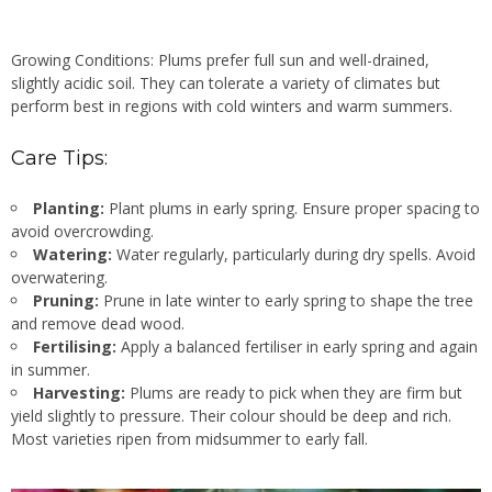
Growing Conditions: Plums prefer full sun and well-drained,
slightly acidic soil. They can tolerate a variety of climates but
perform best in regions with cold winters and warm summers.
Care Tips:
Planting:
Plant plums in early spring. Ensure proper spacing to
avoid overcrowding.
Watering:
Water regularly, particularly during dry spells. Avoid
overwatering.
Pruning:
Prune in late winter to early spring to shape the tree
and remove dead wood.
Fertilising:
Apply a balanced fertiliser in early spring and again
in summer.
Harvesting:
Plums are ready to pick when they are firm but
yield slightly to pressure. Their colour should be deep and rich.
Most varieties ripen from midsummer to early fall.