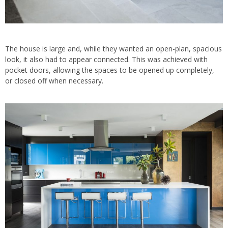
The house is large and, while they wanted an open-plan, spacious
look, it also had to appear connected. This was achieved with
pocket doors, allowing the spaces to be opened up completely,
or closed off when necessary.