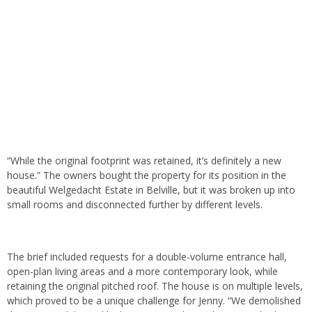
“While the original footprint was retained, it’s definitely a new
house.” The owners bought the property for its position in the
beautiful Welgedacht Estate in Belville, but it was broken up into
small rooms and disconnected further by different levels.
The brief included requests for a double-volume entrance hall,
open-plan living areas and a more contemporary look, while
retaining the original pitched roof. The house is on multiple levels,
which proved to be a unique challenge for Jenny. “We demolished