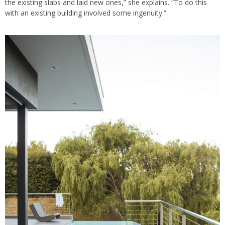
the existing slabs and laid new ones,” she explains. “To do this
with an existing building involved some ingenuity.”