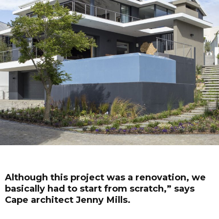
Although this project was a renovation, we
basically had to start from scratch,” says
Cape architect Jenny Mills.