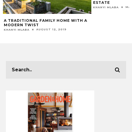
ESTATE
MAR
KHANYI MLABA
A TRADITIONAL FAMILY HOME WITH A
MODERN TWIST
AUGUST 12, 2019
KHANYI MLABA