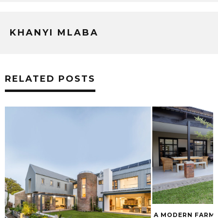
KHANYI MLABA
RELATED POSTS
A MODERN FARMH