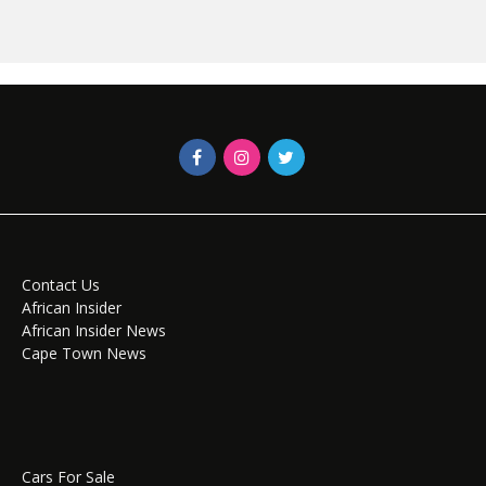
Contact Us
African Insider
African Insider News
Cape Town News
Cars For Sale