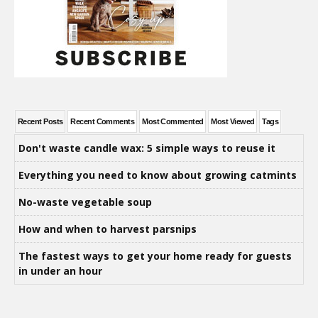
Recent Posts
Recent Comments
Most Commented
Most Viewed
Tags
Don't waste candle wax: 5 simple ways to reuse it
Everything you need to know about growing catmints
No-waste vegetable soup
How and when to harvest parsnips
The fastest ways to get your home ready for guests
in under an hour