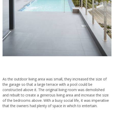
As the outdoor living area was small, they increased the size of
the garage so that a large terrace with a pool could be
constructed above it. The original living room was demolished
and rebuilt to create a generous living area and increase the size
of the bedrooms above. With a busy social life, it was imperative
that the owners had plenty of space in which to entertain.