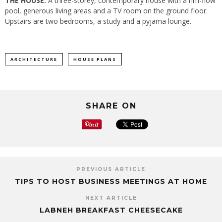
THE HOUSE:
A three-storey, contemporary house with a rim-flow
pool, generous living areas and a TV room on the ground floor.
Upstairs are two bedrooms, a study and a pyjama lounge.
ARCHITECTURE
HOUSE PLANS
SHARE ON
PREVIOUS ARTICLE
TIPS TO HOST BUSINESS MEETINGS AT HOME
NEXT ARTICLE
LABNEH BREAKFAST CHEESECAKE