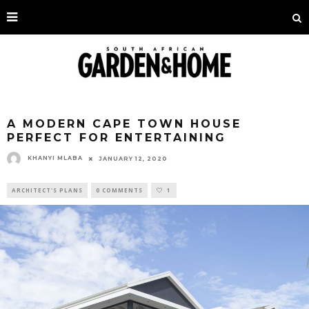
A MODERN CAPE TOWN HOUSE
PERFECT FOR ENTERTAINING
KHANYI MLABA
JANUARY 12, 2020
ARCHITECT'S PLANS
0 COMMENTS
1