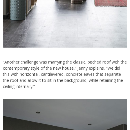
“Another challenge was marrying the classic, pitched roof with the
contemporary style of the new house,” Jenny explains. “We did
this with horizontal, cantilevered, concrete eaves that separate
the roof and allow it to sit in the background, while retaining the
ceiling internally.”