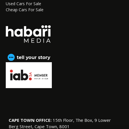
Used Cars For Sale
Cheap Cars For Sale
CAPE TOWN OFFICE:
15th Floor, The Box, 9 Lower
Berg Street, Cape Town, 8001