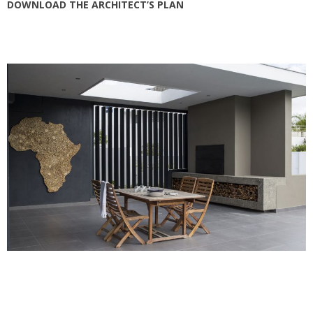
DOWNLOAD THE ARCHITECT’S PLAN