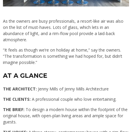
As the owners are busy professionals, a resort-like air was also
on the list of must-haves. Lots of glass, which lets in an
abundance of light, and a rim-flow pool provide a laid-back
atmosphere.
“It feels as though we’re on holiday at home,” say the owners.
“The transformation is something we had hoped for, but didn’t
imagine possible.”
AT A GLANCE
THE ARCHITECT:
Jenny Mills of Jenny Mills Architecture
THE CLIENTS:
A professional couple who love entertaining.
THE BRIEF:
To design a modern house within the footprint of the
original house, with open-plan living areas and ample space for
guests.