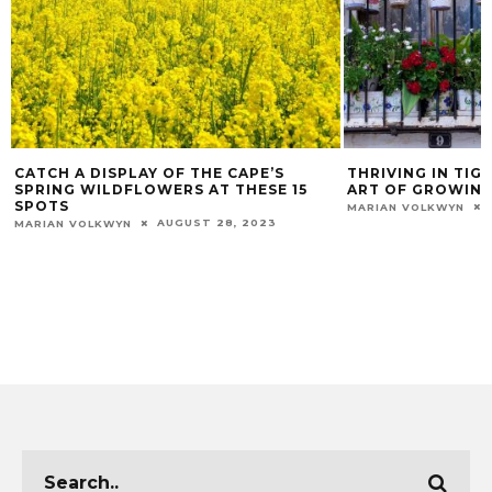
CATCH A DISPLAY OF THE CAPE’S
THRIVING IN TIG
SPRING WILDFLOWERS AT THESE 15
ART OF GROWING
SPOTS
MARIAN VOLKWYN
AUGUST 28, 2023
MARIAN VOLKWYN