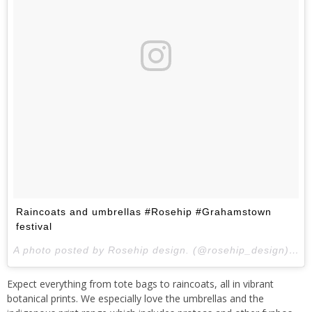
Raincoats and umbrellas #Rosehip #Grahamstown
festival
A photo posted by Rosehip design. (@rosehip_design) on
Expect everything from tote bags to raincoats, all in vibrant
botanical prints. We especially love the umbrellas and the