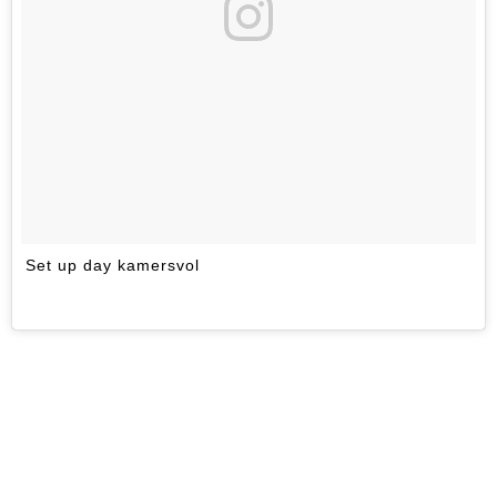
Set up day kamersvol
A 