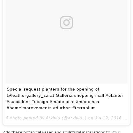
Special request planters for the opening of
@leathergallery_sa at Galleria shopping mall #planter
#succulent #design #madelocal #madeinsa
#homeimprovements #durban #terranium
A photo posted by Arkivio (@arkivio_) on
Jul 12, 2016 at 11:10pm PDT
Add these botanical vases and sculptural installations to your