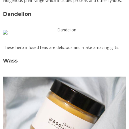
indigenous print range which includes proteas and other fynbos.
Dandelion
These herb-infused teas are delicious and make amazing gifts.
Wass