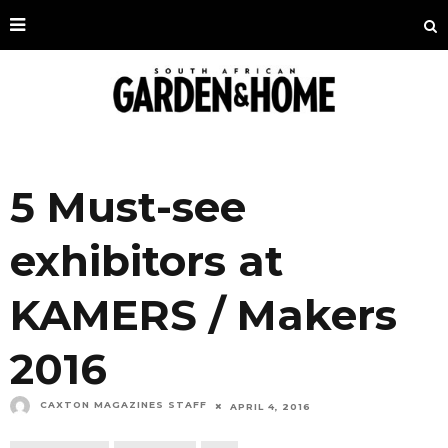
5 Must-see
exhibitors at
KAMERS / Makers
2016
CAXTON MAGAZINES STAFF
APRIL 4, 2016