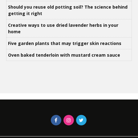
Should you reuse old potting soil? The science behind
getting it right
Creative ways to use dried lavender herbs in your
home
Five garden plants that may trigger skin reactions
Oven baked tenderloin with mustard cream sauce