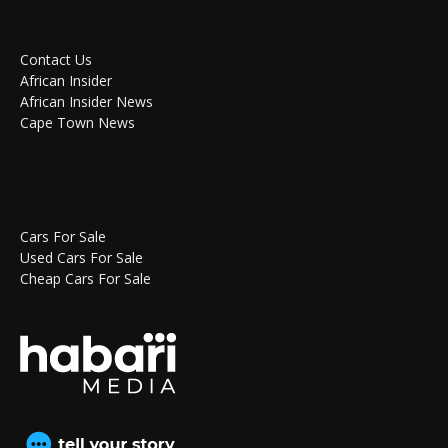
Contact Us
African Insider
African Insider News
Cape Town News
Cars For Sale
Used Cars For Sale
Cheap Cars For Sale