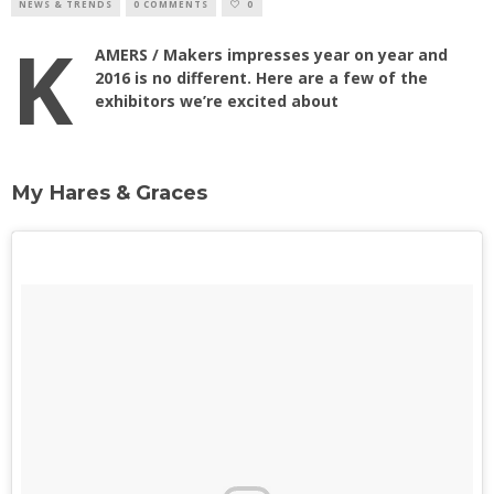
NEWS & TRENDS
0 COMMENTS
0
K
AMERS / Makers impresses year on year and
2016 is no different. Here are a few of the
exhibitors we’re excited about
My Hares & Graces