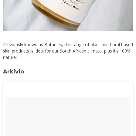
Previously known as Botanies, this range of plant and floral based
skin products is ideal for our South African climate, plus it’s 100%
natural.
Arkivio