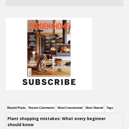
Recent Posts
Recent Comments
Most Commented
Most Viewed
Tags
Plant shopping mistakes: What every beginner
should know