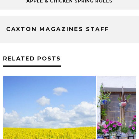
APPLE & CHICKEN SPRING ROLLS
CAXTON MAGAZINES STAFF
RELATED POSTS