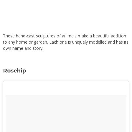
These hand-cast sculptures of animals make a beautiful addition
to any home or garden. Each one is uniquely modelled and has its
own name and story.
Rosehip