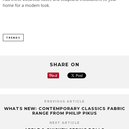
home for a modern look.
TRENDS
SHARE ON
PREVIOUS ARTICLE
WHATS NEW: CONTEMPORARY CLASSICS FABRIC
RANGE FROM PHILIP PIKUS
NEXT ARTICLE