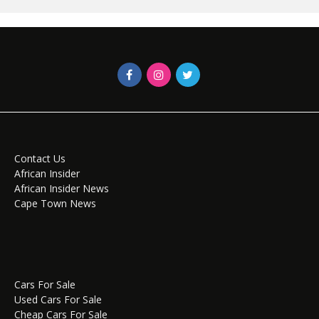
Contact Us
African Insider
African Insider News
Cape Town News
Cars For Sale
Used Cars For Sale
Cheap Cars For Sale