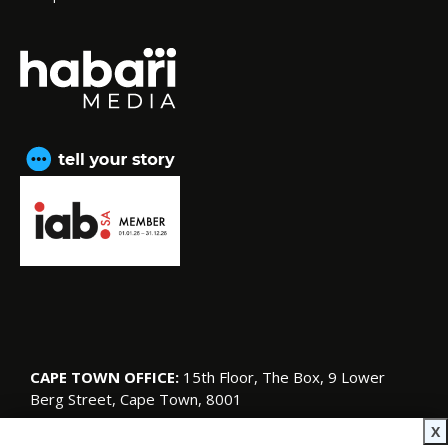
CAPE TOWN OFFICE:
15th Floor, The Box, 9 Lower
Berg Street, Cape Town, 8001
© Copyright 2026 SA Garden and Home
X