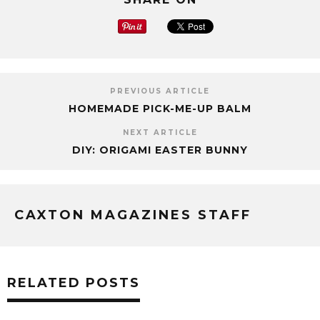
PREVIOUS ARTICLE
HOMEMADE PICK-ME-UP BALM
NEXT ARTICLE
DIY: ORIGAMI EASTER BUNNY
CAXTON MAGAZINES STAFF
RELATED POSTS