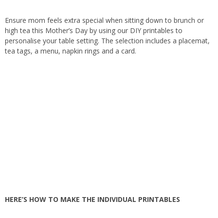
Ensure mom feels extra special when sitting down to brunch or
high tea this Mother’s Day by using our DIY printables to
personalise your table setting. The selection includes a placemat,
tea tags, a menu, napkin rings and a card.
HERE’S HOW TO MAKE THE INDIVIDUAL PRINTABLES