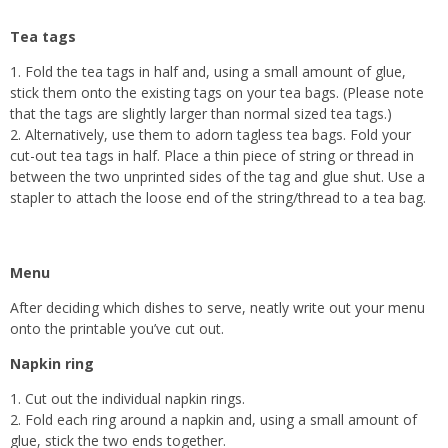
Tea tags
1. Fold the tea tags in half and, using a small amount of glue,
stick them onto the existing tags on your tea bags. (Please note
that the tags are slightly larger than normal sized tea tags.)
2. Alternatively, use them to adorn tagless tea bags. Fold your
cut-out tea tags in half. Place a thin piece of string or thread in
between the two unprinted sides of the tag and glue shut. Use a
stapler to attach the loose end of the string/thread to a tea bag.
Menu
After deciding which dishes to serve, neatly write out your menu
onto the printable you’ve cut out.
Napkin ring
1. Cut out the individual napkin rings.
2. Fold each ring around a napkin and, using a small amount of
glue, stick the two ends together.