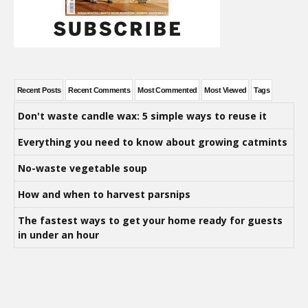
Recent Posts
Recent Comments
Most Commented
Most Viewed
Tags
Don't waste candle wax: 5 simple ways to reuse it
Everything you need to know about growing catmints
No-waste vegetable soup
How and when to harvest parsnips
The fastest ways to get your home ready for guests
in under an hour