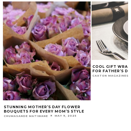
COOL GIFT WRAP
FOR FATHER’S DA
CAXTON MAGAZINES 
STUNNING MOTHER’S DAY FLOWER
BOUQUETS FOR EVERY MOM’S STYLE
MAY 9, 2025
CHUMASANDE MATIWANE