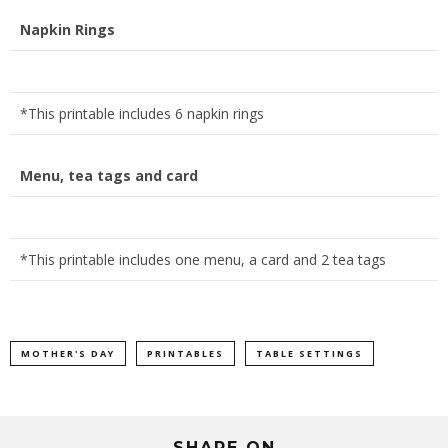
Napkin Rings
*This printable includes 6 napkin rings
Menu, tea tags and card
*This printable includes one menu, a card and 2 tea tags
MOTHER'S DAY
PRINTABLES
TABLE SETTINGS
SHARE ON