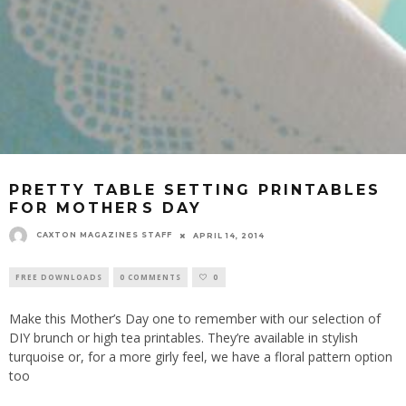
PRETTY TABLE SETTING PRINTABLES
FOR MOTHERS DAY
CAXTON MAGAZINES STAFF
APRIL 14, 2014
FREE DOWNLOADS
0 COMMENTS
0
Make this Mother’s Day one to remember with our selection of
DIY brunch or high tea printables. They’re available in stylish
turquoise or, for a more girly feel, we have a floral pattern option
too