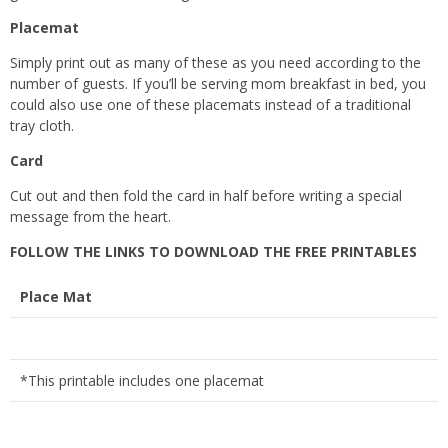
Placemat
Simply print out as many of these as you need according to the
number of guests. If you’ll be serving mom breakfast in bed, you
could also use one of these placemats instead of a traditional
tray cloth.
Card
Cut out and then fold the card in half before writing a special
message from the heart.
FOLLOW THE LINKS TO DOWNLOAD THE FREE PRINTABLES
Place Mat
*This printable includes one placemat