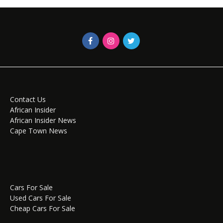
Contact Us
African Insider
African Insider News
Cape Town News
Cars For Sale
Used Cars For Sale
Cheap Cars For Sale