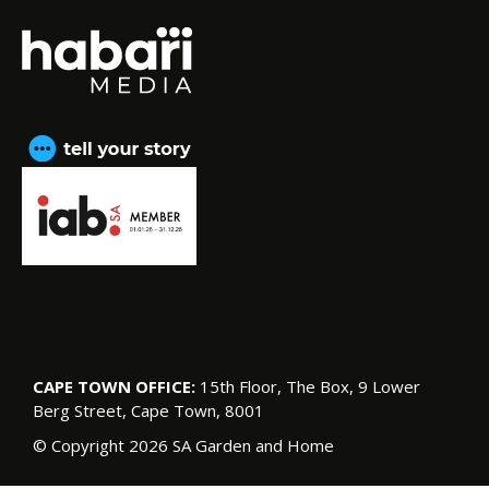
CAPE TOWN OFFICE:
15th Floor, The Box, 9 Lower
Berg Street, Cape Town, 8001
© Copyright 2026 SA Garden and Home