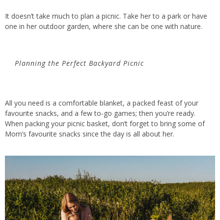
It
doesn’t
take much to plan a picnic. Take
her
to a park or have
one in her outdoor garden, where she can be one with nature.
Planning the Perfect Backyard Picnic
All you need is a comfortable blanket, a packed feast of your
favourite snacks, and a few to-go games; then
you’re
ready.
When packing your picnic basket,
don’t
forget to bring some of
Mom’s favourite snacks since the day is
all
about her.