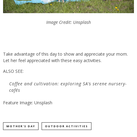
Image Credit: Unsplash
Take advantage of this day to show and appreciate your mom.
Let her feel appreciated with these easy activities.
ALSO SEE:
Coffee and cultivation: exploring SA’s serene nursery-
cafés
Feature Image: Unsplash
MOTHER'S DAY
OUTDOOR ACTIVITIES