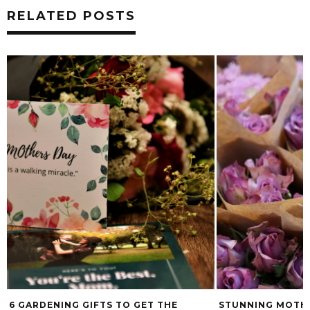
RELATED POSTS
6 GARDENING GIFTS TO GET THE
STUNNING MOTHE