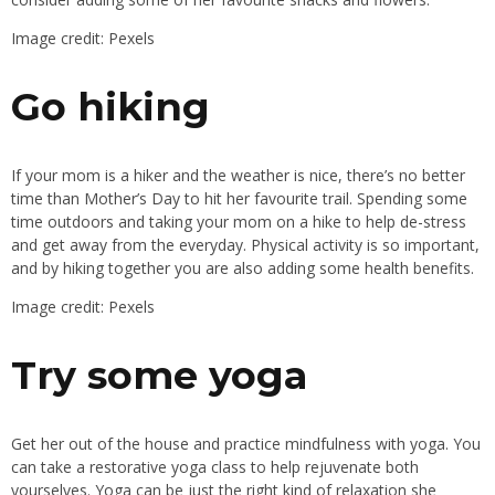
Image credit: Pexels
Go hiking
If your mom is a hiker and the weather is nice,
there’s
no better
time than
Mother’s
Day to hit her favourite trail.
Spending some
time outdoors and taking your mom on a hike to help de-stress
and
get away from
the everyday. Physical activity is so important,
and by hiking
together
you are also adding some health benefits.
Image credit: Pexels
Try some yoga
Get her out of the house and practice mindfulness with yoga. You
can take a restorative yoga class to help rejuvenate both
yourselves. Yoga can be just the right kind of relaxation she