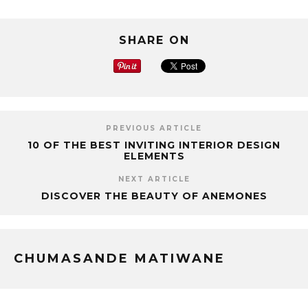
SHARE ON
PREVIOUS ARTICLE
10 OF THE BEST INVITING INTERIOR DESIGN
ELEMENTS
NEXT ARTICLE
DISCOVER THE BEAUTY OF ANEMONES
CHUMASANDE MATIWANE