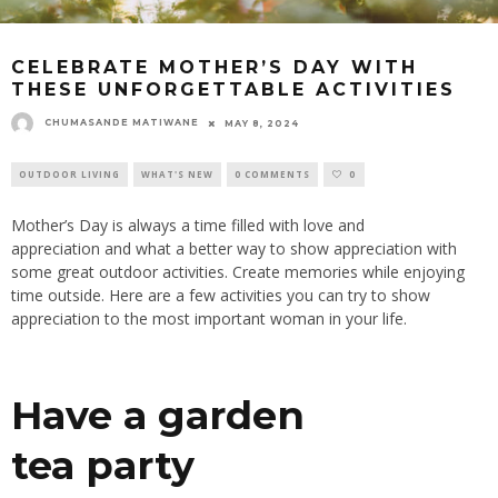
CELEBRATE MOTHER’S DAY WITH
THESE UNFORGETTABLE ACTIVITIES
CHUMASANDE MATIWANE
MAY 8, 2024
OUTDOOR LIVING
WHAT'S NEW
0 COMMENTS
0
Mother’s
Day is always a time filled with love and
appreciation
and
what a better way to show appreciation with
some great outdoor activities
. Create
memories while enjoying
time outside. Here are a few activities you can try to show
appreciation to the most important woman in your life.
Have a garden
tea
party