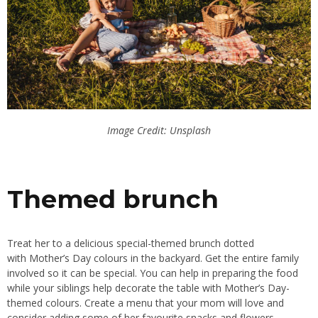
Image Credit: Unsplash
Themed brunch
Treat her to a delicious special-themed brunch dotted
with
Mother’s
Day colours in the backyard. Get the entire family
involved so it can be
special
.
You can help
in preparing
the food
while your siblings help decorate the table with
Mother’s Day-
themed
colours.
Create a menu
that your
mom will love and
consider adding some of her favourite snacks and flowers.