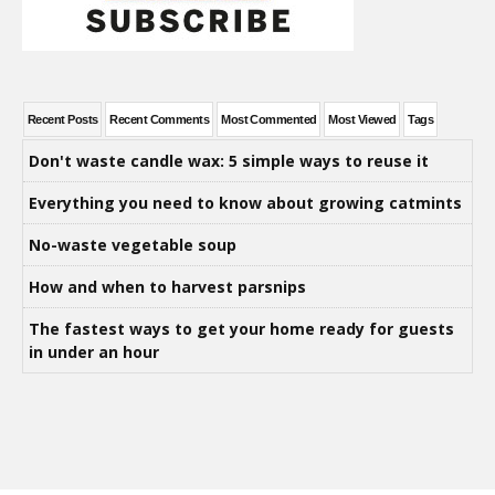
Recent Posts
Recent Comments
Most Commented
Most Viewed
Tags
Don't waste candle wax: 5 simple ways to reuse it
Everything you need to know about growing catmints
No-waste vegetable soup
How and when to harvest parsnips
The fastest ways to get your home ready for guests
in under an hour