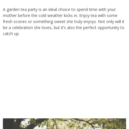
A garden tea party is an ideal choice to spend time with your
mother before the cold weather kicks in. Enjoy tea with some
fresh scones or something sweet she truly enjoys. Not only will it
be a celebration she loves, but
it’s
also the perfect opportunity to
catch up.