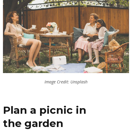
Image Credit: Unsplash
Plan a picnic in
the
garden