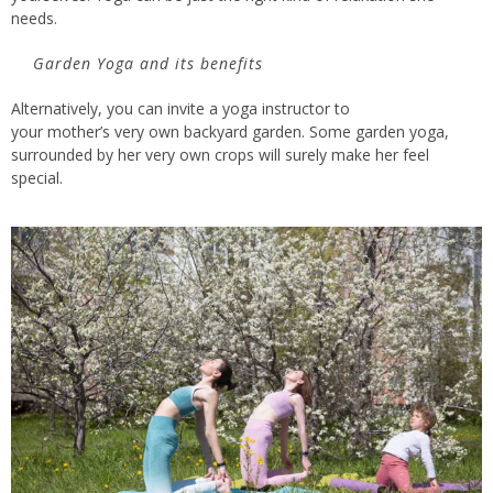
needs.
Garden Yoga and its benefits
Alternatively, you can invite a yoga instructor to
your
mother’s
very own
backyard garden. Some garden yoga,
surrounded by her
very own
crops
will surely make her feel
special.