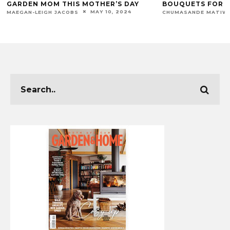
GARDEN MOM THIS MOTHER’S DAY
BOUQUETS FOR E
MAY 10, 2024
MAEGAN-LEIGH JACOBS
CHUMASANDE MATIW