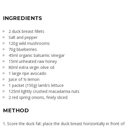
INGREDIENTS
2 duck breast fillets
Salt and pepper
120g wild mushrooms
70g blueberries
45ml organic balsamic vinegar
15ml unheated raw honey
80ml extra virgin olive oil
1 large ripe avocado
Juice of ½ lemon
1 packet (150g) lamb’s lettuce
125ml lightly crushed macadamia nuts
2 red spring onions, finely sliced
METHOD
Score the duck fat: place the duck breast horizontally in front of