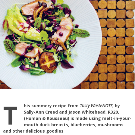
T
his summery recipe from
Tasty WasteNOTS
, by
Sally-Ann Creed and Jason Whitehead, R320,
(Human & Rousseau) is made using melt-in-your-
mouth duck breasts, blueberries, mushrooms
and other delicious goodies