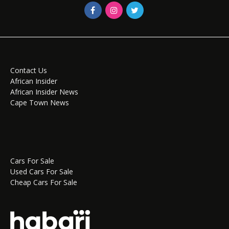
Contact Us
African Insider
African Insider News
Cape Town News
Cars For Sale
Used Cars For Sale
Cheap Cars For Sale