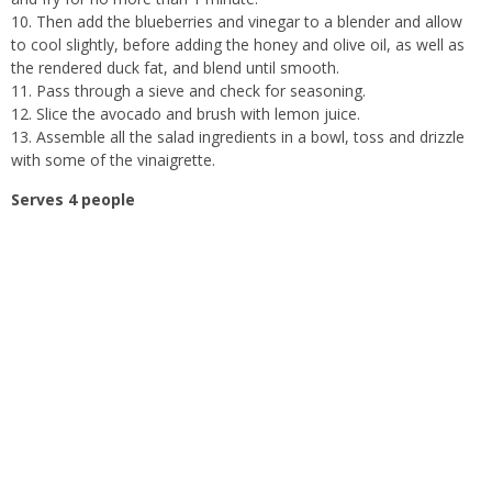
Then add the blueberries and vinegar to a blender and allow
to cool slightly, before adding the honey and olive oil, as well as
the rendered duck fat, and blend until smooth.
Pass through a sieve and check for seasoning.
Slice the avocado and brush with lemon juice.
Assemble all the salad ingredients in a bowl, toss and drizzle
with some of the vinaigrette.
Serves 4 people