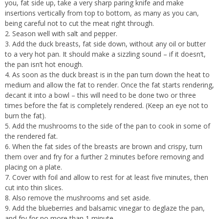
you, fat side up, take a very sharp paring knife and make
insertions vertically from top to bottom, as many as you can,
being careful not to cut the meat right through.
Season well with salt and pepper.
Add the duck breasts, fat side down, without any oil or butter
to a very hot pan. It should make a sizzling sound – if it doesn’t,
the pan isn’t hot enough.
As soon as the duck breast is in the pan turn down the heat to
medium and allow the fat to render. Once the fat starts rendering,
decant it into a bowl – this will need to be done two or three
times before the fat is completely rendered. (Keep an eye not to
burn the fat).
Add the mushrooms to the side of the pan to cook in some of
the rendered fat.
When the fat sides of the breasts are brown and crispy, turn
them over and fry for a further 2 minutes before removing and
placing on a plate.
Cover with foil and allow to rest for at least five minutes, then
cut into thin slices.
Also remove the mushrooms and set aside.
Add the blueberries and balsamic vinegar to deglaze the pan,
and fry for no more than 1 minute.