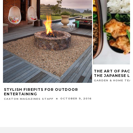
THE ART OF PACK
THE JAPANESE L
GARDEN & HOME TEA
STYLISH FIREPITS FOR OUTDOOR
ENTERTAINING
OCTOBER 9, 2016
CAXTON MAGAZINES STAFF