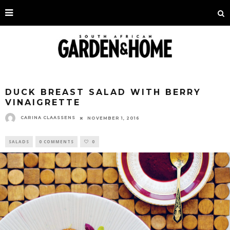
DUCK BREAST SALAD WITH BERRY
VINAIGRETTE
CARINA CLAASSENS
NOVEMBER 1, 2016
SALADS
0 COMMENTS
0