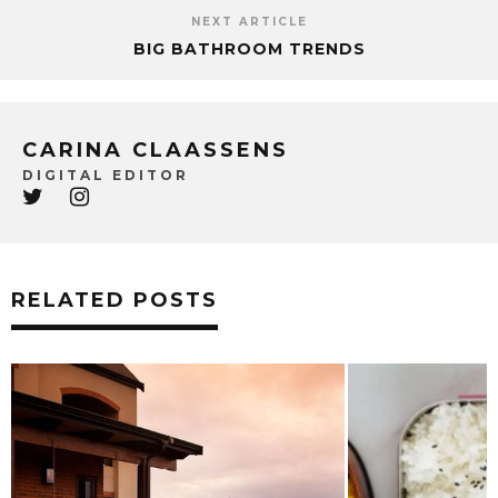
NEXT ARTICLE
BIG BATHROOM TRENDS
CARINA CLAASSENS
DIGITAL EDITOR
RELATED POSTS