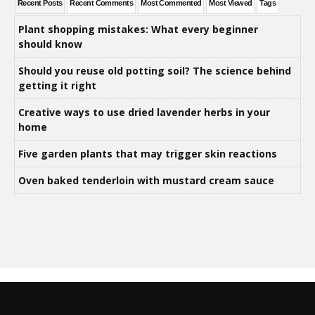
Recent Posts
Recent Comments
Most Commented
Most Viewed
Tags
Plant shopping mistakes: What every beginner
should know
Should you reuse old potting soil? The science behind
getting it right
Creative ways to use dried lavender herbs in your
home
Five garden plants that may trigger skin reactions
Oven baked tenderloin with mustard cream sauce