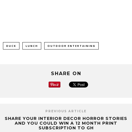
DUCK
LUNCH
OUTDOOR ENTERTAINING
SHARE ON
PREVIOUS ARTICLE
SHARE YOUR INTERIOR DECOR HORROR STORIES
AND YOU COULD WIN A 12 MONTH PRINT
SUBSCRIPTION TO GH