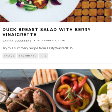
DUCK BREAST SALAD WITH BERRY
VINAIGRETTE
NOVEMBER 1, 2016
CARINA CLAASSENS
Try this summery recipe from Tasty WasteNOTS
...
SALADS
0 COMMENTS
0