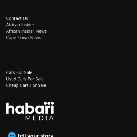
Contact Us
African Insider
African Insider News
Cape Town News
Cars For Sale
Used Cars For Sale
Cheap Cars For Sale