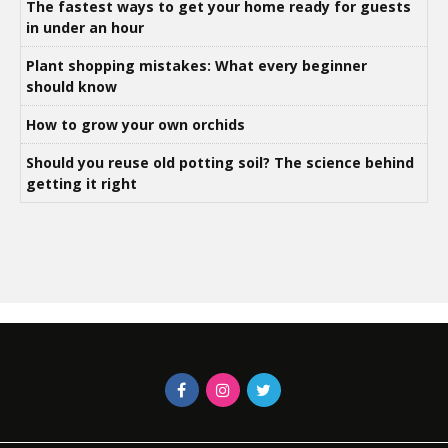
The fastest ways to get your home ready for guests
in under an hour
Plant shopping mistakes: What every beginner
should know
How to grow your own orchids
Should you reuse old potting soil? The science behind
getting it right