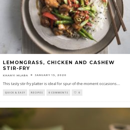
LEMONGRASS, CHICKEN AND CASHEW
STIR-FRY
JANUARY 13, 2020
KHANYI MLABA
This tasty stir-fry platter is ideal for spur-of-the-moment occasions.
...
QUICK & EASY
RECIPES
0 COMMENTS
0