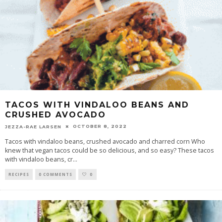
TACOS WITH VINDALOO BEANS AND
CRUSHED AVOCADO
OCTOBER 8, 2022
JEZZA-RAE LARSEN
Tacos with vindaloo beans, crushed avocado and charred corn Who
knew that vegan tacos could be so delicious, and so easy? These tacos
with vindaloo beans, cr
...
RECIPES
0 COMMENTS
0