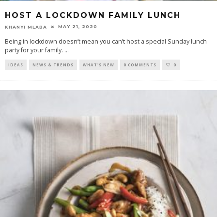
HOST A LOCKDOWN FAMILY LUNCH
MAY 21, 2020
KHANYI MLABA
Being in lockdown doesn’t mean you can’t host a special Sunday lunch
party for your family.
...
IDEAS
NEWS & TRENDS
WHAT'S NEW
0 COMMENTS
0