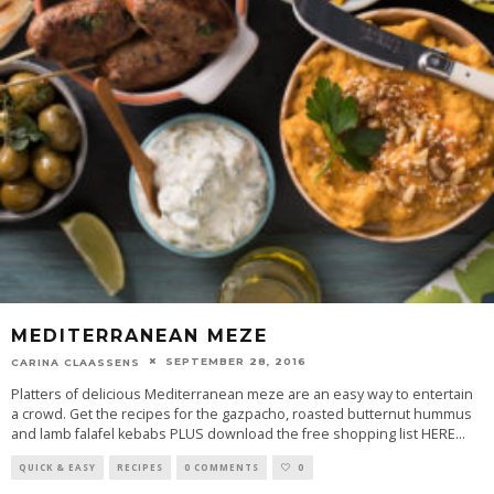
MEDITERRANEAN MEZE
SEPTEMBER 28, 2016
CARINA CLAASSENS
Platters of delicious Mediterranean meze are an easy way to entertain
a crowd. Get the recipes for the gazpacho, roasted butternut hummus
and lamb falafel kebabs PLUS download the free shopping list HERE
...
QUICK & EASY
RECIPES
0 COMMENTS
0