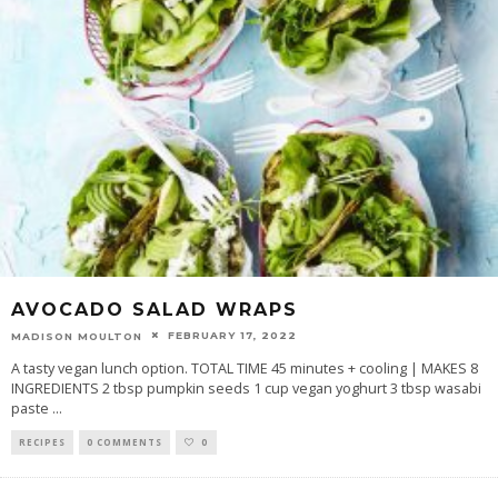
AVOCADO SALAD WRAPS
FEBRUARY 17, 2022
MADISON MOULTON
A tasty vegan lunch option. TOTAL TIME 45 minutes + cooling | MAKES 8
INGREDIENTS 2 tbsp pumpkin seeds 1 cup vegan yoghurt 3 tbsp wasabi
paste
...
RECIPES
0 COMMENTS
0