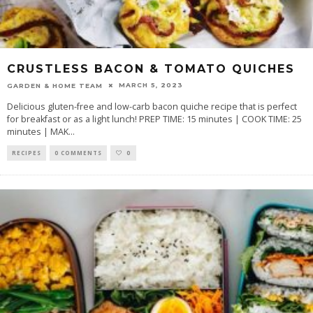
CRUSTLESS BACON & TOMATO QUICHES
MARCH 5, 2023
GARDEN & HOME TEAM
Delicious gluten-free and low-carb bacon quiche recipe that is perfect
for breakfast or as a light lunch! PREP TIME: 15 minutes | COOK TIME: 25
minutes | MAK
...
RECIPES
0 COMMENTS
0