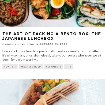
THE ART OF PACKING A BENTO BOX, THE
JAPANESE LUNCHBOX
OCTOBER 29, 2022
GARDEN & HOME TEAM
Everyone knows beautiful presentation makes a meal so much better.
It's why so many of us shamelessly take to our socials whenever we sit
down for a gram-worthy
...
HOW TO'S
UNCATEGORIZED
0 COMMENTS
0