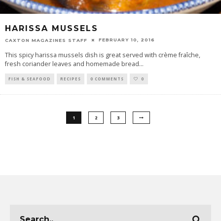
HARISSA MUSSELS
FEBRUARY 10, 2016
CAXTON MAGAZINES STAFF
This spicy harissa mussels dish is great served with crème fraîche,
fresh coriander leaves and homemade bread
...
FISH & SEAFOOD
RECIPES
0 COMMENTS
0
1
2
3