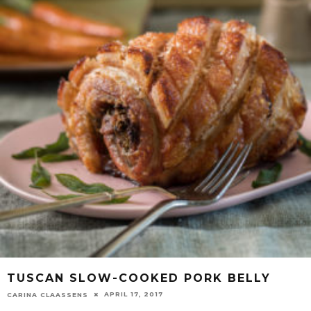
TUSCAN SLOW-COOKED PORK BELLY
APRIL 17, 2017
CARINA CLAASSENS