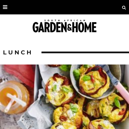
LUNCH