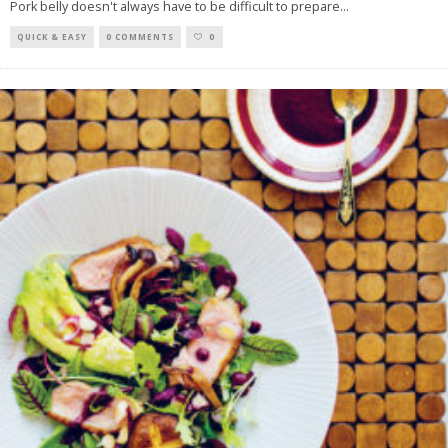
Pork belly doesn't always have to be difficult to prepare
...
QUICK & EASY
0 COMMENTS
0