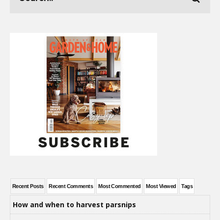
Recent Posts
Recent Comments
Most Commented
Most Viewed
Tags
How and when to harvest parsnips