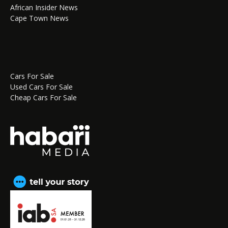
African Insider News
Cape Town News
Cars For Sale
Used Cars For Sale
Cheap Cars For Sale