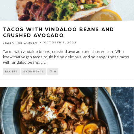
TACOS WITH VINDALOO BEANS AND
CRUSHED AVOCADO
OCTOBER 8, 2022
JEZZA-RAE LARSEN
Tacos with vindaloo beans, crushed avocado and charred corn Who
knew that vegan tacos could be so delicious, and so easy? These tacos
with vindaloo beans, cr
...
RECIPES
0 COMMENTS
0