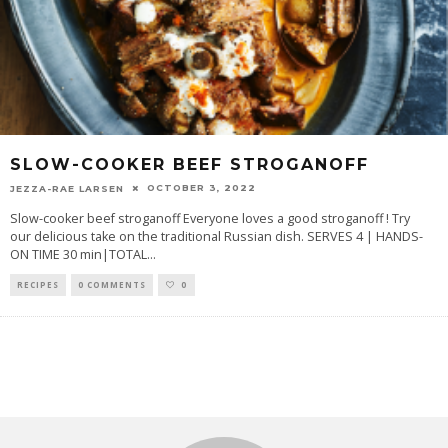
SLOW-COOKER BEEF STROGANOFF
OCTOBER 3, 2022
JEZZA-RAE LARSEN
Slow-cooker beef stroganoff Everyone loves a good stroganoff ! Try
our delicious take on the traditional Russian dish. SERVES 4 | HANDS-
ON TIME 30 min|TOTAL
...
RECIPES
0 COMMENTS
0