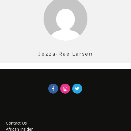
Jezza-Rae Larsen
Contact Us
African Insider