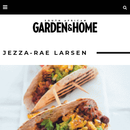
JEZZA-RAE LARSEN