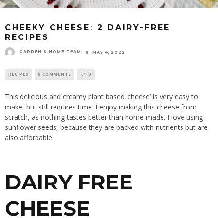
CHEEKY CHEESE: 2 DAIRY-FREE
RECIPES
GARDEN & HOME TEAM
MAY 4, 2022
RECIPES
0 COMMENTS
0
This delicious and creamy plant based ‘cheese’ is very easy to
make, but still requires time. I enjoy making this cheese from
scratch, as nothing tastes better than home-made. I love using
sunflower seeds, because they are packed with nutrients but are
also affordable.
DAIRY FREE
CHEESE