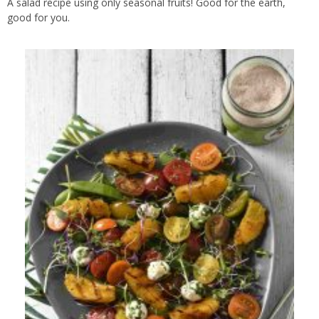
A salad recipe using only seasonal fruits! Good for the earth,
good for you.