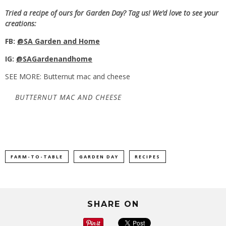
Tried a recipe of ours for Garden Day? Tag us! We’d love to see your
creations:
FB:
@SA Garden and Home
IG:
@SAGardenandhome
SEE MORE: Butternut mac and cheese
BUTTERNUT MAC AND CHEESE
FARM-TO-TABLE
GARDEN DAY
RECIPES
SHARE ON