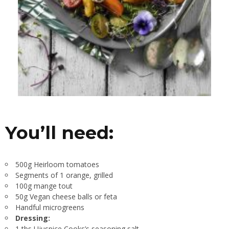
You’ll need:
500g Heirloom tomatoes
Segments of 1 orange, grilled
100g mange tout
50g Vegan cheese balls or feta
Handful microgreens
Dressing:
1 tbs Ujuspice Cooks’s seasoning salt