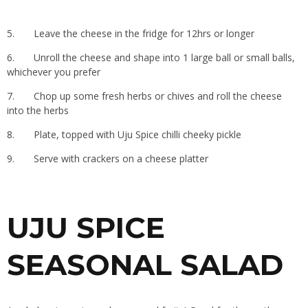
5.
Leave the cheese in the fridge for 12hrs or longer
6.
Unroll the cheese and shape into 1 large ball or small balls,
whichever you prefer
7.
Chop up some fresh herbs or chives and roll the cheese
into the herbs
8.
Plate, topped with Uju Spice chilli cheeky pickle
9.
Serve with crackers on a cheese platter
UJU SPICE
SEASONAL SALAD