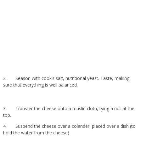
2.
Season with cook’s salt, nutritional yeast. Taste, making
sure that everything is well balanced.
3.
Transfer the cheese onto a muslin cloth, tying a not at the
top.
4.
Suspend the cheese over a colander, placed over a dish (to
hold the water from the cheese)