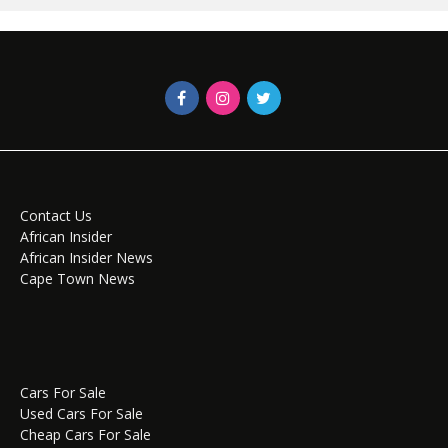
Contact Us
African Insider
African Insider News
Cape Town News
Cars For Sale
Used Cars For Sale
Cheap Cars For Sale