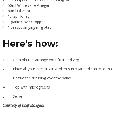
50ml White wine Vinegar
80ml Olive oil
1t tsp Honey
1 garlic clove chopped
1 teaspoon ginger, grated
Here’s how:
1.
On a platter, arrange your fruit and veg.
2.
Place all your dressing ingredients in a jar and shake to mix
3.
Drizzle the dressing over the salad
4.
Top with microgreens
5.
Serve
Courtesy of Chef Mokgadi