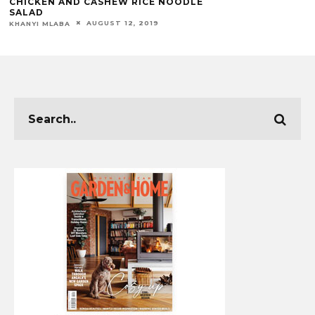
CHICKEN AND CASHEW RICE NOODLE
SALAD
AUGUST 12, 2019
KHANYI MLABA