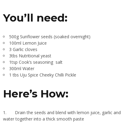
You’ll need
:
500g Sunflower seeds (soaked overnight)
100ml Lemon Juice
3 Garlic cloves
3tbs Nutritional yeast
1tsp Cook’s seasoning
salt
300ml Water
1 tbs Uju Spice Cheeky Chilli Pickle
Here’s How:
1.
Drain the seeds and blend with lemon juice, garlic and
water together into a thick smooth paste