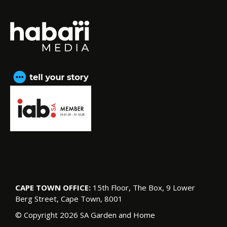
CAPE TOWN OFFICE:
15th Floor, The Box, 9 Lower
Berg Street, Cape Town, 8001
© Copyright 2026 SA Garden and Home