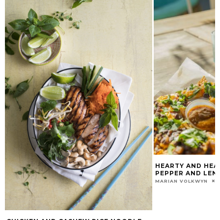
HEARTY AND HEA
PEPPER AND LENT
MARIAN VOLKWYN