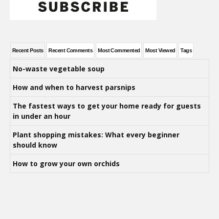
Recent Posts
Recent Comments
Most Commented
Most Viewed
Tags
No-waste vegetable soup
How and when to harvest parsnips
The fastest ways to get your home ready for guests
in under an hour
Plant shopping mistakes: What every beginner
should know
How to grow your own orchids