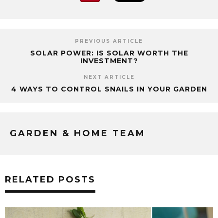
PREVIOUS ARTICLE
SOLAR POWER: IS SOLAR WORTH THE
INVESTMENT?
NEXT ARTICLE
4 WAYS TO CONTROL SNAILS IN YOUR GARDEN
GARDEN & HOME TEAM
RELATED POSTS