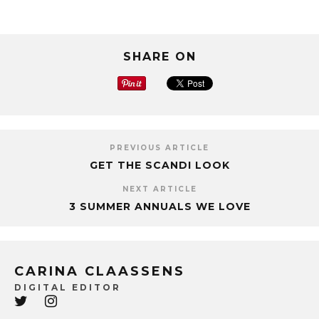
SHARE ON
PREVIOUS ARTICLE
GET THE SCANDI LOOK
NEXT ARTICLE
3 SUMMER ANNUALS WE LOVE
CARINA CLAASSENS
DIGITAL EDITOR