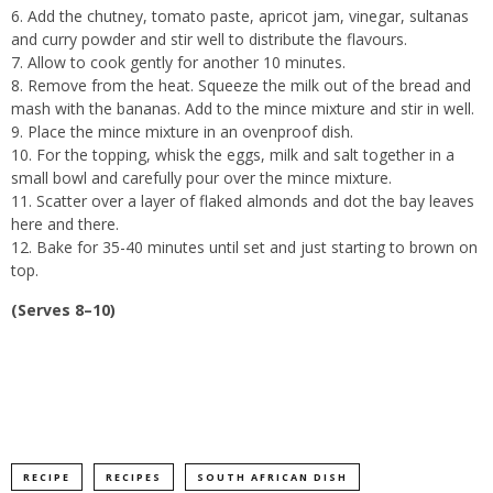
Add the chutney, tomato paste, apricot jam, vinegar, sultanas
and curry powder and stir well to distribute the flavours.
Allow to cook gently for another 10 minutes.
Remove from the heat. Squeeze the milk out of the bread and
mash with the bananas. Add to the mince mixture and stir in well.
Place the mince mixture in an ovenproof dish.
For the topping, whisk the eggs, milk and salt together in a
small bowl and carefully pour over the mince mixture.
Scatter over a layer of flaked almonds and dot the bay leaves
here and there.
Bake for 35-40 minutes until set and just starting to brown on
top.
(Serves 8–10)
RECIPE
RECIPES
SOUTH AFRICAN DISH