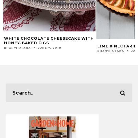
WHITE CHOCOLATE CHEESECAKE WITH
HONEY-BAKED FIGS
LIME & NECTARIN
JUNE 7, 2018
KHANYI MLABA
JAN
KHANYI MLABA