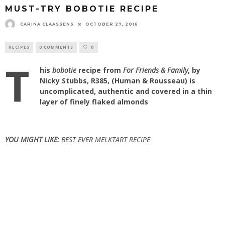
MUST-TRY BOBOTIE RECIPE
CARINA CLAASSENS
OCTOBER 27, 2016
RECIPES
0 COMMENTS
0
T
his
bobotie
recipe from
For Friends & Family
, by
Nicky Stubbs, R385, (Human & Rousseau) is
uncomplicated, authentic and covered in a thin
layer of finely flaked almonds
YOU MIGHT LIKE:
BEST EVER MELKTART RECIPE