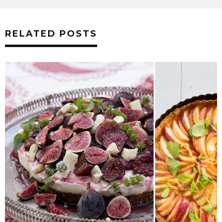
RELATED POSTS