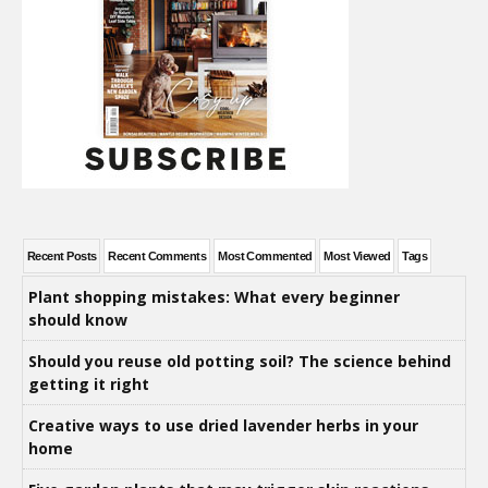
Recent Posts
Recent Comments
Most Commented
Most Viewed
Tags
Plant shopping mistakes: What every beginner
should know
Should you reuse old potting soil? The science behind
getting it right
Creative ways to use dried lavender herbs in your
home