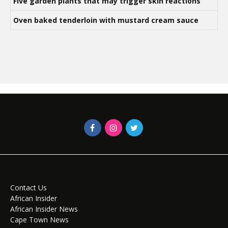
Five garden plants that may trigger skin reactions
Oven baked tenderloin with mustard cream sauce
Contact Us
African Insider
African Insider News
Cape Town News