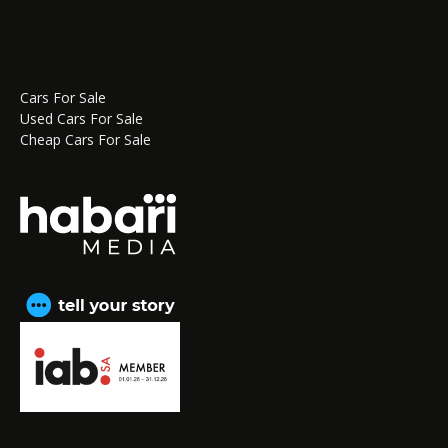
Cars For Sale
Used Cars For Sale
Cheap Cars For Sale