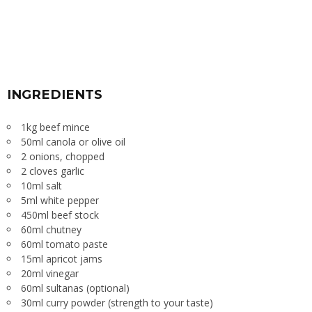
INGREDIENTS
1kg beef mince
50ml canola or olive oil
2 onions, chopped
2 cloves garlic
10ml salt
5ml white pepper
450ml beef stock
60ml chutney
60ml tomato paste
15ml apricot jams
20ml vinegar
60ml sultanas (optional)
30ml curry powder (strength to your taste)