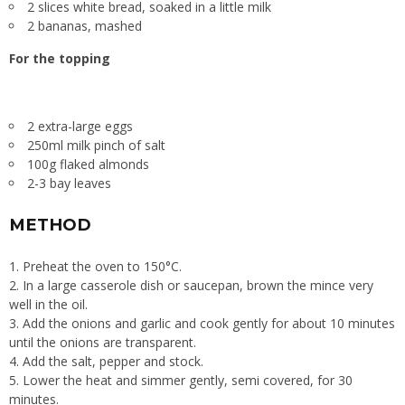
2 slices white bread, soaked in a little milk
2 bananas, mashed
For the topping
2 extra-large eggs
250ml milk pinch of salt
100g flaked almonds
2-3 bay leaves
METHOD
Preheat the oven to 150°C.
In a large casserole dish or saucepan, brown the mince very
well in the oil.
Add the onions and garlic and cook gently for about 10 minutes
until the onions are transparent.
Add the salt, pepper and stock.
Lower the heat and simmer gently, semi covered, for 30
minutes.