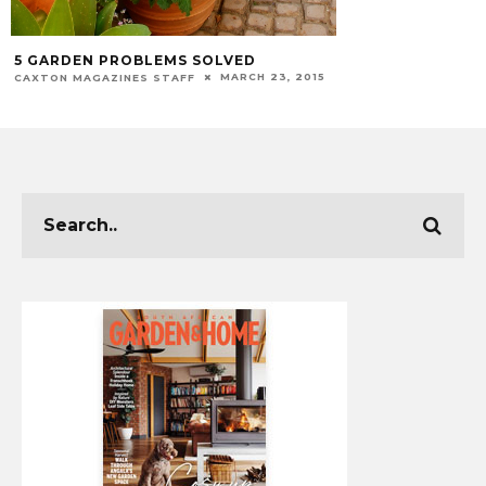
5 GARDEN PROBLEMS SOLVED
MARCH 23, 2015
CAXTON MAGAZINES STAFF