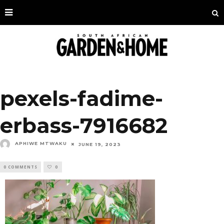
pexels-fadime-
erbass-7916682
APHIWE MTWAKU
JUNE 19, 2023
0 COMMENTS
0