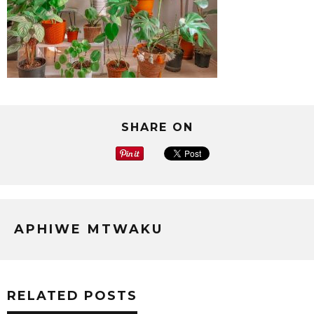
SHARE ON
APHIWE MTWAKU
RELATED POSTS