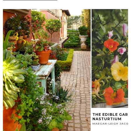
THE EDIBLE GARD
NASTURTIUM
MAEGAN-LEIGH JACO