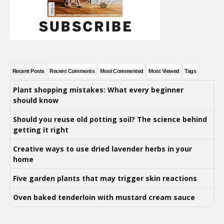
Recent Posts
Recent Comments
Most Commented
Most Viewed
Tags
Plant shopping mistakes: What every beginner
should know
Should you reuse old potting soil? The science behind
getting it right
Creative ways to use dried lavender herbs in your
home
Five garden plants that may trigger skin reactions
Oven baked tenderloin with mustard cream sauce