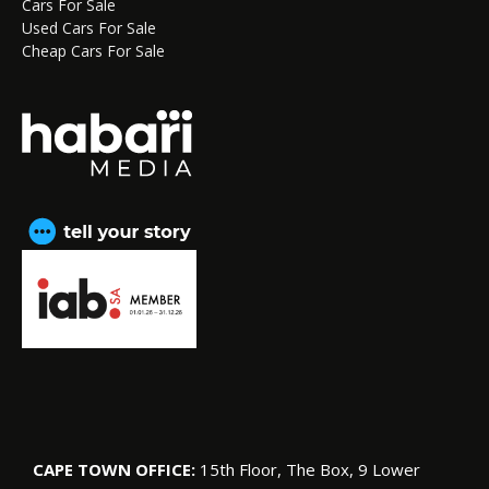
Cars For Sale
Used Cars For Sale
Cheap Cars For Sale
CAPE TOWN OFFICE:
15th Floor, The Box, 9 Lower