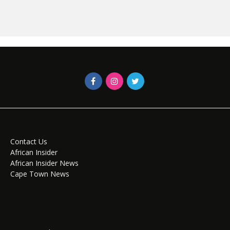
Contact Us
African Insider
African Insider News
Cape Town News