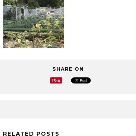
SHARE ON
RELATED POSTS