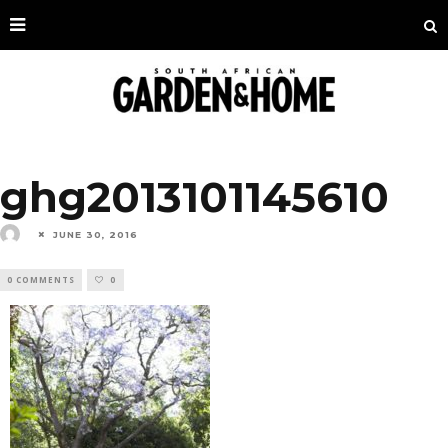
ghg2013101145610
JUNE 30, 2016
0 COMMENTS
0