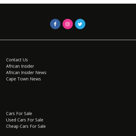
Contact Us
African Insider
African Insider News
Cape Town News
Cars For Sale
Used Cars For Sale
Cheap Cars For Sale