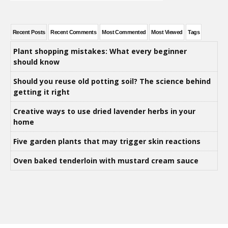
Recent Posts
Recent Comments
Most Commented
Most Viewed
Tags
Plant shopping mistakes: What every beginner
should know
Should you reuse old potting soil? The science behind
getting it right
Creative ways to use dried lavender herbs in your
home
Five garden plants that may trigger skin reactions
Oven baked tenderloin with mustard cream sauce