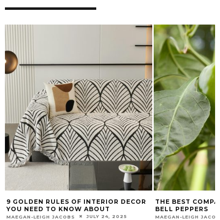
9 GOLDEN RULES OF INTERIOR DECOR
THE BEST COMPA
YOU NEED TO KNOW ABOUT
BELL PEPPERS
JULY 24, 2025
MAEGAN-LEIGH JACOBS
MAEGAN-LEIGH JACO