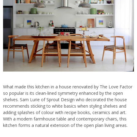
What made this kitchen in a house renovated by The Love Factor
so popular is its clean-lined symmetry enhanced by the open
shelves. Sam Lurie of
Sprout Design
who decorated the house
recommends sticking to white basics when styling shelves and
adding splashes of colour with recipe books, ceramics and art.
With a modern farmhouse table and contemporary chairs, this
kitchen forms a natural extension of the open plan living areas.