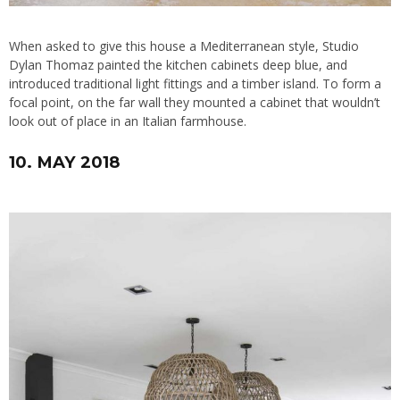
When asked to give this house a Mediterranean style, Studio
Dylan Thomaz painted the kitchen cabinets deep blue, and
introduced traditional light fittings and a timber island. To form a
focal point, on the far wall they mounted a cabinet that wouldn’t
look out of place in an Italian farmhouse.
10. MAY 2018