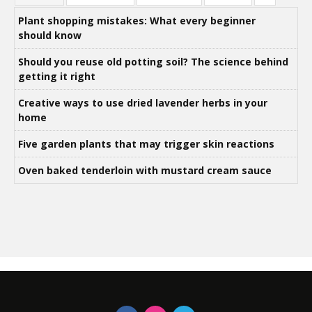
Plant shopping mistakes: What every beginner
should know
Should you reuse old potting soil? The science behind
getting it right
Creative ways to use dried lavender herbs in your
home
Five garden plants that may trigger skin reactions
Oven baked tenderloin with mustard cream sauce