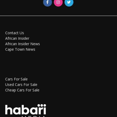
Contact Us
African Insider
African Insider News
Cape Town News
Cars For Sale
Used Cars For Sale
Cheap Cars For Sale