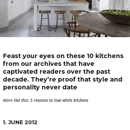
Feast your eyes on these 10 kitchens
from our archives that have
captivated readers over the past
decade. They’re proof that style and
personality never date
More like this:
5 reasons to love white kitchens
1. JUNE 2012