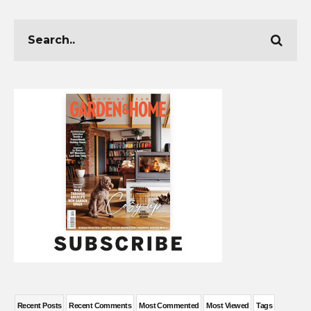
Recent Posts
Recent Comments
Most Commented
Most Viewed
Tags