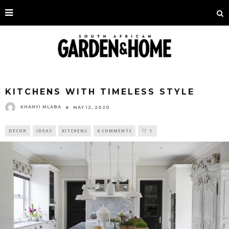
KITCHENS WITH TIMELESS STYLE
KHANYI MLABA
MAY 12, 2020
DECOR
IDEAS
KITCHENS
0 COMMENTS
1