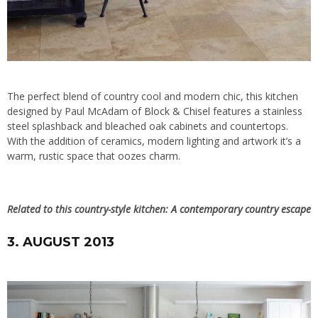
The perfect blend of country cool and modern chic, this kitchen
designed by Paul McAdam of
Block & Chisel
features a stainless
steel splashback and bleached oak cabinets and countertops.
With the addition of ceramics, modern lighting and artwork it’s a
warm, rustic space that oozes charm.
Related to this country-style kitchen:
A contemporary country escape
3. AUGUST 2013