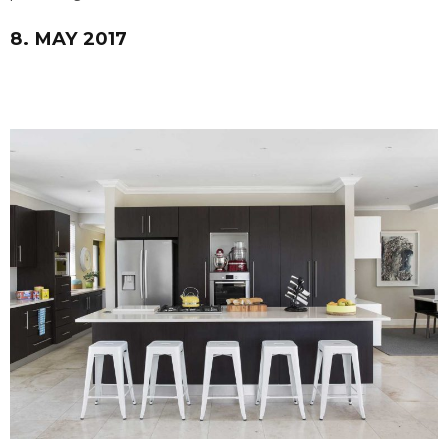
8. MAY 2017