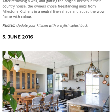
After removing a wall, and gutting the original kitchen in their
country house, the owners chose freestanding units from
Milestone Kitchens
in a neutral linen shade and added the wow
factor with colour.
Related:
Update your kitchen with a stylish splashback
5. JUNE 2016