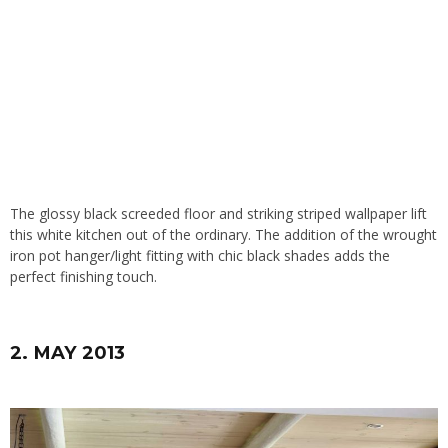
The glossy black screeded floor and striking striped wallpaper lift
this white kitchen out of the ordinary. The addition of the wrought
iron pot hanger/light fitting with chic black shades adds the
perfect finishing touch.
2. MAY 2013