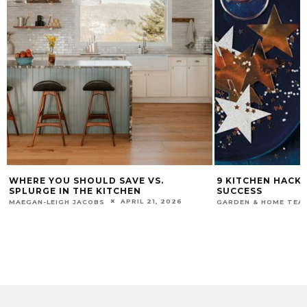
WHERE YOU SHOULD SAVE VS.
9 KITCHEN HACK
SPLURGE IN THE KITCHEN
SUCCESS
APRIL 21, 2026
MAEGAN-LEIGH JACOBS
GARDEN & HOME TEA