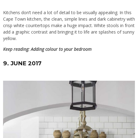
Kitchens don’t need a lot of detail to be visually appealing. In this
Cape Town kitchen, the clean, simple lines and dark cabinetry with
crisp white countertops make a huge impact. White stools in front
add a graphic contrast and bringing it to life are splashes of sunny
yellow.
Keep reading:
Adding colour to your bedroom
9. JUNE 2017