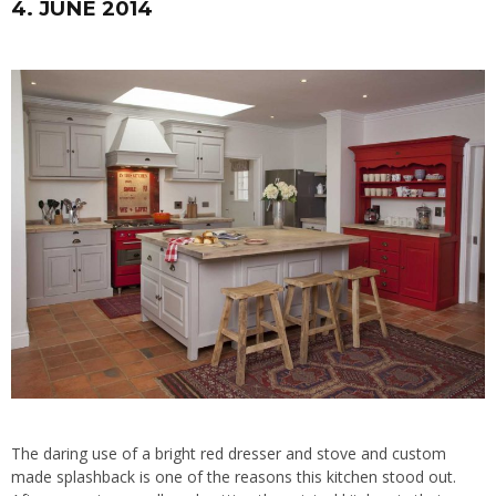
4. JUNE 2014
The daring use of a bright red dresser and stove and custom
made splashback is one of the reasons this kitchen stood out.