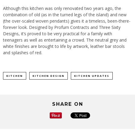
Although this kitchen was only renovated two years ago, the
combination of old (as in the turned legs of the island) and new
(the over-scaled woven pendants) gives it a timeless, been-there-
forever look. Designed by
Profurn Contracts
and
Three Sixty
Designs
, it’s proved to be very practical for a family with
teenagers as well as entertaining a crowd. The neutral grey and
white finishes are brought to life by artwork, leather bar stools
and splashes of red.
KITCHEN
KITCHEN DESIGN
KITCHEN UPDATES
SHARE ON