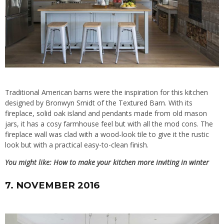
Traditional American barns were the inspiration for this kitchen
designed by Bronwyn Smidt of
the Textured Barn
. With its
fireplace, solid oak island and pendants made from old mason
jars, it has a cosy farmhouse feel but with all the mod cons. The
fireplace wall was clad with a wood-look tile to give it the rustic
look but with a practical easy-to-clean finish.
You might like:
How to make your kitchen more inviting in winter
7. NOVEMBER 2016