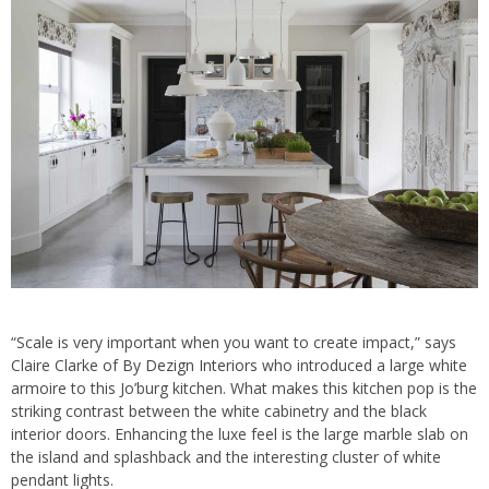
“Scale is very important when you want to create impact,” says
Claire Clarke of
By Dezign Interiors
who introduced a large white
armoire to this Jo’burg kitchen. What makes this kitchen pop is the
striking contrast between the white cabinetry and the black
interior doors. Enhancing the luxe feel is the large marble slab on
the island and splashback and the interesting cluster of white
pendant lights.