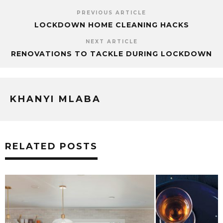
PREVIOUS ARTICLE
LOCKDOWN HOME CLEANING HACKS
NEXT ARTICLE
RENOVATIONS TO TACKLE DURING LOCKDOWN
KHANYI MLABA
RELATED POSTS