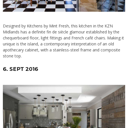
Designed by
Kitchens by Mint Fresh
, this kitchen in the KZN
Midlands has a definite fin de siècle glamour established by the
chequerboard floor, light fittings and French café chairs. Making it
unique is the island, a contemporary interpretation of an old
apothecary cabinet, with a stainless-steel frame and composite
stone top.
6. SEPT 2016