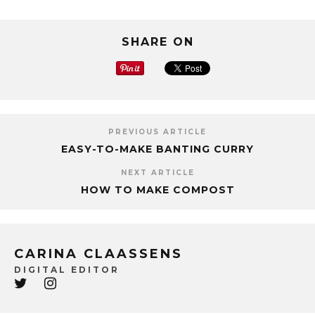
SHARE ON
PREVIOUS ARTICLE
EASY-TO-MAKE BANTING CURRY
NEXT ARTICLE
HOW TO MAKE COMPOST
CARINA CLAASSENS
DIGITAL EDITOR