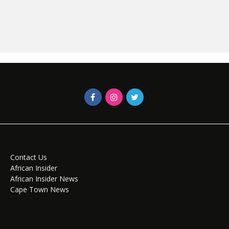
Contact Us
African Insider
African Insider News
Cape Town News