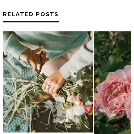
RELATED POSTS