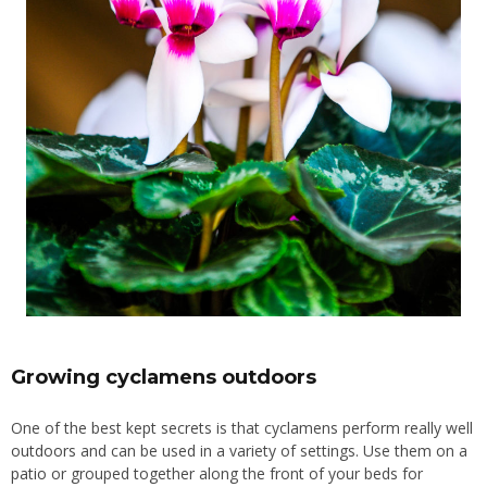
Growing cyclamens outdoors
One of the best kept secrets is that cyclamens perform really well
outdoors
and can be used in a variety of settings. Use them on a
patio
or grouped together along the front of your beds for