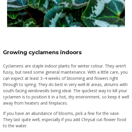
Growing cyclamens indoors
Cyclamens are staple
indoor plants
for
winter colour
. They aren’t
fussy, but need some general maintenance. With a little care, you
can expect at least 3–4 weeks of blooming and flowers right
through to spring. They do best in very well-lit areas, atriums with
south-facing windowsills being ideal. The quickest way to kill your
cyclamen is to position it in a hot, dry environment, so keep it well
away from heaters and fireplaces.
If you have an abundance of blooms, pick a few for the
vase
.
They last quite well, especially if you add Chrysal cut-flower food
to the water.