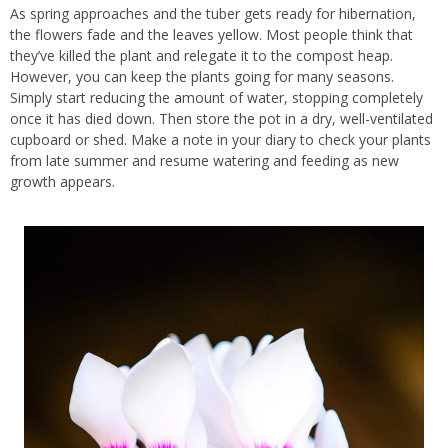
As spring approaches and the tuber gets ready for hibernation,
the flowers fade and the leaves yellow. Most people think that
they’ve killed the plant and relegate it to the compost heap.
However, you can keep the plants going for many seasons.
Simply start reducing the amount of water, stopping completely
once it has died down. Then store the pot in a dry, well-ventilated
cupboard or shed. Make a note in your diary to check your plants
from late summer and resume watering and feeding as new
growth appears.