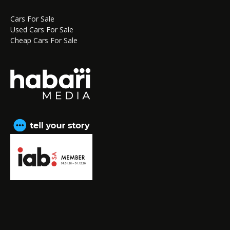
Cars For Sale
Used Cars For Sale
Cheap Cars For Sale