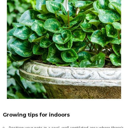
Growing tips for indoors
Position your pots in a cool, well-ventilated area where there’s