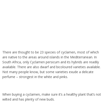
There are thought to be 23 species of cyclamen, most of which
are native to the areas around islands in the Mediterranean. In
South Africa, only Cyclamen persicum and its hybrids are readily
available. There are also dwarf and bicoloured varieties available.
Not many people know, but some varieties exude a delicate
perfume – strongest in the white and pinks.
When buying a cyclamen, make sure it’s a healthy plant that’s not
wilted and has plenty of new buds.