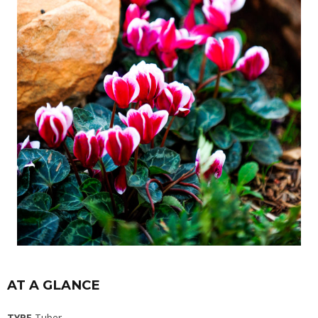
AT A GLANCE
TYPE
Tuber