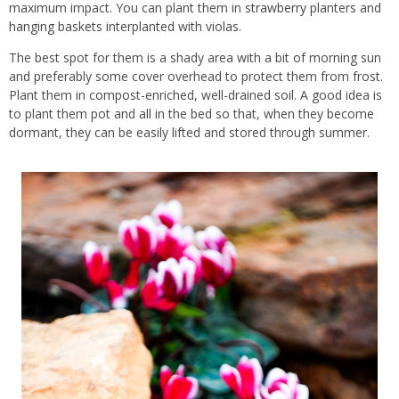
maximum impact. You can plant them in
strawberry
planters and
hanging baskets
interplanted with violas.
The best spot for them is a shady area with a bit of morning sun
and preferably some cover overhead to protect them from
frost
.
Plant them in
compost
-enriched, well-drained
soil
. A good idea is
to plant them pot and all in the bed so that, when they become
dormant, they can be easily lifted and stored through summer.