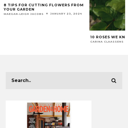
8 TIPS FOR CUTTING FLOWERS FROM
YOUR GARDEN
JANUARY 23, 2024
MAEGAN-LEIGH JACOBS
10 ROSES WE KN
CARINA CLAASSENS