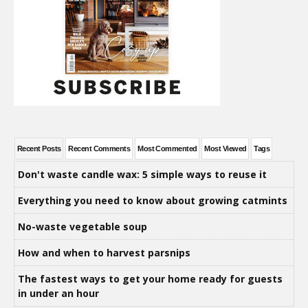
Recent Posts
Recent Comments
Most Commented
Most Viewed
Tags
Don't waste candle wax: 5 simple ways to reuse it
Everything you need to know about growing catmints
No-waste vegetable soup
How and when to harvest parsnips
The fastest ways to get your home ready for guests
in under an hour