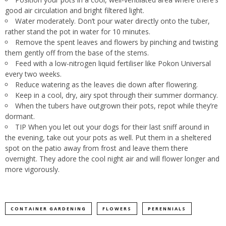
good air circulation and bright filtered light.
Water moderately. Don’t pour water directly onto the tuber,
rather stand the pot in water for 10 minutes.
Remove the spent leaves and flowers by pinching and twisting
them gently off from the base of the stems.
Feed with a low-nitrogen liquid fertiliser like Pokon Universal
every two weeks.
Reduce watering as the leaves die down after flowering.
Keep in a cool, dry, airy spot through their summer dormancy.
When the tubers have outgrown their pots, repot while they’re
dormant.
TIP When you let out your dogs for their last sniff around in
the evening, take out your pots as well. Put them in a sheltered
spot on the patio away from frost and leave them there
overnight. They adore the cool night air and will flower longer and
more vigorously.
CONTAINER GARDENING
FLOWERS
PERENNIALS