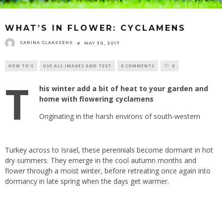
WHAT’S IN FLOWER: CYCLAMENS
CARINA CLAASSENS
MAY 30, 2017
HOW TO'S
USE ALL IMAGES AND TEXT
0 COMMENTS
0
T
his winter add a bit of heat to your
garden
and
home with flowering cyclamens
Originating in the harsh environs of south-western
Turkey
across to Israel, these
perennials
become dormant in hot
dry summers. They emerge in the cool autumn months and
flower through a moist winter, before retreating once again into
dormancy in late spring when the days get warmer.