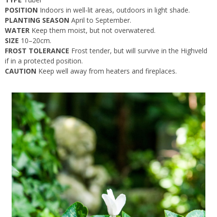
POSITION
Indoors in well-lit areas, outdoors in light shade.
PLANTING SEASON
April to September.
WATER
Keep them moist, but not overwatered.
SIZE
10–20cm.
FROST TOLERANCE
Frost tender, but will survive in the Highveld
if in a protected position.
CAUTION
Keep well away from heaters and fireplaces.