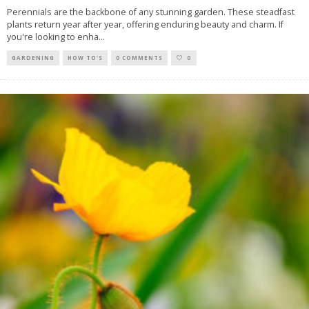
Perennials are the backbone of any stunning garden. These steadfast
plants return year after year, offering enduring beauty and charm. If
you're looking to enha
...
GARDENING
HOW TO'S
0 COMMENTS
0