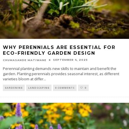
WHY PERENNIALS ARE ESSENTIAL FOR
ECO-FRIENDLY GARDEN DESIGN
SEPTEMBER 4, 2025
CHUMASANDE MATIWANE
Perennial planting demands new skills to maintain and benefit the
garden. Planting perennials provides seasonal interest, as different
varieties bloom at differ
...
GARDENING
LANDSCAPING
0 COMMENTS
0