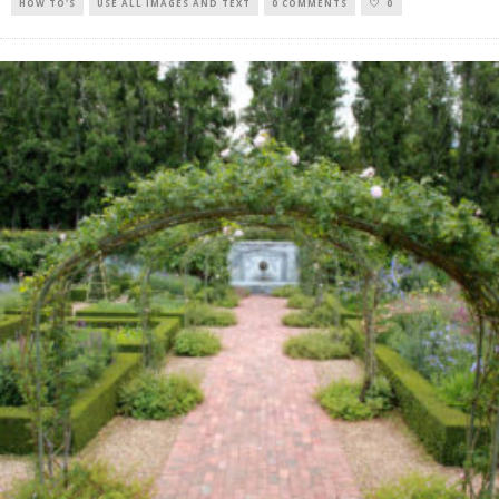
HOW TO'S
USE ALL IMAGES AND TEXT
0 COMMENTS
0