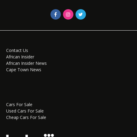
Contact Us
African Insider
African Insider News
Cape Town News
Cars For Sale
Used Cars For Sale
Cheap Cars For Sale