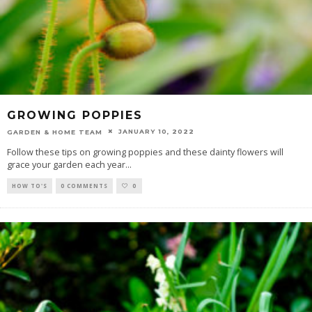
GROWING POPPIES
JANUARY 10, 2022
GARDEN & HOME TEAM
Follow these tips on growing poppies and these dainty flowers will
grace your garden each year
...
HOW TO'S
0 COMMENTS
0