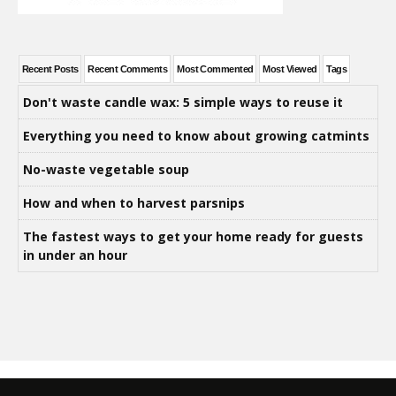
Recent Posts
Recent Comments
Most Commented
Most Viewed
Tags
Don't waste candle wax: 5 simple ways to reuse it
Everything you need to know about growing catmints
No-waste vegetable soup
How and when to harvest parsnips
The fastest ways to get your home ready for guests
in under an hour