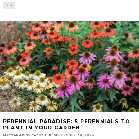
0
PERENNIAL PARADISE: 5 PERENNIALS TO
PLANT IN YOUR GARDEN
SEPTEMBER 20, 2023
MAEGAN-LEIGH JACOBS