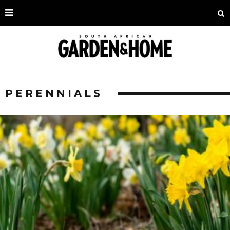
PERENNIALS