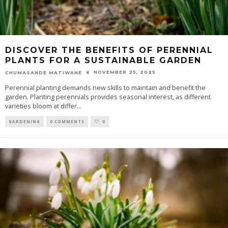
DISCOVER THE BENEFITS OF PERENNIAL
PLANTS FOR A SUSTAINABLE GARDEN
NOVEMBER 25, 2025
CHUMASANDE MATIWANE
Perennial planting demands new skills to maintain and benefit the
garden. Planting perennials provides seasonal interest, as different
varieties bloom at differ
...
GARDENING
0 COMMENTS
0