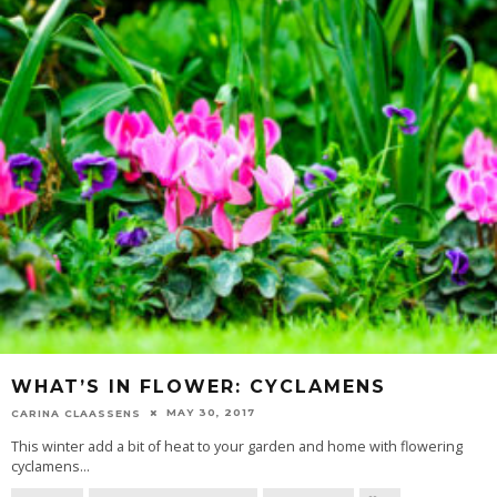
WHAT’S IN FLOWER: CYCLAMENS
MAY 30, 2017
CARINA CLAASSENS
This winter add a bit of heat to your garden and home with flowering
cyclamens
...