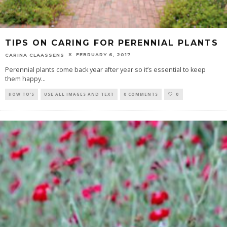
TIPS ON CARING FOR PERENNIAL PLANTS
FEBRUARY 6, 2017
CARINA CLAASSENS
Perennial plants come back year after year so it’s essential to keep
them happy
...
HOW TO'S
USE ALL IMAGES AND TEXT
0 COMMENTS
0