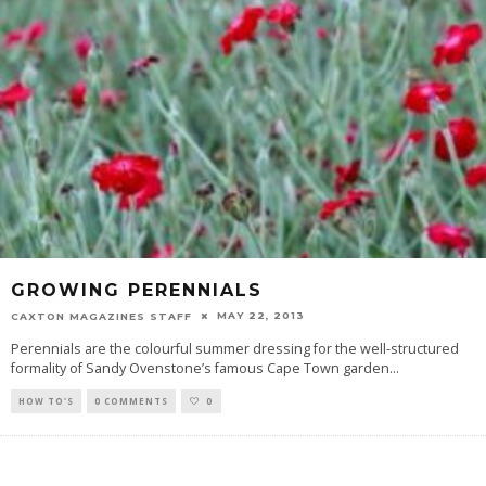
GROWING PERENNIALS
MAY 22, 2013
CAXTON MAGAZINES STAFF
Perennials are the colourful summer dressing for the well-structured
formality of Sandy Ovenstone’s famous Cape Town garden
...
HOW TO'S
0 COMMENTS
0