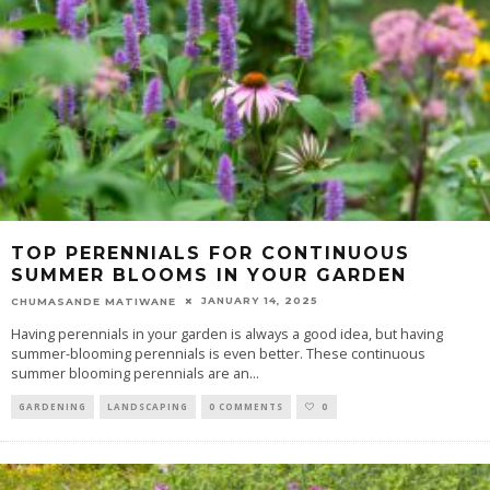
TOP PERENNIALS FOR CONTINUOUS
SUMMER BLOOMS IN YOUR GARDEN
JANUARY 14, 2025
CHUMASANDE MATIWANE
Having perennials in your garden is always a good idea, but having
summer-blooming perennials is even better. These continuous
summer blooming perennials are an
...
GARDENING
LANDSCAPING
0 COMMENTS
0