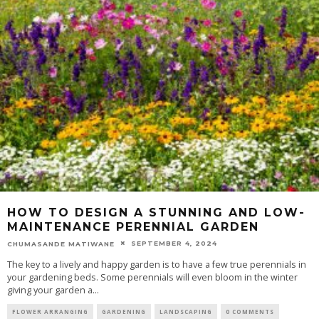
HOW TO DESIGN A STUNNING AND LOW-
MAINTENANCE PERENNIAL GARDEN
SEPTEMBER 4, 2024
CHUMASANDE MATIWANE
The key to a lively and happy garden is to have a few true perennials in
your gardening beds. Some perennials will even bloom in the winter
giving your garden a
...
FLOWER ARRANGING
GARDENING
LANDSCAPING
0 COMMENTS