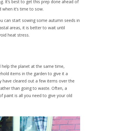
g. It’s best to get this prep done ahead of
d when it’s time to sow.
ou can start sowing some autumn seeds in
tal areas, it is better to wait until
oid heat stress.
 help the planet at the same time,
hold items in the garden to give it a
y have cleared out a few items over the
ather than going to waste. Often, a
 paint is all you need to give your old