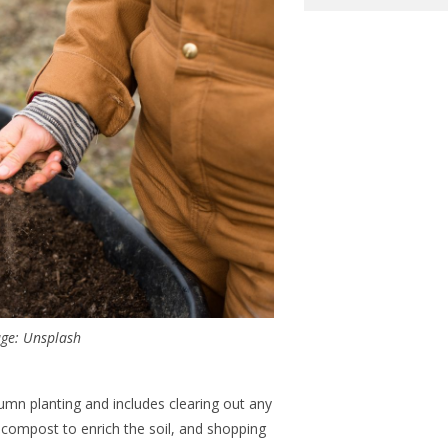
ge: Unsplash
tumn planting and includes clearing out any
compost to enrich the soil, and shopping