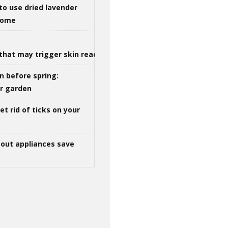
to use dried lavender
 home
that may trigger skin reactions
n before spring:
ur garden
t rid of ticks on your
out appliances save