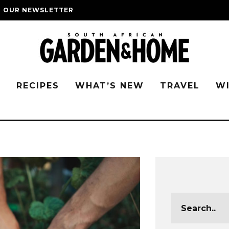
O OUR NEWSLETTER
G
RECIPES
WHAT’S NEW
TRAVEL
W