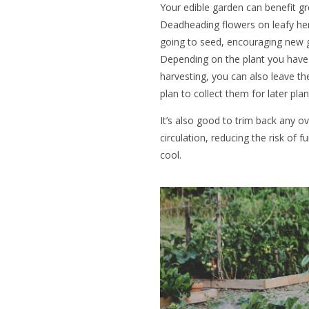
Your edible garden can benefit gr
Deadheading flowers on leafy he
going to seed, encouraging new g
Depending on the plant you have
harvesting, you can also leave th
plan to collect them for later pla
It’s also good to trim back any o
circulation, reducing the risk of 
cool.