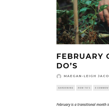
FEBRUARY 
DO’S
MAEGAN-LEIGH JAC
GARDENING
HOW TO'S
0 COMMEN
February is a transitional month 