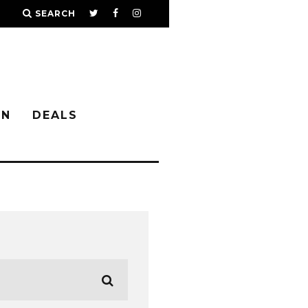
SEARCH
IN
DEALS