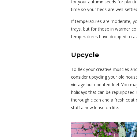
for your autumn seeds for plantin
time so your beds are well-settle
If temperatures are moderate, y
trays, but for those in warmer coas
temperatures have dropped to av
Upcycle
To flex your creative muscles and
consider upcycling your old house
vintage but updated feel. You ma
holidays that can be repurposed r
thorough clean and a fresh coat of
stuff a new lease on life.