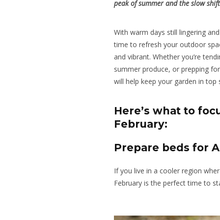
peak of summer and the slow shif
With warm days still lingering and 
time to refresh your outdoor spa
and vibrant. Whether you’re tendi
summer produce, or prepping for 
will help keep your garden in top
Here’s what to focu
February:
Prepare beds for 
If you live in a cooler region wh
February is the perfect time to s