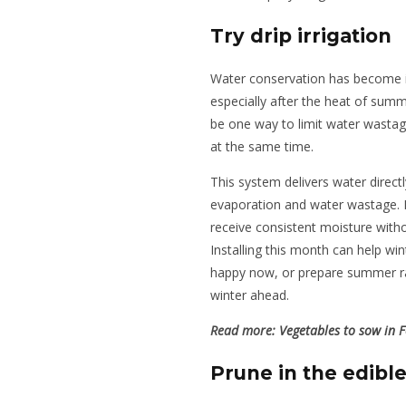
Try drip irrigation
Water conservation has become in
especially after the heat of summe
be one way to limit water wastag
at the same time.
This system delivers water directl
evaporation and water wastage. It
receive consistent moisture witho
Installing this month can help win
happy now, or prepare summer rai
winter ahead.
Read more:
Vegetables to sow in 
Prune in the edibl