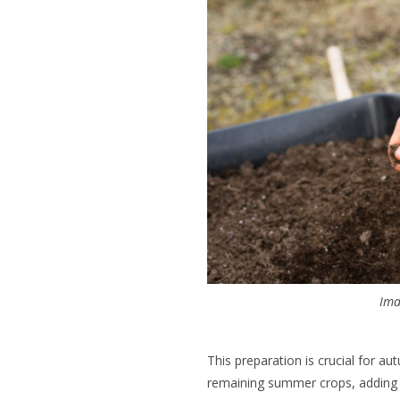
Ima
This preparation is crucial for au
remaining summer crops, adding 