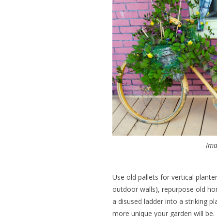
Ima
Use old pallets for vertical plant
outdoor walls), repurpose old ho
a disused ladder into a striking p
more unique your garden will be.