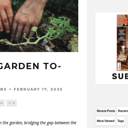
GARDEN TO-
FEBRUARY 17, 2025
OBS
TS
0
Recent Posts
Recen
Most Viewed
Tags
in the garden, bridging the gap between the