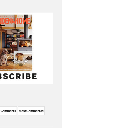
t Comments
Most Commented