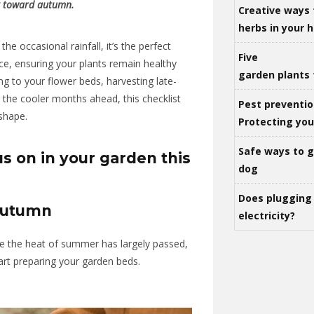
t toward autumn.
Creative ways 
herbs in your
the occasional rainfall, it’s the perfect
Five
ce, ensuring your plants remain healthy
garden plants 
ng to your flower beds, harvesting late-
the cooler months ahead, this checklist
Pest preventio
 shape.
Protecting yo
Safe ways to ge
s on in your garden this
dog
Does plugging 
Autumn
electricity?
ere the heat of summer has largely passed,
tart preparing your garden beds.