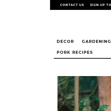
CONTACT US
SIGN UP T
DECOR
GARDENIN
PORK RECIPES