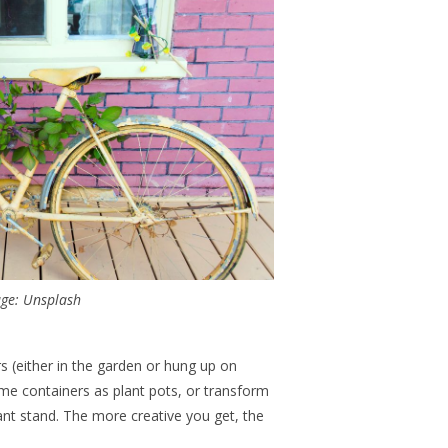
ge: Unsplash
ers (either in the garden or hung up on
me containers as plant pots, or transform
lant stand. The more creative you get, the