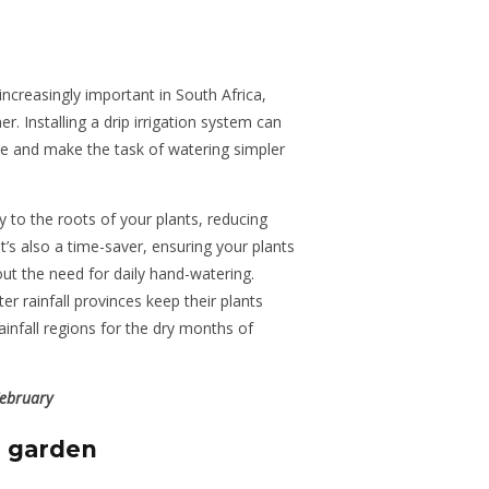
creasingly important in South Africa,
r. Installing a drip irrigation system can
e and make the task of watering simpler
y to the roots of your plants, reducing
’s also a time-saver, ensuring your plants
ut the need for daily hand-watering.
ter rainfall provinces keep their plants
nfall regions for the dry months of
February
e garden