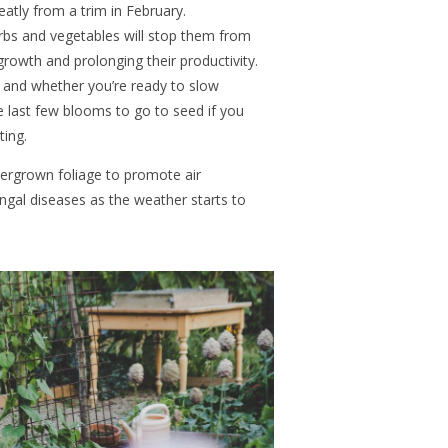
eatly from a trim in February.
rbs and vegetables will stop them from
rowth and prolonging their productivity.
 and whether you’re ready to slow
e last few blooms to go to seed if you
nting.
vergrown foliage to promote air
fungal diseases as the weather starts to