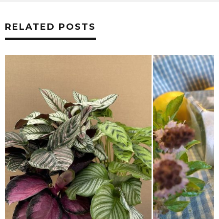
RELATED POSTS