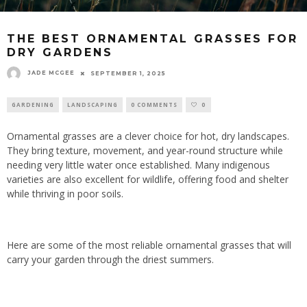
THE BEST ORNAMENTAL GRASSES FOR
DRY GARDENS
JADE MCGEE
SEPTEMBER 1, 2025
GARDENING
LANDSCAPING
0 COMMENTS
0
Ornamental grasses are a clever choice for hot, dry landscapes.
They bring texture, movement, and year-round structure while
needing very little water once established. Many indigenous
varieties are also excellent for wildlife, offering food and shelter
while thriving in poor soils.
Here are some of the most reliable ornamental grasses that will
carry your garden through the driest summers.