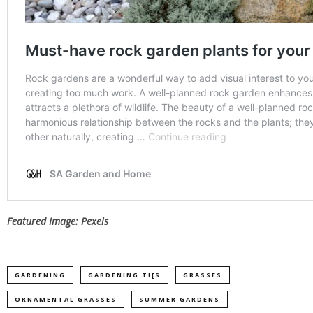
Featured Image: Pexels
GARDENING
GARDENING TI[S
GRASSES
ORNAMENTAL GRASSES
SUMMER GARDENS