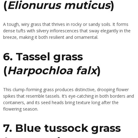
(
Elionurus muticus
)
A tough, wiry grass that thrives in rocky or sandy soils. It forms
dense tufts with silvery inflorescences that sway elegantly in the
breeze, making it both resilient and ornamental.
6. Tassel grass
(
Harpochloa falx
)
This clump-forming grass produces distinctive, drooping flower
spikes that resemble tassels. It’s eye-catching in both borders and
containers, and its seed heads bring texture long after the
flowering season.
7. Blue tussock grass