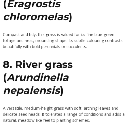
(
Eragrostis
chloromelas
)
Compact and tidy, this grass is valued for its fine blue-green
foliage and neat, mounding shape. Its subtle colouring contrasts
beautifully with bold perennials or succulents.
8. River grass
(
Arundinella
nepalensis
)
A versatile, medium-height grass with soft, arching leaves and
delicate seed heads. It tolerates a range of conditions and adds a
natural, meadow-like feel to planting schemes.