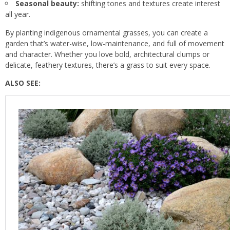
Seasonal beauty:
shifting tones and textures create interest
all year.
By planting indigenous ornamental grasses, you can create a
garden that’s water-wise, low-maintenance, and full of movement
and character. Whether you love bold, architectural clumps or
delicate, feathery textures, there’s a grass to suit every space.
ALSO SEE: