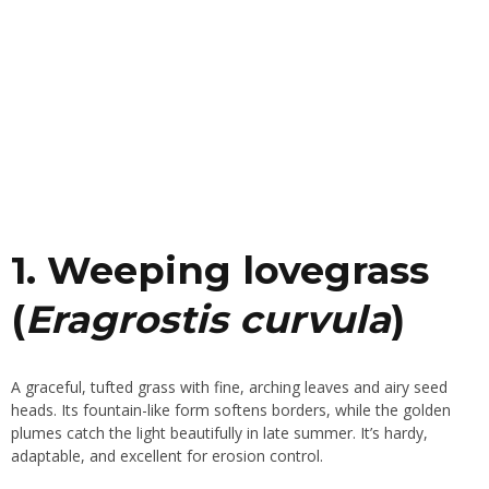
1. Weeping lovegrass
(
Eragrostis curvula
)
A graceful, tufted grass with fine, arching leaves and airy seed
heads. Its fountain-like form softens borders, while the golden
plumes catch the light beautifully in late summer. It’s hardy,
adaptable, and excellent for erosion control.