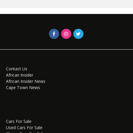
Contact Us
African Insider
African Insider News
Cape Town News
Cars For Sale
Used Cars For Sale