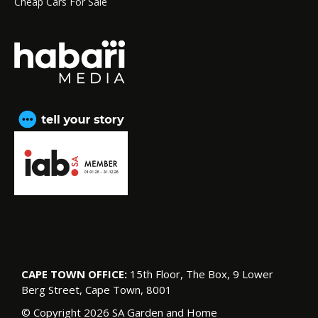
Cheap Cars For Sale
CAPE TOWN OFFICE:
15th Floor, The Box, 9 Lower
Berg Street, Cape Town, 8001
© Copyright 2026 SA Garden and Home