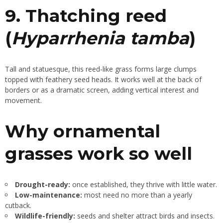
9. Thatching reed
(
Hyparrhenia tamba
)
Tall and statuesque, this reed-like grass forms large clumps
topped with feathery seed heads. It works well at the back of
borders or as a dramatic screen, adding vertical interest and
movement.
Why ornamental
grasses work so well
Drought-ready:
once established, they thrive with little water.
Low-maintenance:
most need no more than a yearly
cutback.
Wildlife-friendly:
seeds and shelter attract birds and insects.