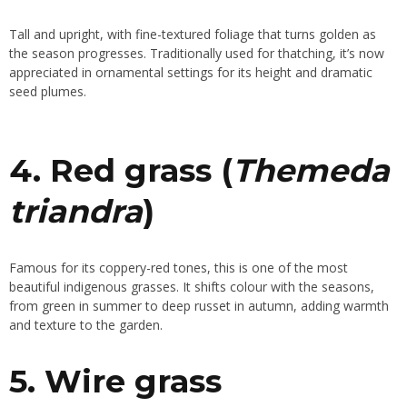
Tall and upright, with fine-textured foliage that turns golden as
the season progresses. Traditionally used for thatching, it’s now
appreciated in ornamental settings for its height and dramatic
seed plumes.
4. Red grass (
Themeda
triandra
)
Famous for its coppery-red tones, this is one of the most
beautiful indigenous grasses. It shifts colour with the seasons,
from green in summer to deep russet in autumn, adding warmth
and texture to the garden.
5. Wire grass