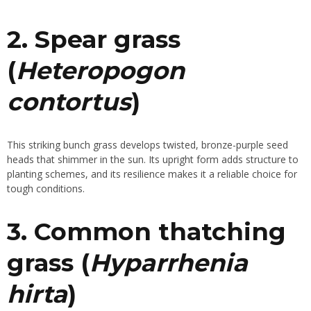
2. Spear grass
(
Heteropogon
contortus
)
This striking bunch grass develops twisted, bronze-purple seed
heads that shimmer in the sun. Its upright form adds structure to
planting schemes, and its resilience makes it a reliable choice for
tough conditions.
3. Common thatching
grass (
Hyparrhenia
hirta
)