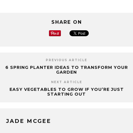
SHARE ON
PREVIOUS ARTICLE
6 SPRING PLANTER IDEAS TO TRANSFORM YOUR
GARDEN
NEXT ARTICLE
EASY VEGETABLES TO GROW IF YOU’RE JUST
STARTING OUT
JADE MCGEE