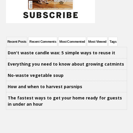
Recent Posts
Recent Comments
Most Commented
Most Viewed
Tags
Don't waste candle wax: 5 simple ways to reuse it
Everything you need to know about growing catmints
No-waste vegetable soup
How and when to harvest parsnips
The fastest ways to get your home ready for guests
in under an hour