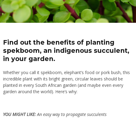
Find out the benefits of planting
spekboom, an indigenous succulent,
in your garden.
Whether you call it spekboom, elephant’s food or pork bush, this
incredible plant with its bright green, circular leaves should be
planted in every South African garden
(and maybe even every
garden around the world). Here’s why:
YOU MIGHT LIKE:
An easy way to propagate succulents