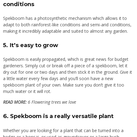
conditions
Spekboom has a photosynthetic mechanism which allows it to
adapt to both rainforest-like conditions and semi-arid conditions,
making it incredibly adaptable and suited to almost any garden.
5. It’s easy to grow
Spekboom is easily propagated
, which is great news for budget
gardeners. Simply cut or break off a piece of a spekboom, let it
dry out for one or two days and then stick it in the ground. Give it
a little water every few days and you’ll soon have a new
spekboom plant of your own. Make sure you don’t give it too
much water or it will rot.
READ MORE:
6 Flowering trees we love
6. Spekboom is a really versatile plant
Whether you are looking for a plant that can be turned into a
hedge or a bonsai, or used as groundcover or a large bush,