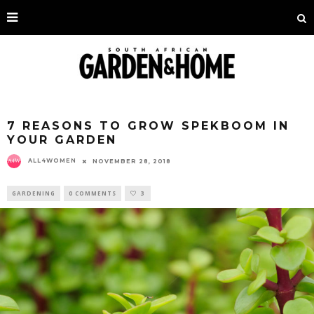
7 REASONS TO GROW SPEKBOOM IN
YOUR GARDEN
ALL4WOMEN
NOVEMBER 28, 2018
GARDENING
0 COMMENTS
3