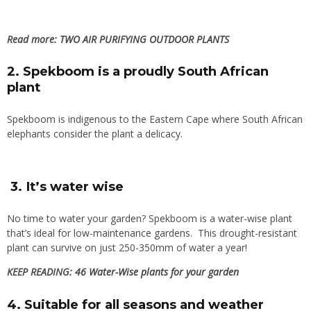
Read more:
TWO AIR PURIFYING OUTDOOR PLANTS
2. Spekboom is a proudly South African
plant
Spekboom is indigenous to the Eastern Cape where South African
elephants consider the plant a delicacy.
3. It’s water wise
No time to water your garden? Spekboom is a water-wise plant
that’s ideal for
low-maintenance gardens
. This drought-resistant
plant can survive on just 250-350mm of water a year!
KEEP READING:
46 Water-Wise plants for your garden
4. Suitable for all seasons and weather