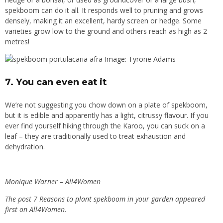
spekboom can do it all. It responds well to pruning and grows
densely, making it an excellent, hardy screen or hedge. Some
varieties grow low to the ground and others reach as high as 2
metres!
Image: Tyrone Adams
7. You can even eat it
We’re not suggesting you chow down on a plate of spekboom,
but it is edible and apparently has a light, citrussy flavour. If you
ever find yourself hiking through the Karoo, you can suck on a
leaf – they are traditionally used to treat exhaustion and
dehydration.
Monique Warner – All4Women
The post
7 Reasons to plant spekboom in your garden
appeared
first on
All4Women
.