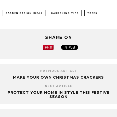
GARDEN DESIGN IDEAS
GARDENING TIPS
TREES
SHARE ON
PREVIOUS ARTICLE
MAKE YOUR OWN CHRISTMAS CRACKERS
NEXT ARTICLE
PROTECT YOUR HOME IN STYLE THIS FESTIVE
SEASON