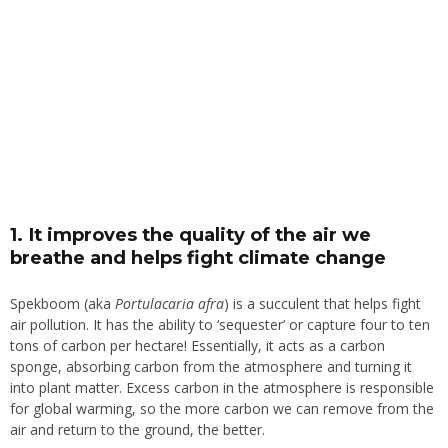
1. It improves the quality of the air we
breathe and helps fight climate change
Spekboom (aka
Portulacaria afra
) is a succulent that helps fight
air pollution. It has the ability to ‘sequester’ or capture four to ten
tons of carbon per hectare! Essentially, it acts as a carbon
sponge, absorbing carbon from the atmosphere and turning it
into plant matter. Excess carbon in the atmosphere is responsible
for global warming, so the more carbon we can remove from the
air and return to the ground, the better.