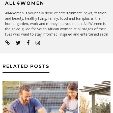
ALL4WOMEN
All4Women is your daily dose of entertainment, news, fashion
and beauty, healthy living, family, food and fun (plus all the
home, garden, work and money tips you need). All4Women is
the go-to guide for South African women at all stages of their
lives who want to stay informed, inspired and entertained.eed)!
RELATED POSTS