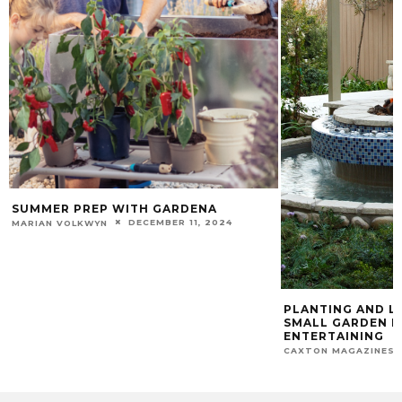
SUMMER PREP WITH GARDENA
DECEMBER 11, 2024
MARIAN VOLKWYN
PLANTING AND L
SMALL GARDEN I
ENTERTAINING
CAXTON MAGAZINES 