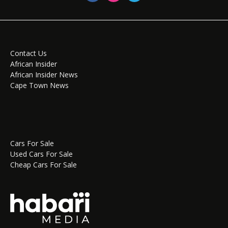
Contact Us
African Insider
African Insider News
Cape Town News
Cars For Sale
Used Cars For Sale
Cheap Cars For Sale