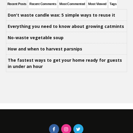
Recent Posts
Recent Comments
Most Commented
Most Viewed
Tags
Don't waste candle wax: 5 simple ways to reuse it
Everything you need to know about growing catmints
No-waste vegetable soup
How and when to harvest parsnips
The fastest ways to get your home ready for guests
in under an hour