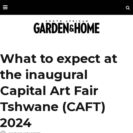
What to expect at
the inaugural
Capital Art Fair
Tshwane (CAFT)
2024