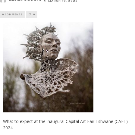
MARIAN VOLKWYN
MARCH 19, 2024
0 COMMENTS
0
What to expect at the inaugural Capital Art Fair Tshwane (CAFT)
2024