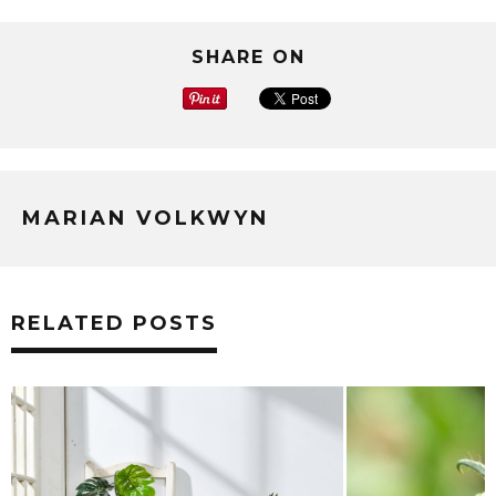
SHARE ON
MARIAN VOLKWYN
RELATED POSTS