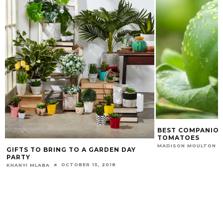
BEST COMPANION
TOMATOES
MADISON MOULTON
GIFTS TO BRING TO A GARDEN DAY
PARTY
OCTOBER 15, 2018
KHANYI MLABA