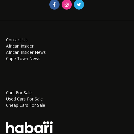
Contact Us
African Insider
African Insider News
Cape Town News
Cars For Sale
Used Cars For Sale
Cheap Cars For Sale