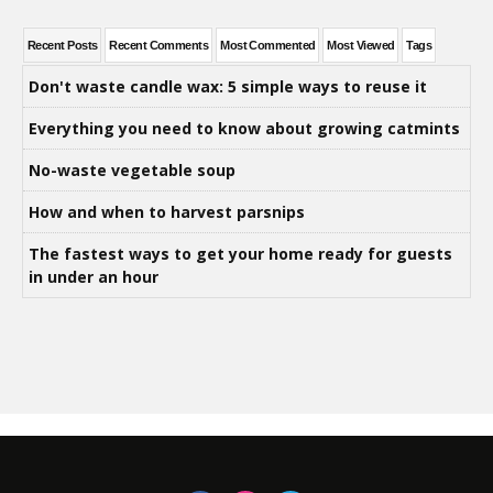
Recent Posts
Recent Comments
Most Commented
Most Viewed
Tags
Don't waste candle wax: 5 simple ways to reuse it
Everything you need to know about growing catmints
No-waste vegetable soup
How and when to harvest parsnips
The fastest ways to get your home ready for guests
in under an hour