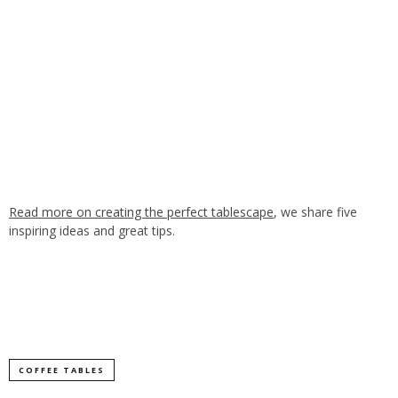
Read more on creating the perfect tablescape
, we share five
inspiring ideas and great tips.
COFFEE TABLES