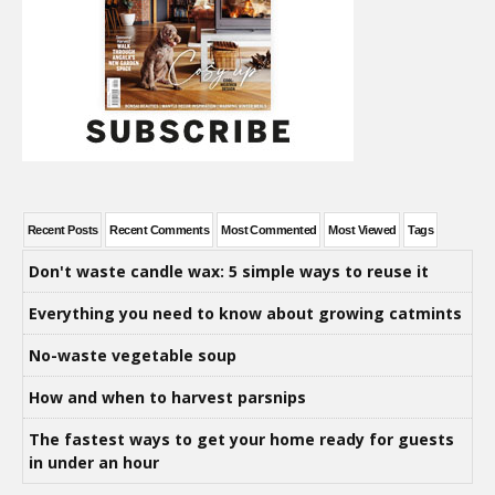
Recent Posts
Recent Comments
Most Commented
Most Viewed
Tags
Don't waste candle wax: 5 simple ways to reuse it
Everything you need to know about growing catmints
No-waste vegetable soup
How and when to harvest parsnips
The fastest ways to get your home ready for guests
in under an hour