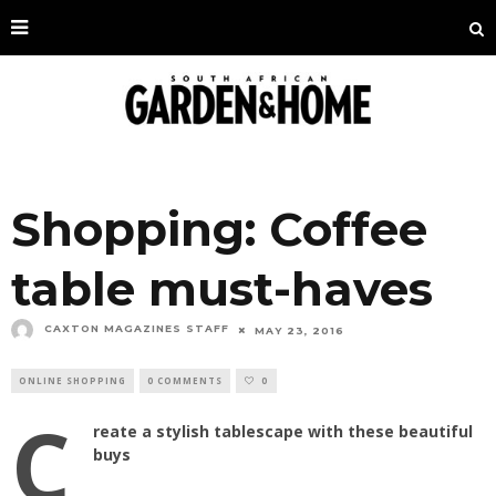
Shopping: Coffee
table must-haves
CAXTON MAGAZINES STAFF
MAY 23, 2016
ONLINE SHOPPING
0 COMMENTS
0
C
reate a stylish tablescape with these beautiful
buys