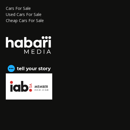
Cars For Sale
Used Cars For Sale
Cheap Cars For Sale