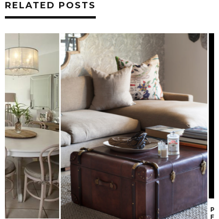
RELATED POSTS
PICKING THE PER
FOR YOUR SPACE