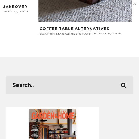
APHIWE MTWAKU
COFFEE TABLE ALTERNATIVES
JULY 6, 2016
CAXTON MAGAZINES STAFF