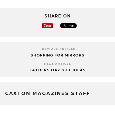
SHARE ON
PREVIOUS ARTICLE
SHOPPING FOR MIRRORS
NEXT ARTICLE
FATHERS DAY GIFT IDEAS
CAXTON MAGAZINES STAFF