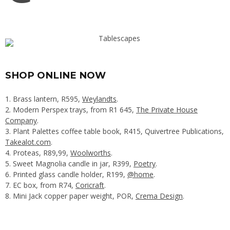
SHOP ONLINE NOW
1. Brass lantern, R595,
Weylandts
.
2. Modern Perspex trays, from R1 645,
The Private House
Company
.
3. Plant Palettes coffee table book, R415, Quivertree Publications,
Takealot.com
.
4. Proteas, R89,99,
Woolworths
.
5. Sweet Magnolia candle in jar, R399,
Poetry
.
6. Printed glass candle holder, R199,
@home
.
7. EC box, from R74,
Coricraft
.
8. Mini Jack copper paper weight, POR,
Crema Design
.