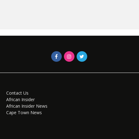
Contact Us
African Insider
African Insider News
Cape Town News