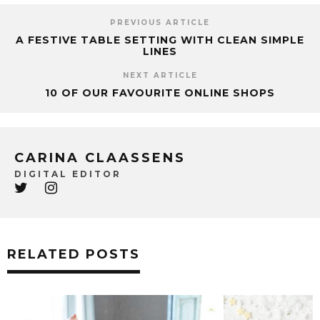
PREVIOUS ARTICLE
A FESTIVE TABLE SETTING WITH CLEAN SIMPLE
LINES
NEXT ARTICLE
10 OF OUR FAVOURITE ONLINE SHOPS
CARINA CLAASSENS
DIGITAL EDITOR
RELATED POSTS