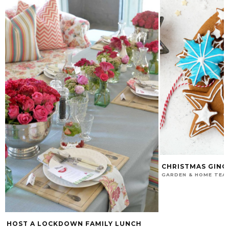
CHRISTMAS GING
GARDEN & HOME TEA
HOST A LOCKDOWN FAMILY LUNCH