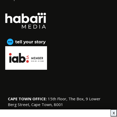
CAPE TOWN OFFICE:
15th Floor, The Box, 9 Lower
Berg Street, Cape Town, 8001
© Copyright 2026 SA Garden and Home
X