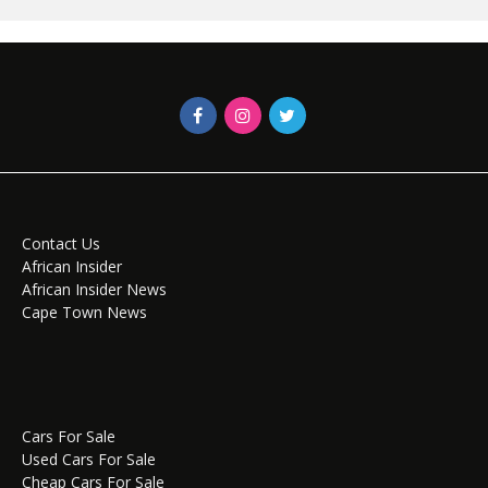
Contact Us
African Insider
African Insider News
Cape Town News
Cars For Sale
Used Cars For Sale
Cheap Cars For Sale