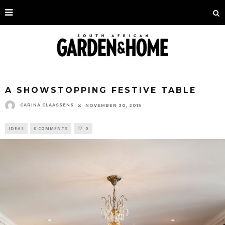
A SHOWSTOPPING FESTIVE TABLE
CARINA CLAASSENS
NOVEMBER 30, 2015
IDEAS
0 COMMENTS
0