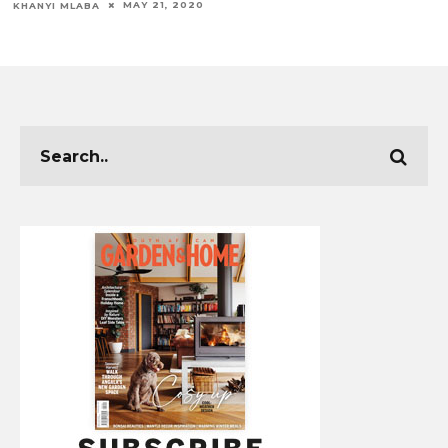
MAY 21, 2020
KHANYI MLABA