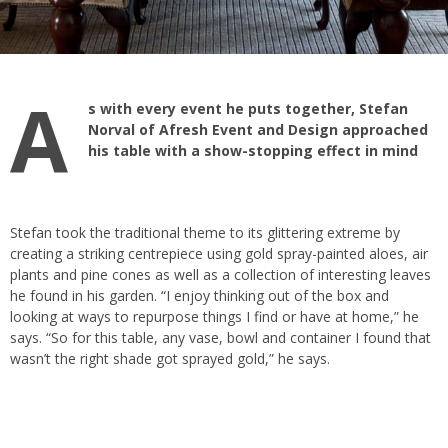
A
s with every event he puts together, Stefan
Norval of Afresh Event and Design approached
his table with a show-stopping effect in mind
Stefan took the traditional theme to its glittering extreme by
creating a striking centrepiece using gold spray-painted aloes, air
plants and pine cones as well as a collection of interesting leaves
he found in his garden. “I enjoy thinking out of the box and
looking at ways to repurpose things I find or have at home,” he
says. “So for this table, any vase, bowl and container I found that
wasn’t the right shade got sprayed gold,” he says.