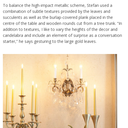
To balance the high-impact metallic scheme, Stefan used a
combination of subtle textures provided by the leaves and
succulents as well as the burlap-covered plank placed in the
centre of the table and wooden rounds cut from a tree trunk. “In
addition to textures, I like to vary the heights of the decor and
candelabra and include an element of surprise as a conversation
starter,” he says gesturing to the large gold leaves.