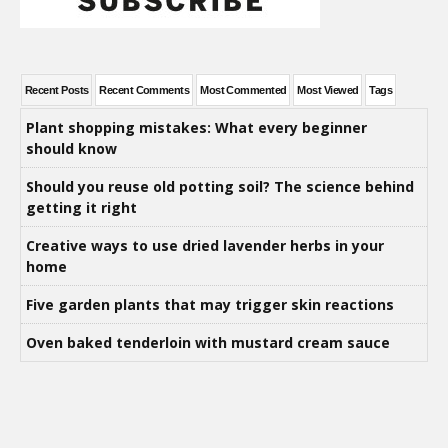
Recent Posts
Recent Comments
Most Commented
Most Viewed
Tags
Plant shopping mistakes: What every beginner
should know
Should you reuse old potting soil? The science behind
getting it right
Creative ways to use dried lavender herbs in your
home
Five garden plants that may trigger skin reactions
Oven baked tenderloin with mustard cream sauce