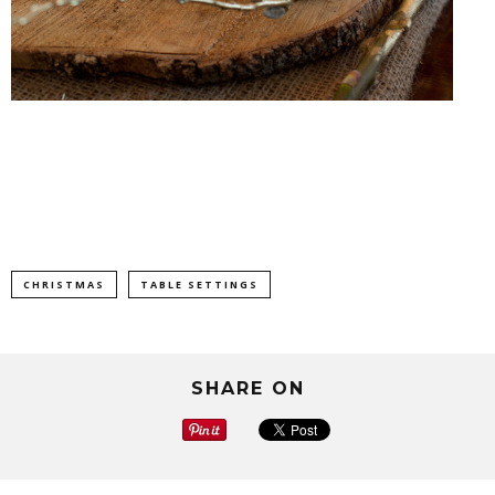
CHRISTMAS
TABLE SETTINGS
SHARE ON