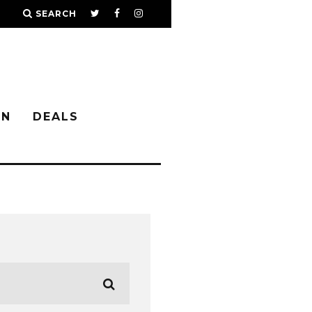
SEARCH
IN
DEALS