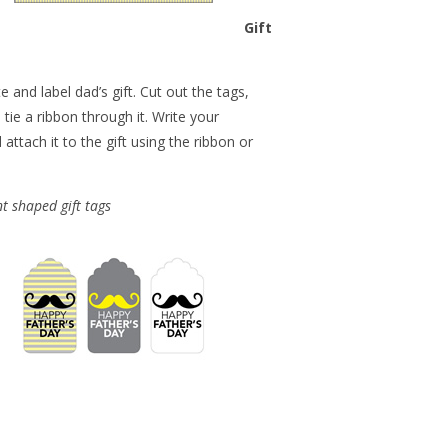
Gift
e and label dad’s gift. Cut out the tags,
tie a ribbon through it. Write your
ttach it to the gift using the ribbon or
t shaped gift tags