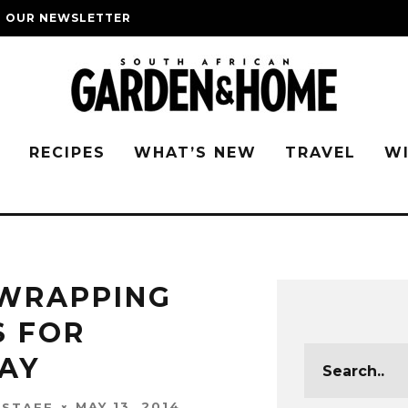
O OUR NEWSLETTER
G
RECIPES
WHAT’S NEW
TRAVEL
W
 WRAPPING
S FOR
DAY
MAY 13, 2014
 STAFF