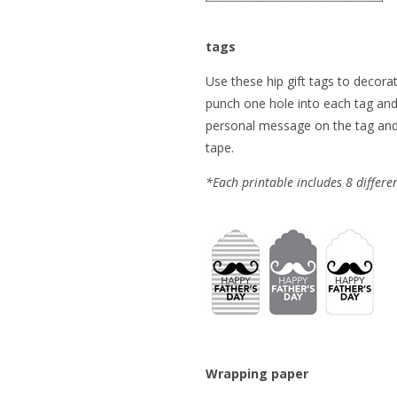
tags
Use these hip gift tags to decorat
punch one hole into each tag and 
personal message on the tag and a
tape.
*Each printable includes 8 differen
Wrapping paper