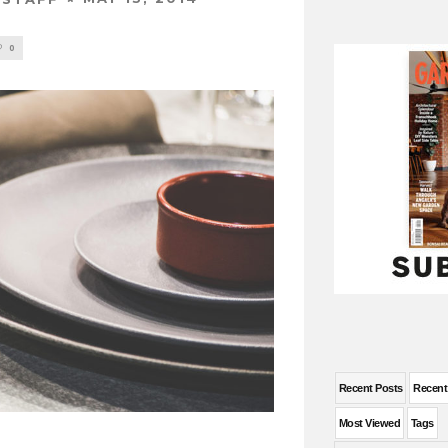
0
Recent Posts
Recen
Most Viewed
Tags