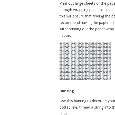
Print out large sheets of the pape
enough wrapping paper to cover you
this will ensure that folding the 
recommend having the paper print
After printing out the paper wrap
ribbon.
Bunting
Use this bunting to decorate your
dotted line, thread a string into t
stapler.