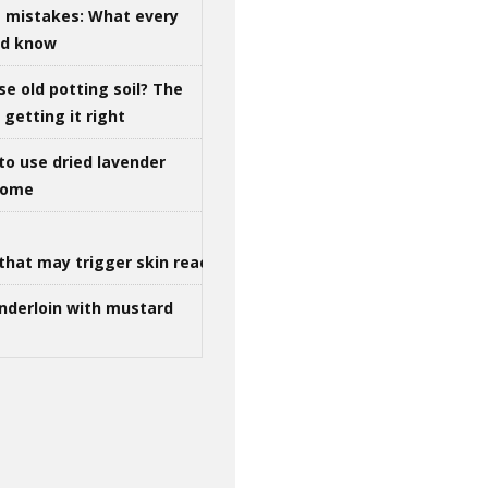
g mistakes: What every
ld know
se old potting soil? The
getting it right
to use dried lavender
 home
that may trigger skin reactions
nderloin with mustard