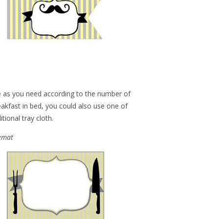
e as you need according to the number of
reakfast in bed, you could also use one of
tional tray cloth.
cemat