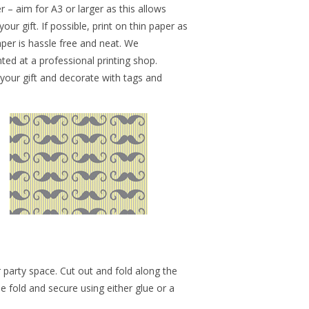
r – aim for A3 or larger as this allows
r gift. If possible, print on thin paper as
paper is hassle free and neat. We
ed at a professional printing shop.
 your gift and decorate with tags and
 party space. Cut out and fold along the
he fold and secure using either glue or a