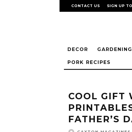
CONTACT US
SIGN UP T
DECOR
GARDENIN
PORK RECIPES
COOL GIFT
PRINTABLE
FATHER’S 
CAXTON MAGAZINES