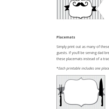
Placemats
Simply print out as many of thes
guests. If you’ll be serving dad b
these placemats instead of a tradi
*
Each printable includes one pla