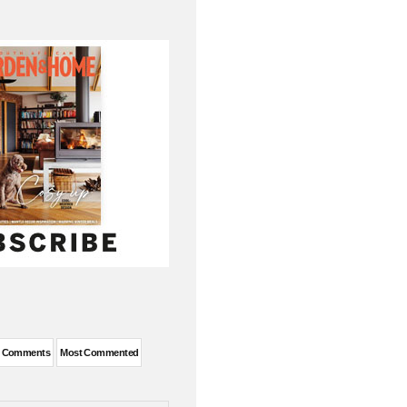
t Comments
Most Commented