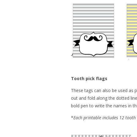
Tooth pick flags
These tags can also be used as pl
out and fold along the dotted line
bold pen to write the names in th
*
Each printable includes 12 tooth 