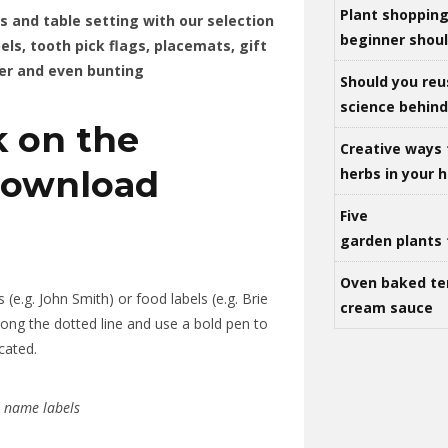
Plant shoppin
ts and table setting with our selection
beginner shou
els, tooth pick flags, placemats, gift
er and even bunting
Should you reu
science behind 
k on the
Creative ways 
download
herbs in your
Five
garden plants 
Oven baked te
 (e.g. John Smith) or food labels (e.g. Brie
cream sauce
ong the dotted line and use a bold pen to
cated.
r name labels