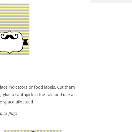
ace indicators or food labels. Cut them
, glue a toothpick in the fold and use a
e space allocated.
pick flags