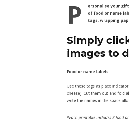
P
ersonalise your gif
of food or name lab
tags, wrapping pap
Simply clic
images to 
Food or name labels
Use these tags as place indicators
cheese). Cut them out and fold al
write the names in the space allo
*
Each printable includes 8 food o