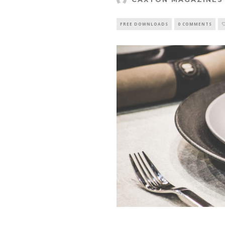
FREE DOWNLOADS
0 COMMENTS