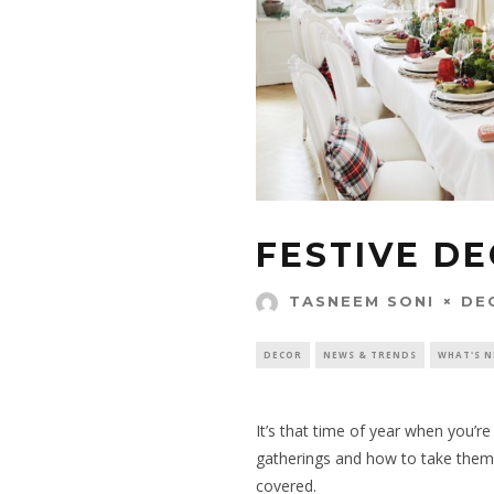
FESTIVE DE
DE
TASNEEM SONI
DECOR
NEWS & TRENDS
WHAT'S 
It’s that time of year when you’r
gatherings
and how to take them 
covered.