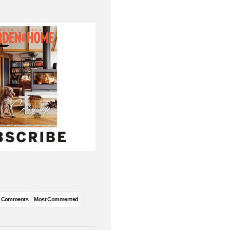
t Comments
Most Commented