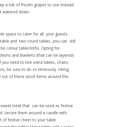
eep a tub of frozen grapes to use instead
get watered down.
e space to cater for all your guests.
table and two round tables, you can still
same colour tablecloths. Opting for
hions and blankets (that can be layered)
you need to hire extra tables, chairs,
ns, be sure to do so timeously. Hiring
out of these stock items around this
sweet treat that can be used as festive
d.
Secure them around a candle with
t of festive cheer to your table
rget the lights! String lights add a sense