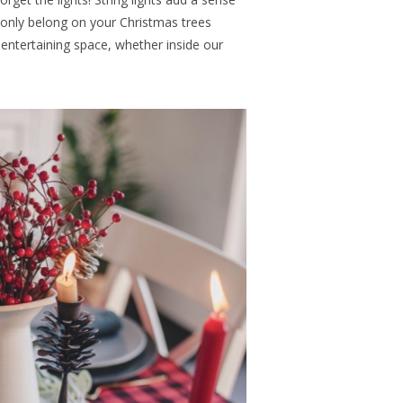
 only belong on your Christmas trees
entertaining space, whether inside our