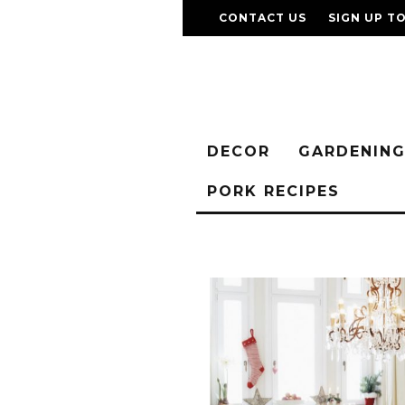
CONTACT US
SIGN UP T
DECOR
GARDENIN
PORK RECIPES