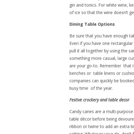
gin and tonics. For white wine, k
of ice so that the wine doesn’t 
Dining Table Options
Be sure that you have enough tabl
Even if you have one rectangular 
pull it all together by using the 
something more casual, large cus
are your go-to. Remember that if 
benches or table linens or cushio
companies can quickly be booked 
busy time of the year.
Festive crockery and table decor
Candy canes are a multi-purpose 
table décor before being devoure
ribbon or twine to add an extra bi
setting.
Whatever your do, don’t fo