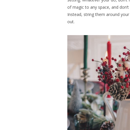
of magic to any space, and don’t
Instead, string them around your 
out.