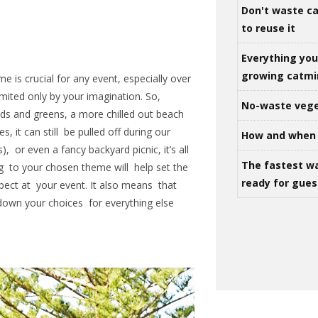
Don't waste ca
to reuse it
Everything yo
growing catm
e is crucial for any event, especially over
mited only by your imagination. So,
No-waste vege
eds and greens, a more chilled out beach
 it can still be pulled off during our
How and when 
, or even a fancy backyard picnic, it’s all
The fastest w
g to your chosen theme will help set the
ready for gues
ect at your event. It also means that
 down your choices for everything else