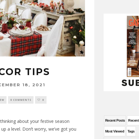
COR TIPS
CEMBER 18, 2021
NEW
0 COMMENTS
0
e thinking about your festive season
Recent Posts
Recen
up a level. Don’t worry, we’ve got you
Most Viewed
Tags