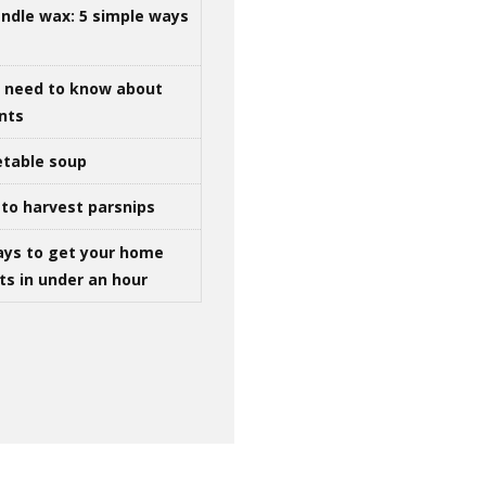
ndle wax: 5 simple ways
u need to know about
ints
table soup
to harvest parsnips
ays to get your home
ts in under an hour