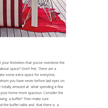
your festivities that you’ve overdone the
 about space? Don’t fret. There are a
ate some extra space for everyone,
’ whom you have never before laid eyes on.
be totally amazed at what spending a few
e your home more spacious.
Consider the
having a buffet? Then make sure
 the buffet table and that there is
a