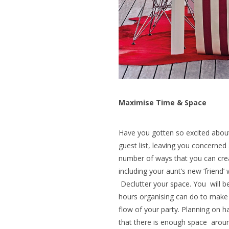
Maximise Time & Space
Have you gotten so excited about 
guest list, leaving you concerned
number of ways that you can cre
including your aunt’s new ‘friend
Declutter your space. You will 
hours organising can do to mak
flow of your party. Planning on 
that there is enough space around