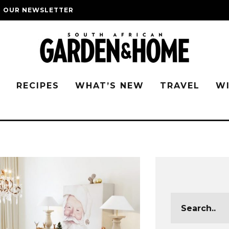
O OUR NEWSLETTER
G
RECIPES
WHAT’S NEW
TRAVEL
W