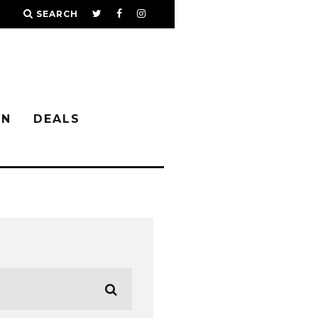
SEARCH
IN
DEALS