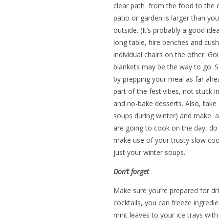
clear path from the food to the 
patio or garden is larger than yo
outside. (It’s probably a good id
long table, hire benches and cush
individual chairs on the other. Go
blankets may be the way to go. 
by prepping your meal as far ahea
part of the festivities, not stuck 
and no-bake desserts. Also, take o
soups during winter) and make a d
are going to cook on the day, do 
make use of your trusty slow coo
just your winter soups.
Don’t forget
Make sure you’re prepared for drin
cocktails, you can freeze ingredi
mint leaves to your ice trays with