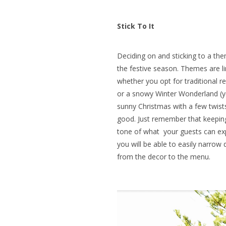
Stick To It
Deciding on and sticking to a them
the festive season. Themes are li
whether you opt for traditional r
or a snowy Winter Wonderland (yes,
sunny Christmas with a few twists)
good. Just remember that keepin
tone of what your guests can exp
you will be able to easily narrow
from the decor to the menu.