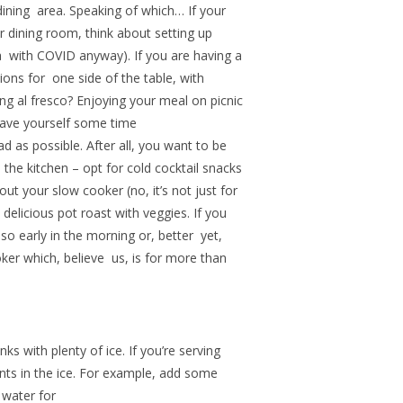
dining area. Speaking of which… If your
ur dining room, think about setting up
ea with COVID anyway). If you are having a
ions for one side of the table, with
ing al fresco? Enjoying your meal on picnic
Save yourself some time
d as possible. After all, you want to be
in the kitchen – opt for cold cocktail snacks
ut your slow cooker (no, it’s not just for
elicious pot roast with veggies. If you
so early in the morning or, better yet,
ker which, believe us, is for more than
ks with plenty of ice. If you’re serving
ents in the ice. For example, add some
 water for