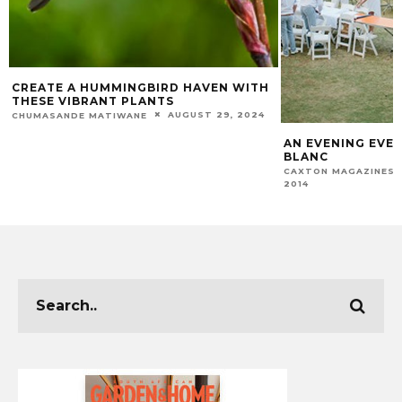
CREATE A HUMMINGBIRD HAVEN WITH
THESE VIBRANT PLANTS
AUGUST 29, 2024
CHUMASANDE MATIWANE
AN EVENING EVEN
BLANC
CAXTON MAGAZINES 
2014