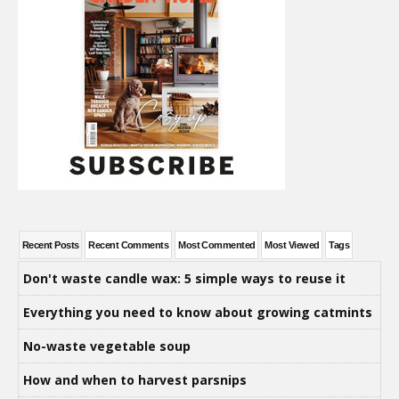
Recent Posts
Recent Comments
Most Commented
Most Viewed
Tags
Don't waste candle wax: 5 simple ways to reuse it
Everything you need to know about growing catmints
No-waste vegetable soup
How and when to harvest parsnips