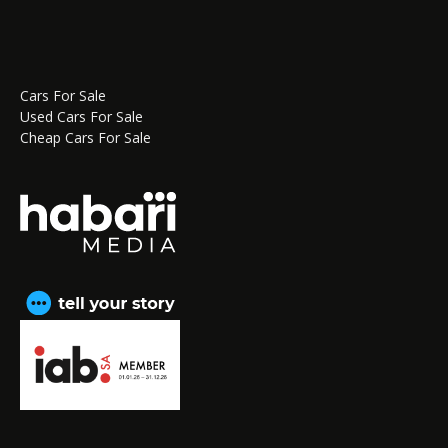
Cars For Sale
Used Cars For Sale
Cheap Cars For Sale