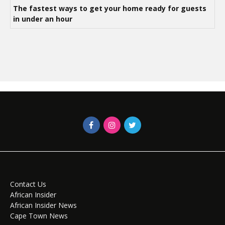
The fastest ways to get your home ready for guests
in under an hour
Contact Us
African Insider
African Insider News
Cape Town News