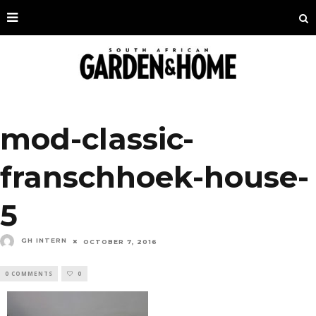
mod-classic-
franschhoek-house-
5
GH INTERN
OCTOBER 7, 2016
0 COMMENTS
0