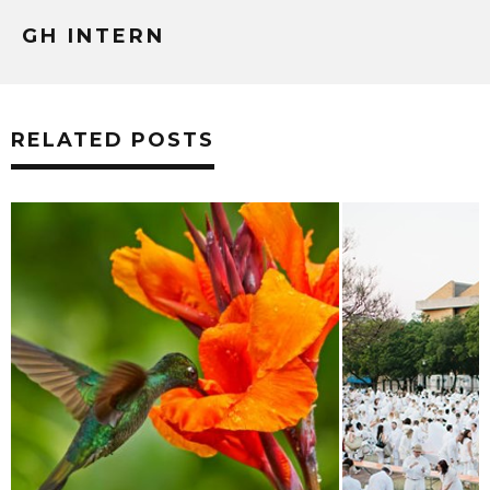
GH INTERN
RELATED POSTS