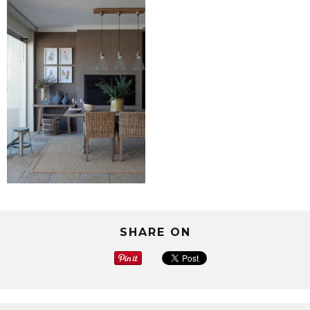
SHARE ON