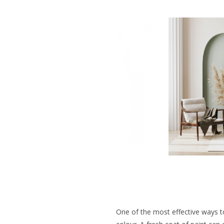
One of the most effective ways t