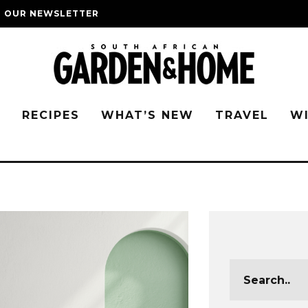
O OUR NEWSLETTER
G
RECIPES
WHAT’S NEW
TRAVEL
W