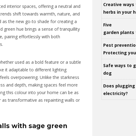
Creative ways 
ed interior spaces, offering a neutral and
herbs in your
trends shift towards warmth, nature, and
 as the new go-to shade for creating a
Five
 green hue brings a sense of tranquillity
garden plants 
e, pairing effortlessly with both
s.
Pest preventio
Protecting yo
hether used as a bold feature or a subtle
Safe ways to ge
 it adaptable to different lighting
dog
r feels overpowering. Unlike the starkness
ness and depth, making spaces feel more
Does plugging 
ing this colour into your home can be as
electricity?
 as transformative as repainting walls or
lls with sage green