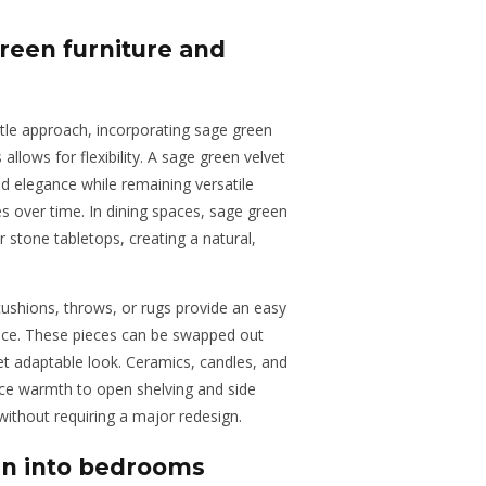
green furniture and
tle approach, incorporating sage green
allows for flexibility. A sage green velvet
d elegance while remaining versatile
es over time. In dining spaces, sage green
 stone tabletops, creating a natural,
ushions, throws, or rugs provide an easy
pace. These pieces can be swapped out
yet adaptable look. Ceramics, candles, and
uce warmth to open shelving and side
without requiring a major redesign.
en into bedrooms