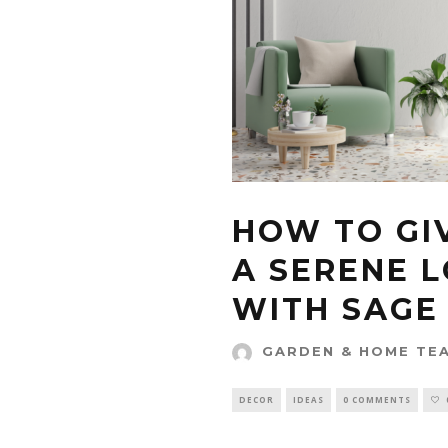
HOW TO GI
A SERENE 
WITH SAGE
GARDEN & HOME TE
DECOR
IDEAS
0 COMMENTS