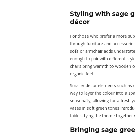
Styling with sage 
décor
For those who prefer a more sub
through furniture and accessories 
sofa or armchair adds understate
enough to pair with different styl
chairs bring warmth to wooden or
organic feel.
Smaller décor elements such as c
way to layer the colour into a s
seasonally, allowing for a fresh 
vases in soft green tones introd
tables, tying the theme together 
Bringing sage gre