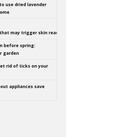
to use dried lavender
 home
that may trigger skin reactions
n before spring:
ur garden
t rid of ticks on your
out appliances save