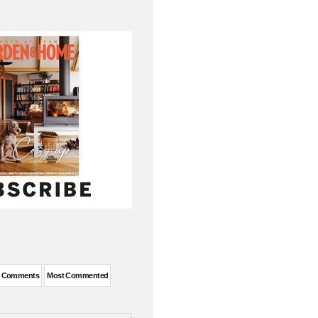
t Comments
Most Commented