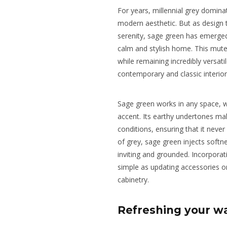
For years, millennial grey dominat
modern aesthetic. But as design 
serenity, sage green has emerged
calm and stylish home. This muted
while remaining incredibly versatil
contemporary and classic interior
Sage green works in any space, w
accent. Its earthy undertones make
conditions, ensuring that it neve
of grey, sage green injects soft
inviting and grounded. Incorporat
simple as updating accessories or
cabinetry.
Refreshing your wa