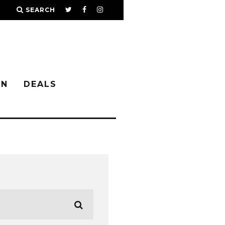
SEARCH
IN
DEALS