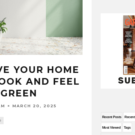
VE YOUR HOME
LOOK AND FEEL
 GREEN
MARCH 20, 2025
AM
Recent Posts
Recen
0
Most Viewed
Tags