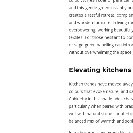
colour. A fresh coat of paint ca
and this gentle green instantly br
creates a restful retreat, complem
and wooden furniture. In living 
overpowering, working beautifully
textiles. For those hesitant to co
or sage green panelling can intro
without overwhelming the space.
Elevating kitchen
Kitchen trends have moved away 
colours that evoke nature, and sag
Cabinetry in this shade adds charac
particularly when paired with bra
well with natural stone countert
balanced mix of warmth and sophi
In bathrooms, sage green tiles or 