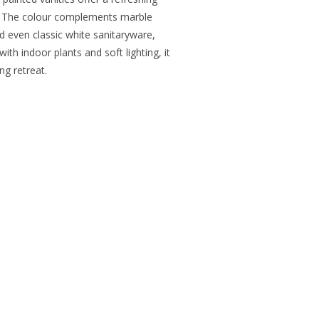
ls. The colour complements marble
nd even classic white sanitaryware,
 with indoor plants and soft lighting, it
ng retreat.