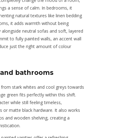
n completely change the mood of a room,
ings a sense of calm. In bedrooms, it
enting natural textures like linen bedding
rooms, it adds warmth without being
 alongside neutral sofas and soft, layered
mmit to fully painted walls, an accent wall
duce just the right amount of colour
s and bathrooms
from stark whites and cool greys towards
e green fits perfectly within this shift.
ter while still feeling timeless,
ss or matte black hardware. It also works
ops and wooden shelving, creating a
stication.
painted vanities offer a refreshing