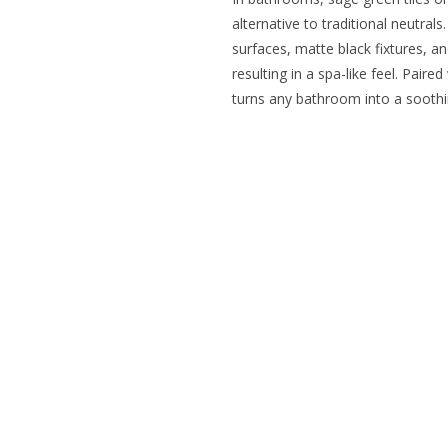
alternative to traditional neutra
surfaces, matte black fixtures, a
resulting in a spa-like feel. Paired
turns any bathroom into a soothi