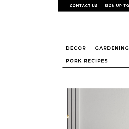
CONTACT US
SIGN UP T
DECOR
GARDENIN
PORK RECIPES