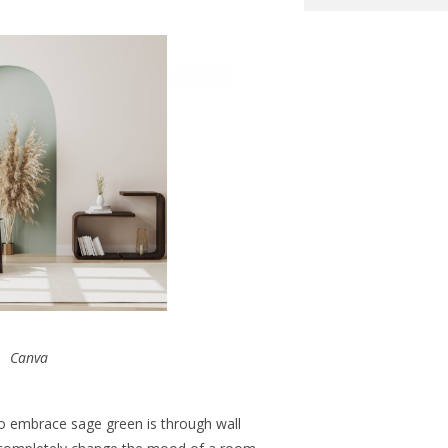
Canva
o embrace sage green is through wall