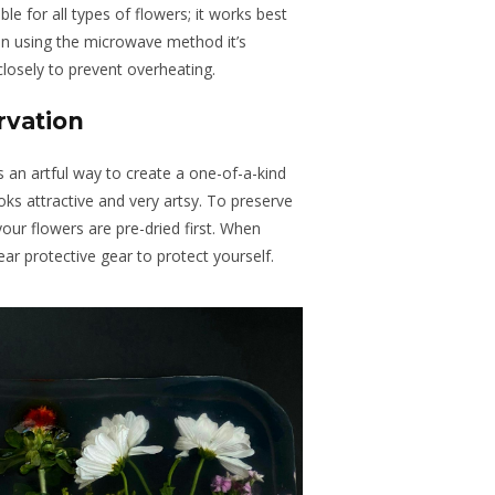
ble for all types of flowers; it works best
hen using the microwave method it’s
closely to prevent overheating.
rvation
is an artful way to create a one-of-a-kind
ks attractive and very artsy. To preserve
your flowers are pre-dried first. When
ear protective gear to protect yourself.