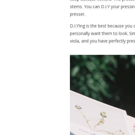
stems. You can D.I.Y your pressi
presser.
D.I.Y’ing is the best because you
personally want them to look. Simp
viola, and you have perfectly pre