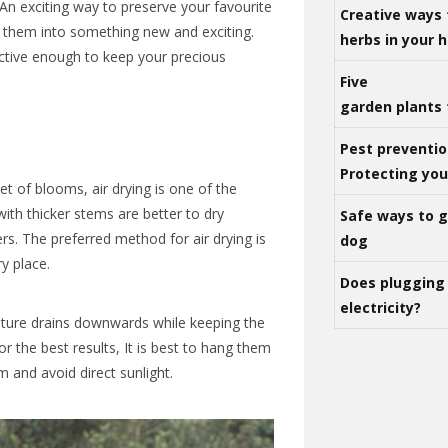
 An exciting way to preserve your favourite
Creative ways 
 them into something new and exciting.
herbs in your
tive enough to keep your precious
Five
garden plants 
Pest preventio
Protecting yo
et of blooms, air drying is one of the
ith thicker stems are better to dry
Safe ways to ge
. The preferred method for air drying is
dog
y place.
Does plugging 
electricity?
sture drains downwards while keeping the
or the best results, It is best to hang them
m and avoid direct sunlight.