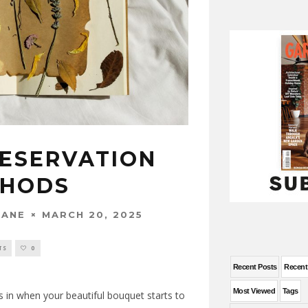
ESERVATION
THODS
MARCH 20, 2025
WANE
TS
0
Recent Posts
Recen
Most Viewed
Tags
s in when your beautiful bouquet starts to