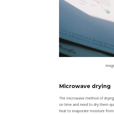
Image
Microwave drying
The microwave method of drying fl
on time and need to dry them qui
heat to evaporate moisture from 