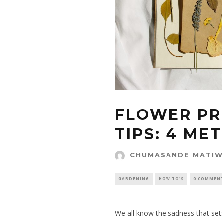
FLOWER PR
TIPS: 4 ME
CHUMASANDE MATI
GARDENING
HOW TO'S
0 COMMEN
We all know the sadness that set