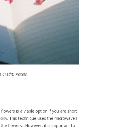
 Credit: Pexels
owers is a viable option if you are short
ckly. This technique uses the microwave’s
the flowers. However, it is important to