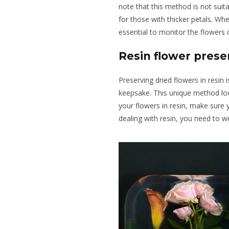
note that this method is not suita
for those with thicker petals. W
essential to monitor the flowers 
Resin flower prese
Preserving dried flowers in resin 
keepsake. This unique method loo
your flowers in resin, make sure 
dealing with resin, you need to w