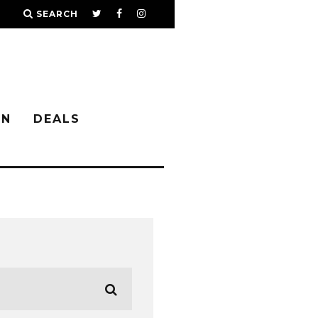
SEARCH
IN
DEALS