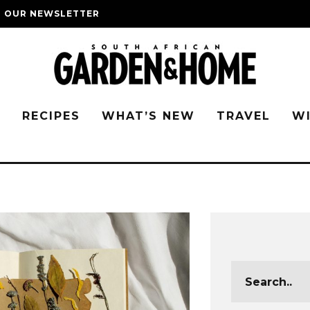
O OUR NEWSLETTER
G
RECIPES
WHAT’S NEW
TRAVEL
W