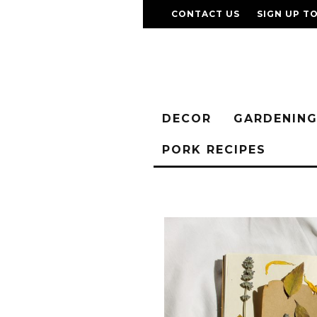
CONTACT US
SIGN UP T
DECOR
GARDENIN
PORK RECIPES