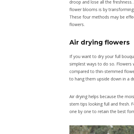
droop and lose all the freshness.
flower blooms is by transforming
These four methods may be effec
flowers.
Air drying flowers
If you want to dry your full bouqu
simplest ways to do so. Flowers w
compared to thin-stemmed flowers
to hang them upside down in a dr
Air drying helps because the moi
stem tips looking full and fresh. F
one by one to retain the best for