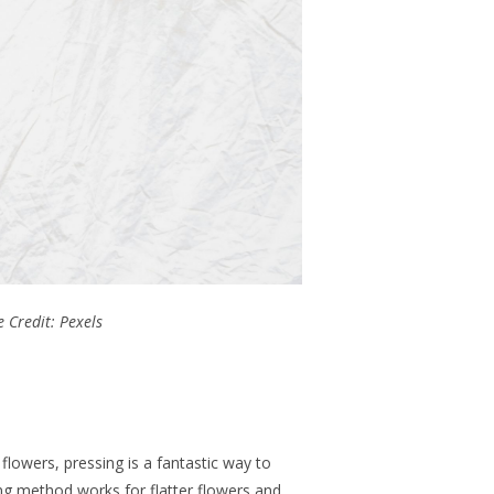
 Credit: Pexels
lowers, pressing is a fantastic way to
ng method works for flatter flowers and