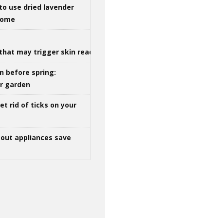
to use dried lavender
 home
that may trigger skin reactions
n before spring:
ur garden
t rid of ticks on your
out appliances save