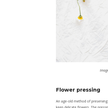
Image
Flower pressing
An age-old method of preserving f
keep delicate flowers. The pressi