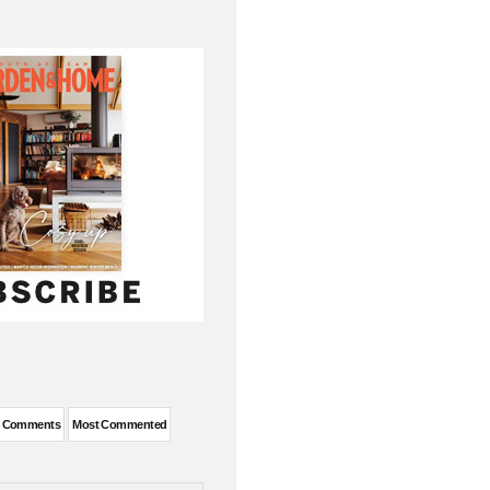
t Comments
Most Commented