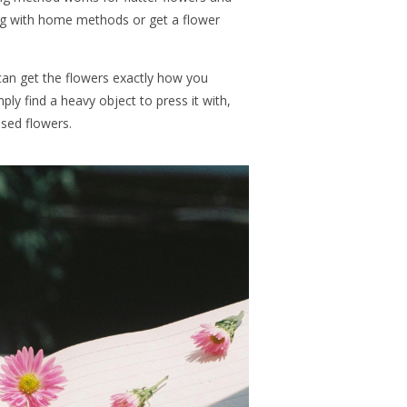
ng with home methods or get a flower
 can get the flowers exactly how you
ly find a heavy object to press it with,
ssed flowers.