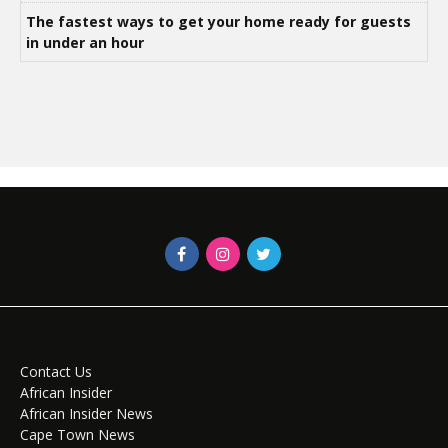
The fastest ways to get your home ready for guests
in under an hour
Contact Us
African Insider
African Insider News
Cape Town News