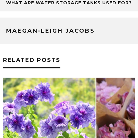
WHAT ARE WATER STORAGE TANKS USED FOR?
MAEGAN-LEIGH JACOBS
RELATED POSTS