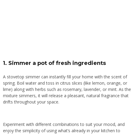
1.
Simmer a pot of fresh ingredients
A stovetop simmer can instantly fill your home with the scent of
spring. Boil water and toss in citrus slices (like lemon, orange, or
lime) along with herbs such as rosemary, lavender, or mint. As the
mixture simmers, it will release a pleasant, natural fragrance that
drifts throughout your space.
Experiment with different combinations to suit your mood, and
enjoy the simplicity of using what’s already in your kitchen to