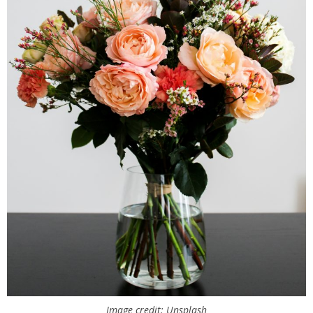
Image credit: Unsplash