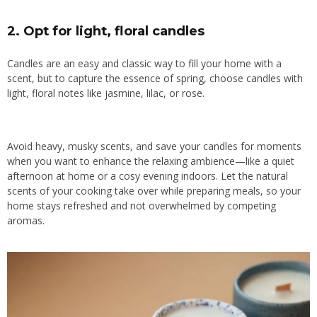
2.
Opt for light, floral candles
Candles are an easy and classic way to fill your home with a
scent, but to capture the essence of spring, choose candles with
light, floral notes like jasmine, lilac, or rose.
Avoid heavy, musky scents, and save your candles for moments
when you want to enhance the relaxing ambience—like a quiet
afternoon at home or a cosy evening indoors. Let the natural
scents of your cooking take over while preparing meals, so your
home stays refreshed and not overwhelmed by competing
aromas.