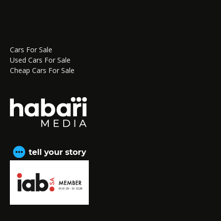
Cars For Sale
Used Cars For Sale
Cheap Cars For Sale