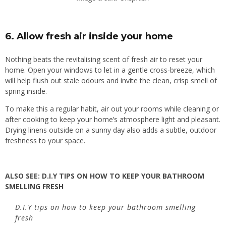
6. Allow f
resh air inside your home
Nothing beats the revitalising scent of fresh air to reset your
home. Open your windows to let in a gentle cross-breeze, which
will help flush out stale odours and invite the clean, crisp smell of
spring inside.
To make this a regular habit, air out your rooms while cleaning or
after cooking to keep your home’s atmosphere light and pleasant.
Drying linens outside on a sunny day also adds a subtle, outdoor
freshness to your space.
ALSO SEE:
D.I.Y TIPS ON HOW TO KEEP YOUR BATHROOM
SMELLING FRESH
D.I.Y tips on how to keep your bathroom smelling
fresh