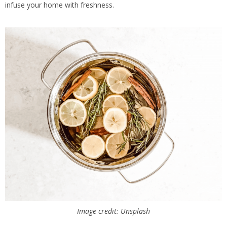
infuse your home with freshness.
Image credit: Unsplash