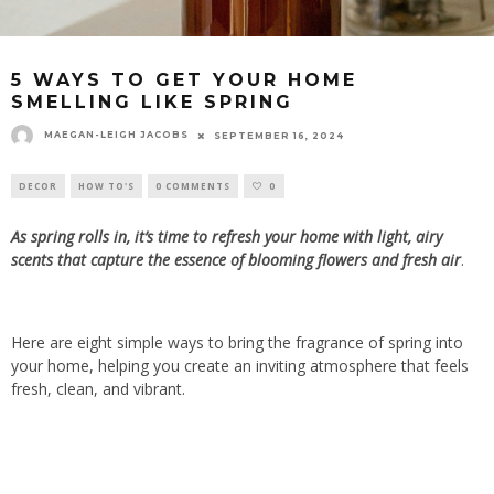
5 WAYS TO GET YOUR HOME
SMELLING LIKE SPRING
MAEGAN-LEIGH JACOBS
SEPTEMBER 16, 2024
DECOR
HOW TO'S
0 COMMENTS
0
As spring rolls in, it’s time to refresh your home with light, airy
scents that capture the essence of blooming flowers and fresh air
.
Here are eight simple ways to bring the fragrance of spring into
your home, helping you create an inviting atmosphere that feels
fresh, clean, and vibrant.