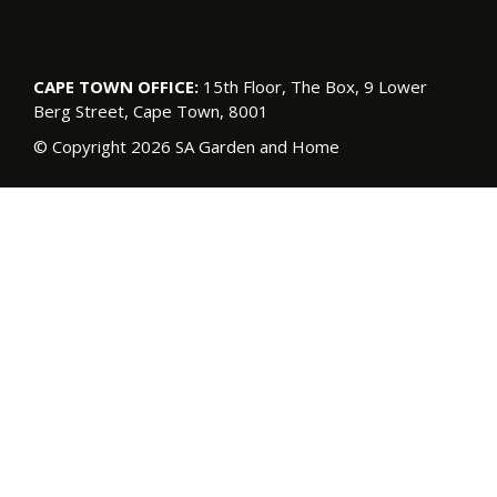
CAPE TOWN OFFICE:
15th Floor, The Box, 9 Lower
Berg Street, Cape Town, 8001
© Copyright 2026 SA Garden and Home