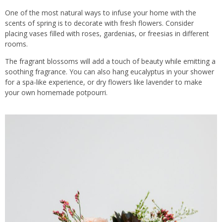
One of the most natural ways to infuse your home with the
scents of spring is to decorate with fresh flowers. Consider
placing vases filled with roses, gardenias, or freesias in different
rooms.
The fragrant blossoms will add a touch of beauty while emitting a
soothing fragrance. You can also hang eucalyptus in your shower
for a spa-like experience, or dry flowers like lavender to make
your own homemade potpourri.