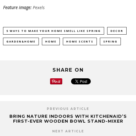
Feature image:
Pexels
5 WAYS TO MAKE YOUR HOME SMELL LIKE SPRING
DECOR
GARDEN&HOME
HOME
HOME SCENTS
SPRING
SHARE ON
PREVIOUS ARTICLE
BRING NATURE INDOORS WITH KITCHENAID’S
FIRST-EVER WOODEN BOWL STAND-MIXER
NEXT ARTICLE