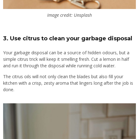
Image credit: Unsplash
3.
Use citrus to clean your garbage disposal
Your garbage disposal can be a source of hidden odours, but a
simple citrus trick will keep it smelling fresh. Cut a lemon in half
and run it through the disposal while running cold water.
The citrus oils will not only clean the blades but also fill your
kitchen with a crisp, zesty aroma that lingers long after the job is
done.