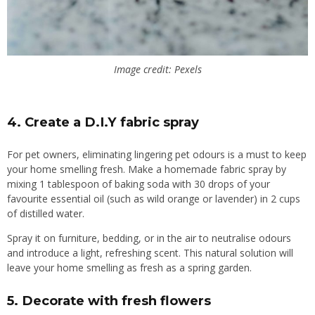
Image credit: Pexels
4.
Create a D.I.Y fabric spray
For pet owners, eliminating lingering pet odours is a must to keep
your home smelling fresh. Make a homemade fabric spray by
mixing 1 tablespoon of baking soda with 30 drops of your
favourite essential oil (such as wild orange or lavender) in 2 cups
of distilled water.
Spray it on furniture, bedding, or in the air to neutralise odours
and introduce a light, refreshing scent. This natural solution will
leave your home smelling as fresh as a spring garden.
5.
Decorate with fresh flowers