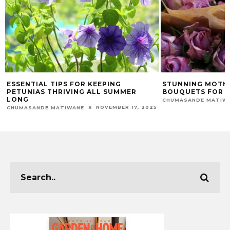
ESSENTIAL TIPS FOR KEEPING
STUNNING MOTHE
PETUNIAS THRIVING ALL SUMMER
BOUQUETS FOR E
LONG
CHUMASANDE MATIW
NOVEMBER 17, 2025
CHUMASANDE MATIWANE