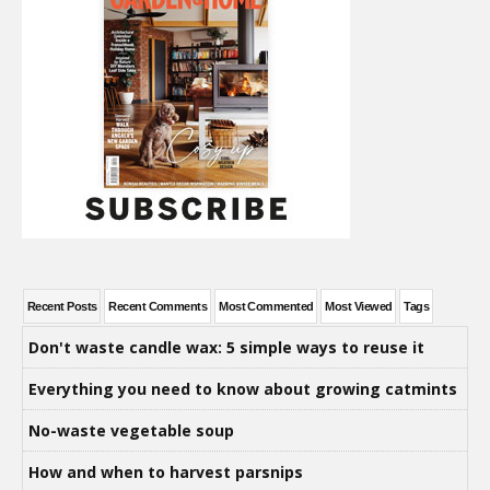
Recent Posts
Recent Comments
Most Commented
Most Viewed
Tags
Don't waste candle wax: 5 simple ways to reuse it
Everything you need to know about growing catmints
No-waste vegetable soup
How and when to harvest parsnips