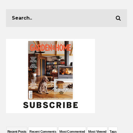
Recent Posts
Recent Comments
Most Commented
Most Viewed
Tags