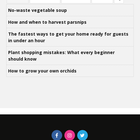
No-waste vegetable soup
How and when to harvest parsnips
The fastest ways to get your home ready for guests
in under an hour
Plant shopping mistakes: What every beginner
should know
How to grow your own orchids