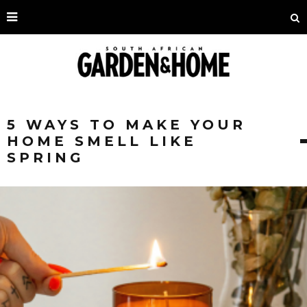
5 WAYS TO MAKE YOUR
HOME SMELL LIKE
SPRING