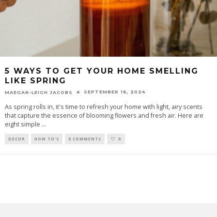
5 WAYS TO GET YOUR HOME SMELLING
LIKE SPRING
SEPTEMBER 16, 2024
MAEGAN-LEIGH JACOBS
As spring rolls in, it's time to refresh your home with light, airy scents
that capture the essence of blooming flowers and fresh air. Here are
eight simple
...
DECOR
HOW TO'S
0 COMMENTS
0