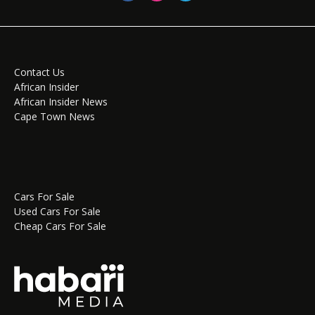
Contact Us
African Insider
African Insider News
Cape Town News
Cars For Sale
Used Cars For Sale
Cheap Cars For Sale