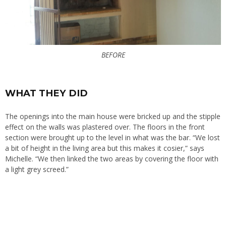
BEFORE
WHAT THEY DID
The openings into the main house were bricked up and the stipple
effect on the walls was plastered over. The floors in the front
section were brought up to the level in what was the bar. “We lost
a bit of height in the living area but this makes it cosier,” says
Michelle. “We then linked the two areas by covering the floor with
a light grey screed.”