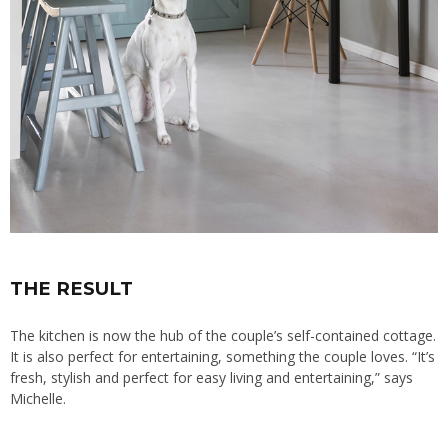
THE RESULT
The kitchen is now the hub of the couple’s self-contained cottage.
It is also perfect for entertaining, something the couple loves. “It’s
fresh, stylish and perfect for easy living and entertaining,” says
Michelle.