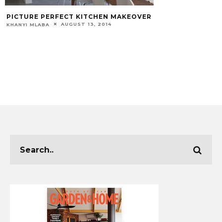
TURE PERFECT KITCHEN MAKEOVER
AUGUST 13, 2014
I MLABA