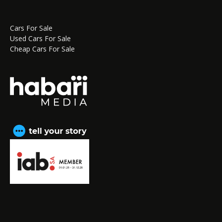
Cars For Sale
Used Cars For Sale
Cheap Cars For Sale