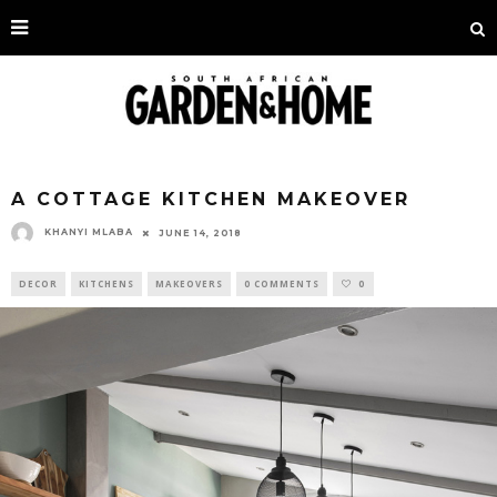
A COTTAGE KITCHEN MAKEOVER
KHANYI MLABA
JUNE 14, 2018
DECOR
KITCHENS
MAKEOVERS
0 COMMENTS
0