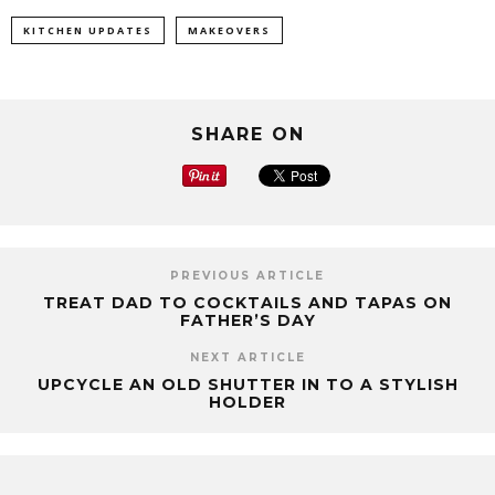
KITCHEN UPDATES
MAKEOVERS
SHARE ON
PREVIOUS ARTICLE
TREAT DAD TO COCKTAILS AND TAPAS ON
FATHER’S DAY
NEXT ARTICLE
UPCYCLE AN OLD SHUTTER IN TO A STYLISH
HOLDER