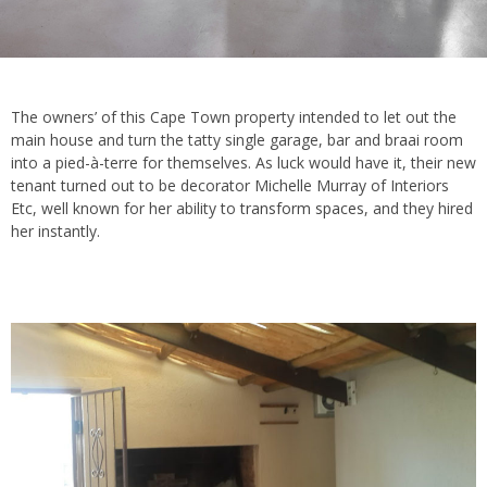
The owners’ of this Cape Town property intended to let out the
main house and turn the tatty single garage, bar and
braai room
into a pied-à-terre for themselves. As luck would have it, their new
tenant turned out to be decorator Michelle Murray of Interiors
Etc, well known for her ability to
transform spaces
, and they hired
her instantly.