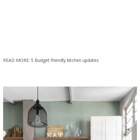
READ MORE:
5 Budget-friendly kitchen updates