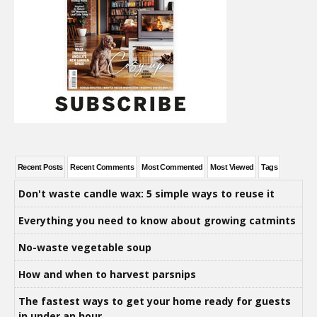
Recent Posts
Recent Comments
Most Commented
Most Viewed
Tags
Don't waste candle wax: 5 simple ways to reuse it
Everything you need to know about growing catmints
No-waste vegetable soup
How and when to harvest parsnips
The fastest ways to get your home ready for guests
in under an hour