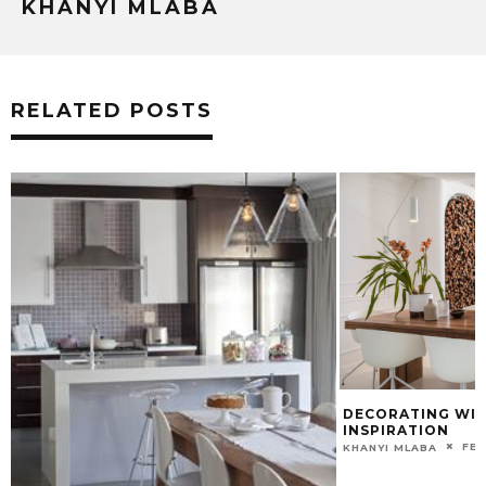
KHANYI MLABA
RELATED POSTS
DECORATING WITH WHI
INSPIRATION
FEBRUARY 2
KHANYI MLABA