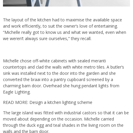
The layout of the kitchen had to maximise the available space
and work efficiently, to suit the owner’s love of entertaining.
“Michelle really got to know us and what we wanted, even when
we weren’t always sure ourselves,” they recall.
Michelle chose off-white cabinets with sealed meranti
countertops and clad the walls with white metro tiles. A butler’s
sink was installed next to the door into the garden and she
converted the braai into a pantry cupboard screened by a
charming barn door. Overhead she hung pendant lights from
Eagle Lighting.
READ MORE:
Design a kitchen lighting scheme
The large island was fitted with industrial castors so that it can be
moved about depending on the occasion. Michelle carried
through the duck egg and teal shades in the living room on the
walls and the barn door.