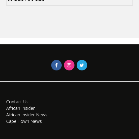
Contact Us
African Insider
African Insider News
Cape Town News