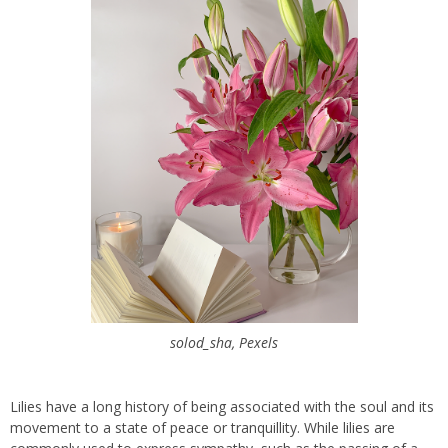
solod_sha, Pexels
Lilies have a long history of being associated with the soul and its
movement to a state of peace or tranquillity. While lilies are