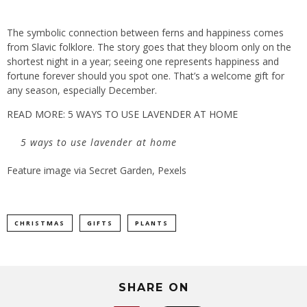
The symbolic connection between ferns and happiness comes
from Slavic folklore. The story goes that they bloom only on the
shortest night in a year; seeing one represents happiness and
fortune forever should you spot one. That’s a welcome gift for
any season, especially December.
READ MORE: 5 WAYS TO USE LAVENDER AT HOME
5 ways to use lavender at home
Feature image via Secret Garden, Pexels
CHRISTMAS
GIFTS
PLANTS
SHARE ON