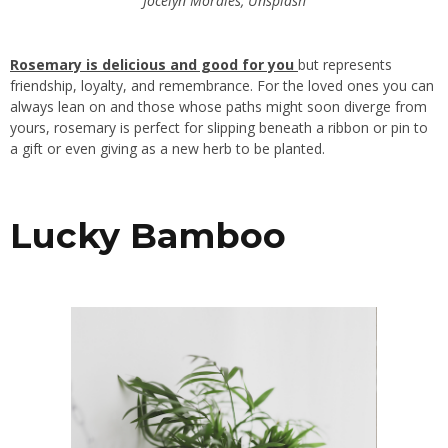
Jocelyn Morales, Unsplash
Rosemary is delicious and good for you
but represents
friendship, loyalty, and remembrance. For the loved ones you can
always lean on and those whose paths might soon diverge from
yours, rosemary is perfect for slipping beneath a ribbon or pin to
a gift or even giving as a new herb to be planted.
Lucky Bamboo