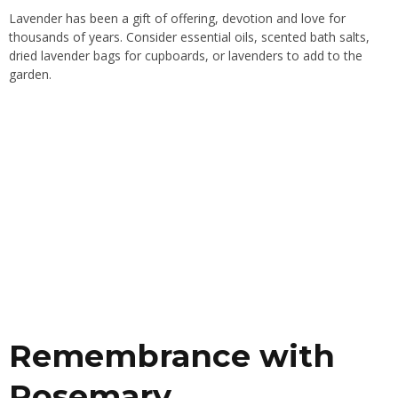
Lavender has been a gift of offering, devotion and love for
thousands of years. Consider essential oils, scented bath salts,
dried lavender bags for cupboards, or lavenders to add to the
garden.
Remembrance with
Rosemary