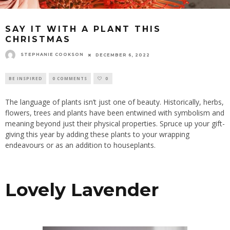
SAY IT WITH A PLANT THIS
CHRISTMAS
STEPHANIE COOKSON
DECEMBER 6, 2022
BE INSPIRED
0 COMMENTS
0
The language of plants isn’t just one of beauty. Historically, herbs,
flowers, trees and plants have been entwined with symbolism and
meaning beyond just their physical properties. Spruce up your gift-
giving this year by adding these plants to your wrapping
endeavours or as an addition to houseplants.
Lovely Lavender