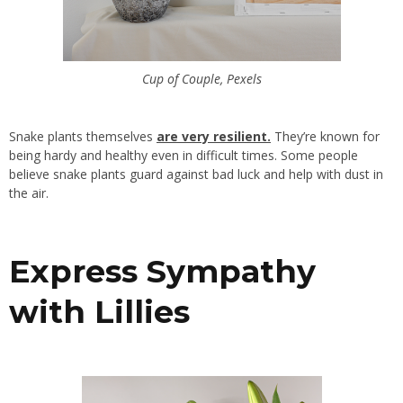
Cup of Couple, Pexels
Snake plants themselves
are very resilient
.
They’re known for
being hardy and healthy even in difficult times. Some people
believe snake plants guard against bad luck and help with dust in
the air.
Express Sympathy
with Lillies