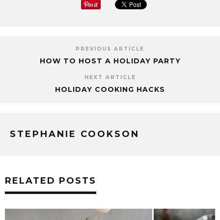
PREVIOUS ARTICLE
HOW TO HOST A HOLIDAY PARTY
NEXT ARTICLE
HOLIDAY COOKING HACKS
STEPHANIE COOKSON
RELATED POSTS