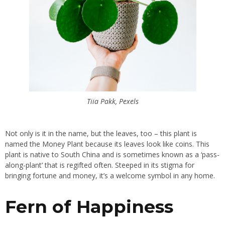
Tiia Pakk, Pexels
Not only is it in the name, but the leaves, too – this plant is
named the Money Plant because its leaves look like coins. This
plant is native to South China and is sometimes known as a ‘pass-
along-plant’ that is regifted often. Steeped in its stigma for
bringing fortune and money, it’s a welcome symbol in any home.
Fern of Happiness