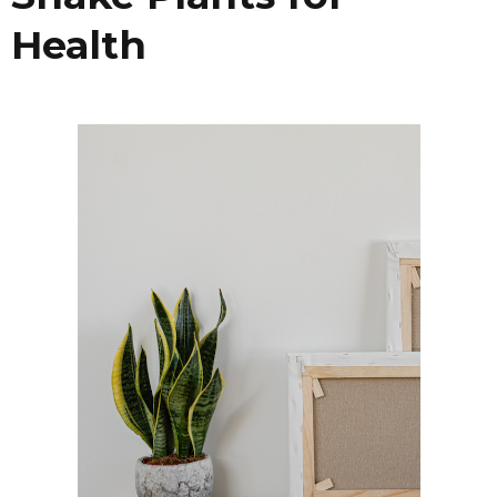
Health