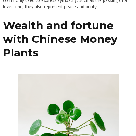
commonly used to express sympathy, such as the passing of a
loved one, they also represent peace and purity.
Wealth and fortune
with Chinese Money
Plants