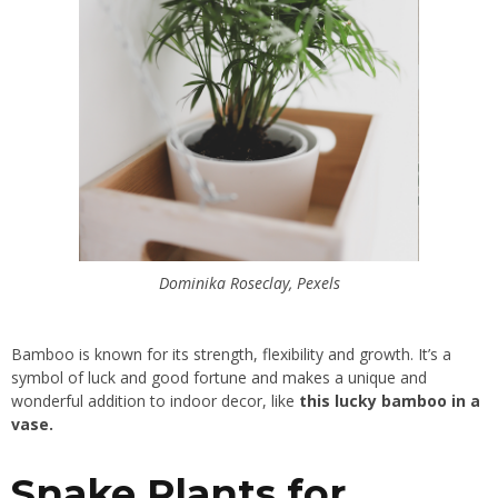
Dominika Roseclay, Pexels
Bamboo is known for its strength, flexibility and growth. It’s a
symbol of luck and good fortune and makes a unique and
wonderful addition to indoor decor, like
this lucky bamboo in a
vase.
Snake Plants for