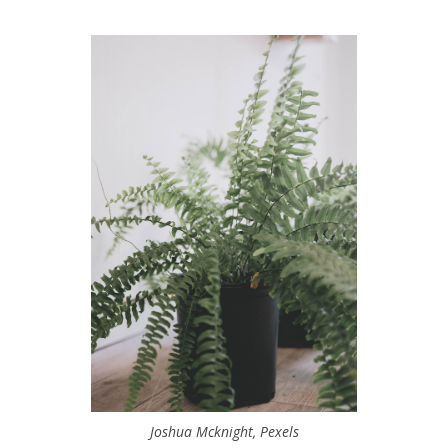
Joshua Mcknight, Pexels