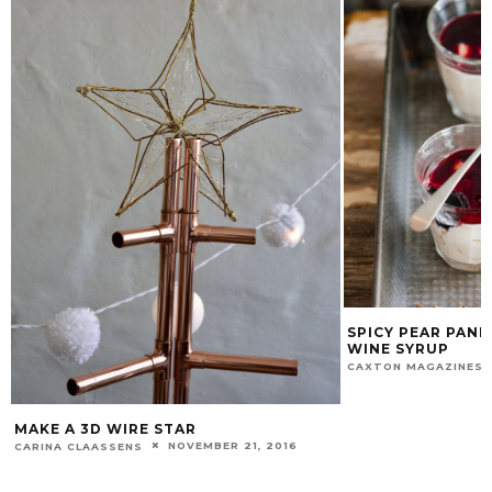
SPICY PEAR PANNA COTTA WITH RED
WINE SYRUP
MARCH 22, 2016
CAXTON MAGAZINES STAFF
BUTTERMILK 
ORANGE SALS
CAXTON MAGAZIN
2014