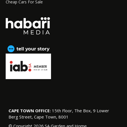
Cheap Cars For Sale
CAPE TOWN OFFICE:
15th Floor, The Box, 9 Lower
Berg Street, Cape Town, 8001
© Copyright 2026 SA Garden and Home