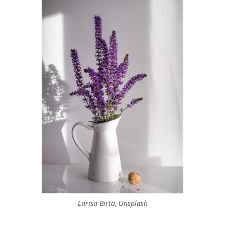
Larisa Birta, Unsplash