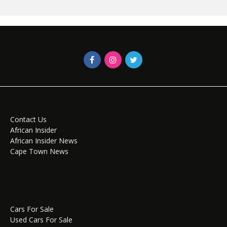
Contact Us
African Insider
African Insider News
Cape Town News
Cars For Sale
Used Cars For Sale