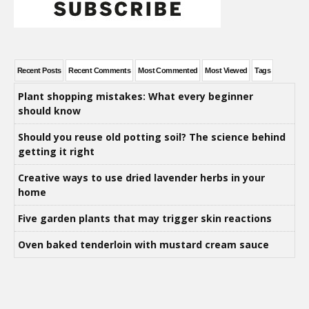
Recent Posts
Recent Comments
Most Commented
Most Viewed
Tags
Plant shopping mistakes: What every beginner
should know
Should you reuse old potting soil? The science behind
getting it right
Creative ways to use dried lavender herbs in your
home
Five garden plants that may trigger skin reactions
Oven baked tenderloin with mustard cream sauce