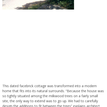
This dated facebrick cottage was transformed into a modern
home that fits into its natural surrounds. “Because the house was
so tightly situated among the milkwood trees on a fairly small
site, the only way to extend was to go up. We had to carefully
design the additions to fit between the trees” explains architect