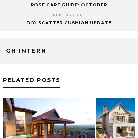
ROSE CARE GUIDE: OCTOBER
NEXT ARTICLE
DIY: SCATTER CUSHION UPDATE
GH INTERN
RELATED POSTS