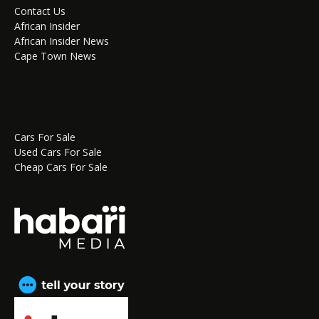
Contact Us
African Insider
African Insider News
Cape Town News
Cars For Sale
Used Cars For Sale
Cheap Cars For Sale