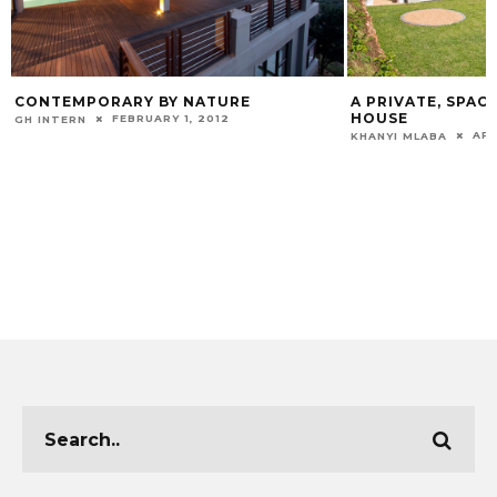
CONTEMPORARY BY NATURE
A PRIVATE, SPAC
HOUSE
FEBRUARY 1, 2012
GH INTERN
APR
KHANYI MLABA