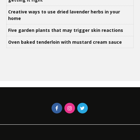
Creative ways to use dried lavender herbs in your
home
Five garden plants that may trigger skin reactions
Oven baked tenderloin with mustard cream sauce