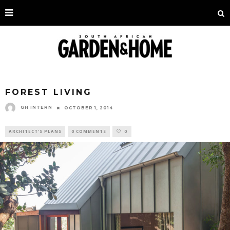
FOREST LIVING
GH INTERN
OCTOBER 1, 2014
ARCHITECT'S PLANS
0 COMMENTS
0