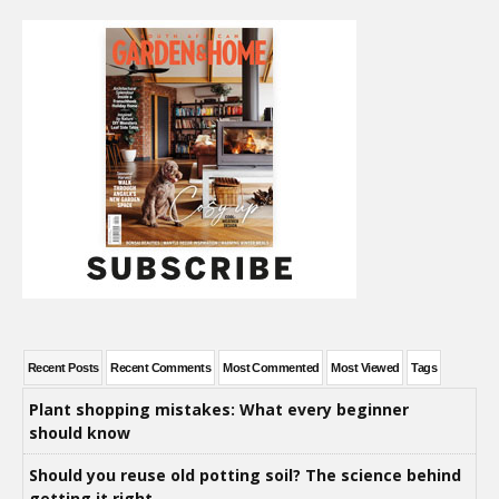
Recent Posts
Recent Comments
Most Commented
Most Viewed
Tags
Plant shopping mistakes: What every beginner
should know
Should you reuse old potting soil? The science behind
getting it right