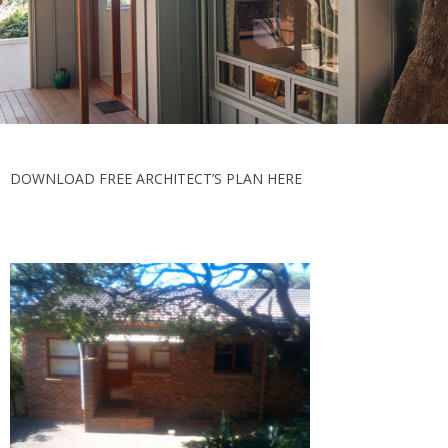
DOWNLOAD FREE ARCHITECT’S PLAN HERE