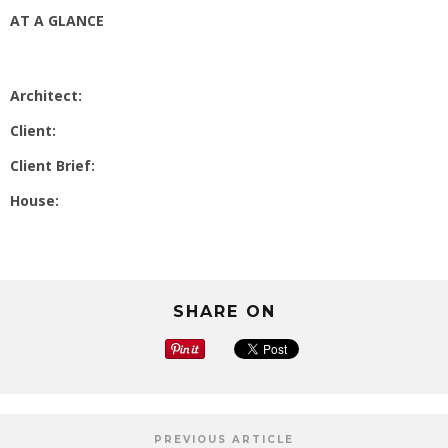
AT A GLANCE
Architect:
Client:
Client Brief:
House:
SHARE ON
PREVIOUS ARTICLE