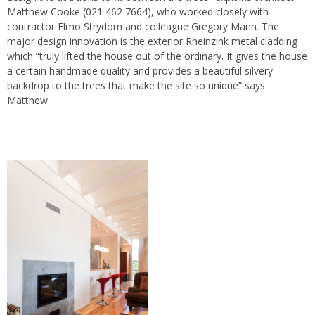
Matthew Cooke (021 462 7664), who worked closely with
contractor Elmo Strydom and colleague Gregory Mann. The
major design innovation is the exterior Rheinzink metal cladding
which “truly lifted the house out of the ordinary. It gives the house
a certain handmade quality and provides a beautiful silvery
backdrop to the trees that make the site so unique” says
Matthew.