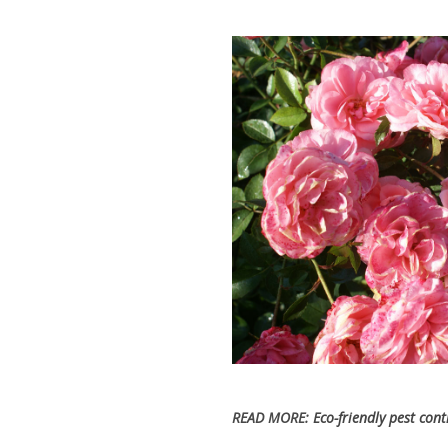
READ MORE:
Eco-friendly pest con