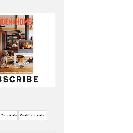
t Comments
Most Commented