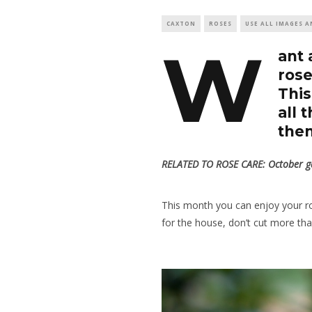
CAXTON
ROSES
USE ALL IMAGES A
W
ant 
rose
This
all 
them
RELATED TO ROSE CARE:
October ga
This month you can enjoy your rose
for the house, don’t cut more tha