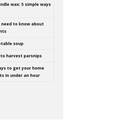
ndle wax: 5 simple ways
u need to know about
ints
table soup
to harvest parsnips
ays to get your home
ts in under an hour