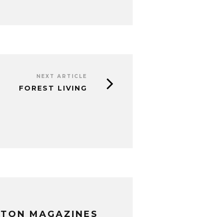
NEXT ARTICLE
FOREST LIVING
XTON MAGAZINES