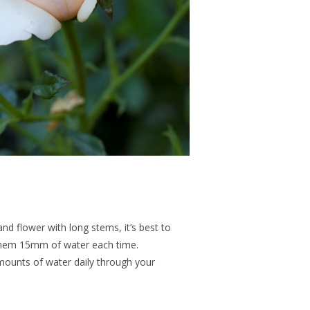
and flower with long stems, it’s best to
them 15mm of water each time.
amounts of water daily through your