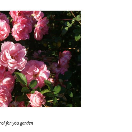
trol for you garden