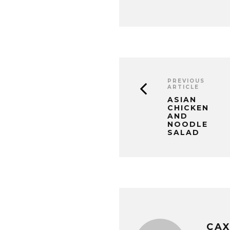
PREVIOUS
ARTICLE
ASIAN
CHICKEN
AND
NOODLE
SALAD
CA