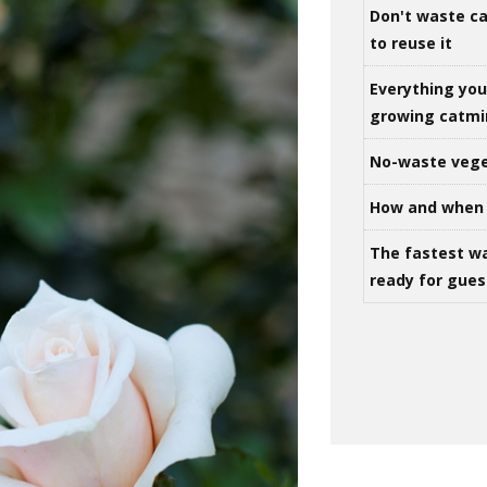
Don't waste ca
to reuse it
Everything yo
growing catm
No-waste vege
How and when 
The fastest w
ready for gues