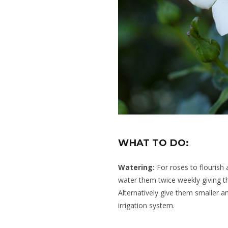
WHAT TO DO:
Watering:
For roses to flourish 
water them twice weekly giving 
Alternatively give them smaller 
irrigation system.