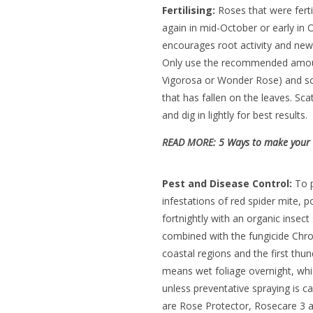
Fertilising:
Roses that were ferti
again in mid-October or early in
encourages root activity and new
Only use the recommended amount 
Vigorosa or Wonder Rose) and sca
that has fallen on the leaves. Sc
and dig in lightly for best results.
READ MORE:
5 Ways to make your o
Pest and Disease Control:
To p
infestations of red spider mite, 
fortnightly with an organic insect
combined with the fungicide Chrono
coastal regions and the first thu
means wet foliage overnight, whic
unless preventative spraying is c
are Rose Protector, Rosecare 3 a