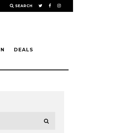
SEARCH
IN
DEALS