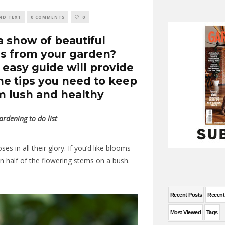
ND TEXT
0 COMMENTS
0
a show of beautiful
s from your garden?
 easy guide will provide
the tips you need to keep
 lush and healthy
rdening to do list
s in all their glory. If you’d like blooms
n half of the flowering stems on a bush.
Recent Posts
Recen
Most Viewed
Tags