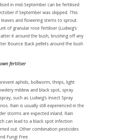
lised in mid-September can be fertilised
 October if September was skipped. This
 leaves and flowering stems to sprout.
of granular rose fertiliser (Ludwig’s
tter it around the bush, brushing off any
atter Bounce Back pellets around the bush
wn fertiliser
revent aphids, bollworm, thrips, light
powdery mildew and black spot, spray
 spray, such as Ludwig’s Insect Spray
s. Rain is usually still experienced in the
nder storms are expected inland. Rain
h can lead to a black spot infection
arried out. Other combination pesticides
nd Fungi Free.