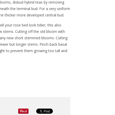
looms, disbud hybrid teas by removing
eneath the terminal bud. For a very uniform
 the thicker more developed central bud.
l your rose bed look tidier, this also
 stems. Cutting off the old bloom with
 many new short stemmed blooms. Cutting
ewer but longer stems. Pinch back basal
ht to prevent them growing too tall and