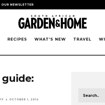
O OUR NEWSLETTER
G
RECIPES
WHAT’S NEW
TRAVEL
W
 guide:
FF
OCTOBER 1, 2014