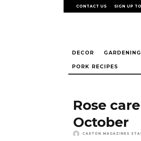
CONTACT US
SIGN UP T
DECOR
GARDENIN
PORK RECIPES
Rose care
October
CAXTON MAGAZINES STA