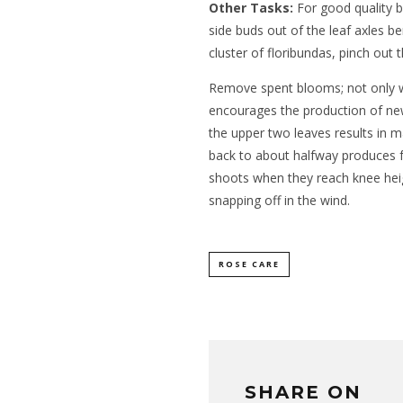
Other Tasks:
For good quality b
side buds out of the leaf axles b
cluster of floribundas, pinch out
Remove spent blooms; not only wil
encourages the production of new
the upper two leaves results in
back to about halfway produces f
shoots when they reach knee heig
snapping off in the wind.
ROSE CARE
SHARE ON