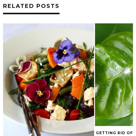
RELATED POSTS
GETTING RID OF