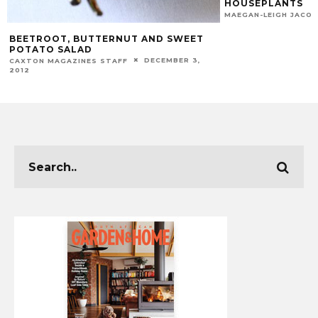
HOUSEPLANTS
MAEGAN-LEIGH JACO
BEETROOT, BUTTERNUT AND SWEET
POTATO SALAD
DECEMBER 3,
CAXTON MAGAZINES STAFF
2012