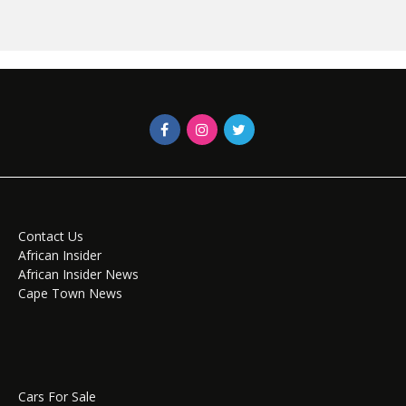
Contact Us
African Insider
African Insider News
Cape Town News
Cars For Sale