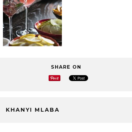
SHARE ON
KHANYI MLABA