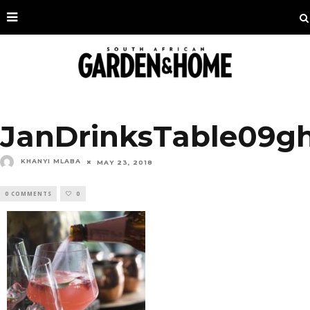
JanDrinksTable09g
KHANYI MLABA
MAY 23, 2018
0 COMMENTS
0