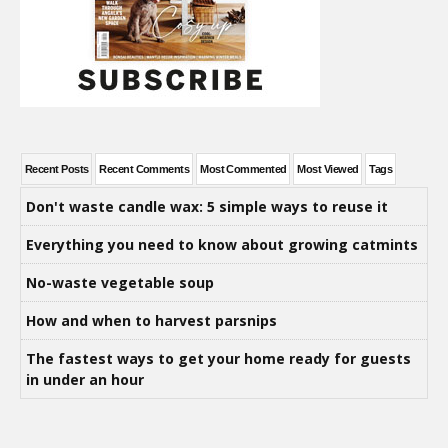
Recent Posts
Recent Comments
Most Commented
Most Viewed
Tags
Don't waste candle wax: 5 simple ways to reuse it
Everything you need to know about growing catmints
No-waste vegetable soup
How and when to harvest parsnips
The fastest ways to get your home ready for guests
in under an hour