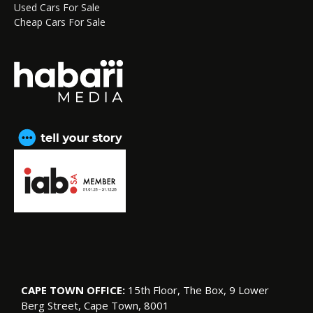
Used Cars For Sale
Cheap Cars For Sale
CAPE TOWN OFFICE:
15th Floor, The Box, 9 Lower
Berg Street, Cape Town, 8001