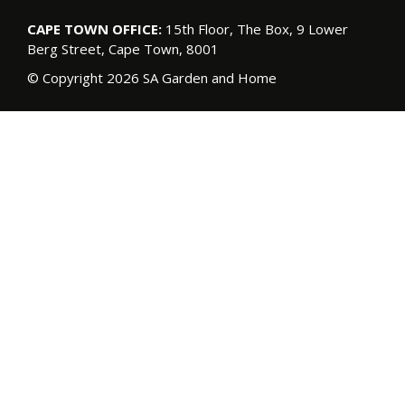
CAPE TOWN OFFICE:
15th Floor, The Box, 9 Lower
Berg Street, Cape Town, 8001
© Copyright 2026 SA Garden and Home