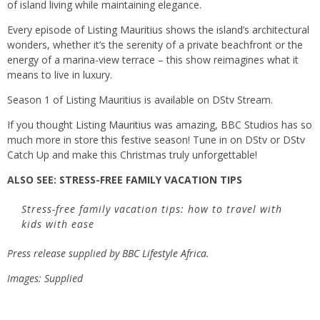
of island living while maintaining elegance.
Every episode of
Listing Mauritius
shows the island’s architectural
wonders, whether it’s the serenity of a private beachfront or the
energy of a marina-view terrace – this show reimagines what it
means to live in luxury.
Season 1 of Listing Mauritius is available on DStv Stream.
If you thought
Listing Mauritius
was amazing, BBC Studios has so
much more in store this festive season! Tune in on DStv or DStv
Catch Up and make this Christmas truly unforgettable!
ALSO SEE:
STRESS-FREE FAMILY VACATION TIPS
Stress-free family vacation tips: how to travel with
kids with ease
Press release supplied by
BBC Lifestyle Africa
.
Images: Supplied