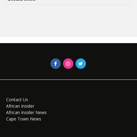
Contact Us
African Insider
African Insider News
Cape Town News