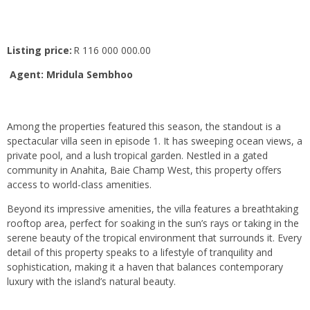
Listing price:
R 116 000 000.00
Agent: Mridula Sembhoo
Among the properties featured this season, the standout is a
spectacular villa seen in episode 1. It has sweeping ocean views, a
private pool, and a lush tropical garden. Nestled in a gated
community in Anahita, Baie Champ West, this property offers
access to world-class amenities.
Beyond its impressive amenities, the villa features a breathtaking
rooftop area, perfect for soaking in the sun’s rays or taking in the
serene beauty of the tropical environment that surrounds it. Every
detail of this property speaks to a lifestyle of tranquility and
sophistication, making it a haven that balances contemporary
luxury with the island’s natural beauty.