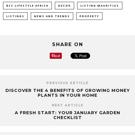
BCC LIFESTYLE AFRICA
DECOR
LISTING MAURITIUS
LISTINGS
NEWS AND TRENDS
PROPERTY
SHARE ON
PREVIOUS ARTICLE
DISCOVER THE 4 BENEFITS OF GROWING MONEY
PLANTS IN YOUR HOME
NEXT ARTICLE
A FRESH START: YOUR JANUARY GARDEN
CHECKLIST