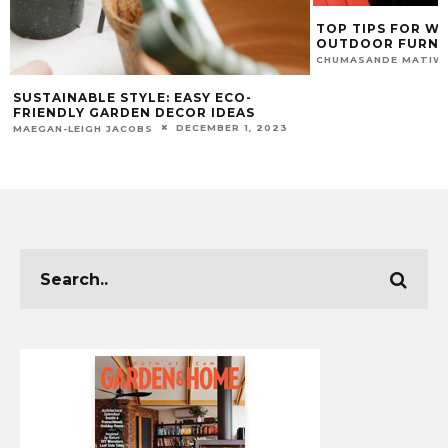
TOP TIPS FOR W
OUTDOOR FURNI
CHUMASANDE MATIW
SUSTAINABLE STYLE: EASY ECO-
FRIENDLY GARDEN DECOR IDEAS
DECEMBER 1, 2023
MAEGAN-LEIGH JACOBS