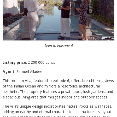
Seen in episode 6
Listing price:
2 200 000 Euros
Agent:
Samuel Alladee
This modern villa, featured in episode 6, offers breathtaking views
of the Indian Ocean and mirrors a resort-like architectural
aesthetic. The property features a private pool, lush gardens, and
a spacious living area that merges indoor and outdoor spaces.
The villa’s unique design incorporates natural rocks as wall faces,
adding an earthy and eternal character to its structure. Its layout