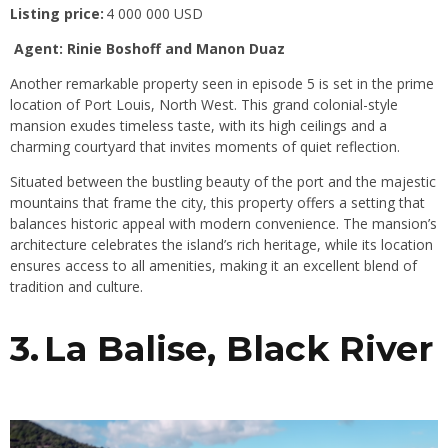
Listing price:
4 000 000 USD
Agent: Rinie Boshoff and Manon Duaz
Another remarkable property seen in episode 5 is set in the prime
location of Port Louis, North West. This grand colonial-style
mansion exudes timeless taste, with its high ceilings and a
charming courtyard that invites moments of quiet reflection.
Situated between the bustling beauty of the port and the majestic
mountains that frame the city, this property offers a setting that
balances historic appeal with modern convenience. The mansion’s
architecture celebrates the island’s rich heritage, while its location
ensures access to all amenities, making it an excellent blend of
tradition and culture.
3. La Balise, Black River