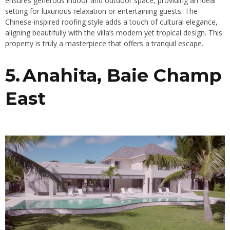
ensures generous indoor and outdoor space, providing an ideal
setting for luxurious relaxation or entertaining guests. The
Chinese-inspired roofing style adds a touch of cultural elegance,
aligning beautifully with the villa’s modern yet tropical design. This
property is truly a masterpiece that offers a tranquil escape.
5. Anahita, Baie Champ
East