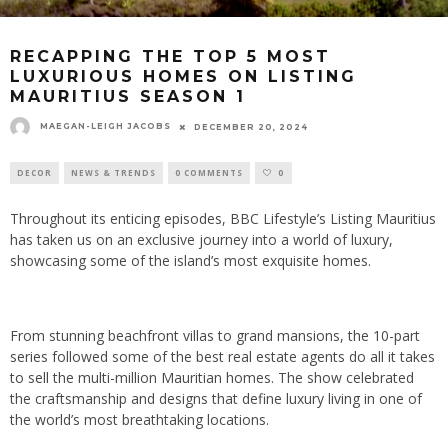
RECAPPING THE TOP 5 MOST
LUXURIOUS HOMES ON LISTING
MAURITIUS SEASON 1
MAEGAN-LEIGH JACOBS
DECEMBER 20, 2024
DECOR
NEWS & TRENDS
0 COMMENTS
0
Throughout its enticing episodes, BBC Lifestyle’s Listing Mauritius
has taken us on an exclusive journey into a world of luxury,
showcasing some of the island’s most exquisite homes.
From stunning beachfront villas to grand mansions,
the 10-part
series followed some of the best real estate agents do all it takes
to sell the multi-million Mauritian homes.
The show
celebrated
the craftsmanship and designs that define luxury living in one of
the world’s most breathtaking locations.