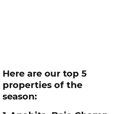
Here are our top 5
properties of the
season: