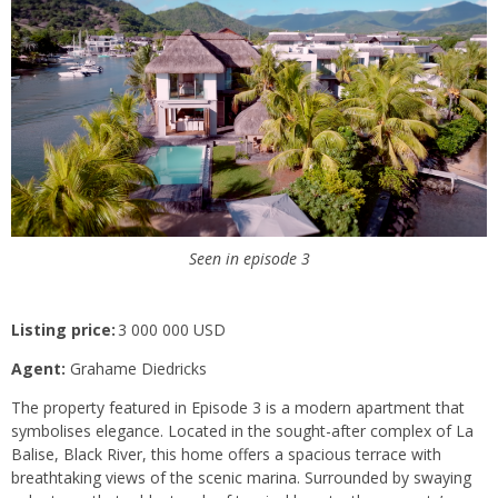
Seen in episode 3
Listing price:
3 000 000 USD
Agent:
Grahame Diedricks
The property featured in Episode 3 is a modern apartment that
symbolises elegance. Located in the sought-after complex of La
Balise, Black River, this home offers a spacious terrace with
breathtaking views of the scenic marina. Surrounded by swaying