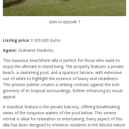
Seen in episode 7
Listing price:
3 300 000 Euros
Agent:
Grahame Diedricks
This luxurious beachfront villa is perfect for those who want to
enjoy the ultimate in island living. The property features a private
beach, a swimming pool, and a spacious terrace, with extensive
use of white to highlight the essence of luxury and cleanliness.
This pristine palette creates a striking contrast against the lush
greenery of its tropical surroundings, further enhancing its visual
appeal.
A standout feature is the private balcony, offering breathtaking
views of the turquoise waters of the pool below. This serene
retreat is ideal for relaxation or entertaining. Every aspect of this
villa has been designed to immerse residents in the blissful nature