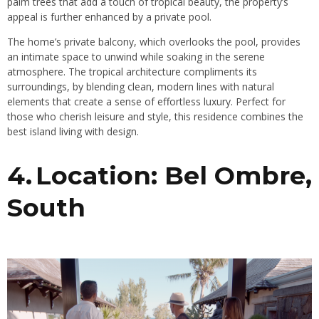
palm trees that add a touch of tropical beauty, the property’s
appeal is further enhanced by a private pool.
The home’s private balcony, which overlooks the pool, provides
an intimate space to unwind while soaking in the serene
atmosphere. The tropical architecture compliments its
surroundings, by blending clean, modern lines with natural
elements that create a sense of effortless luxury. Perfect for
those who cherish leisure and style, this residence combines the
best island living with design.
4. Location: Bel Ombre,
South