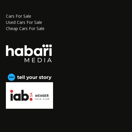
Cars For Sale
Used Cars For Sale
Cheap Cars For Sale