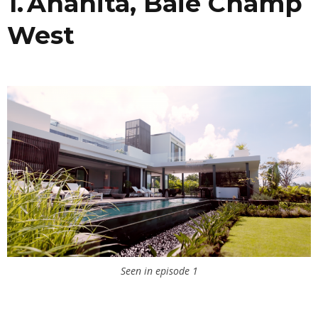
1. Anahita, Baie Champ
West
Seen in episode 1