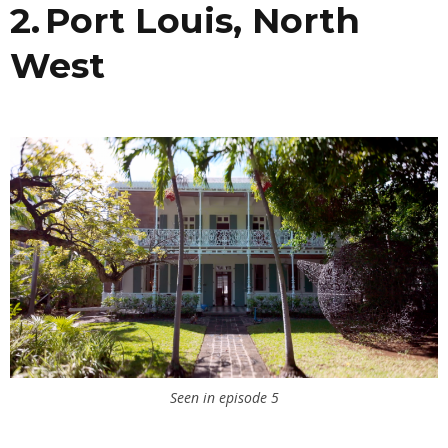
2. Port Louis, North
West
Seen in episode 5