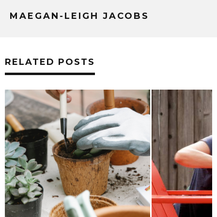
MAEGAN-LEIGH JACOBS
RELATED POSTS