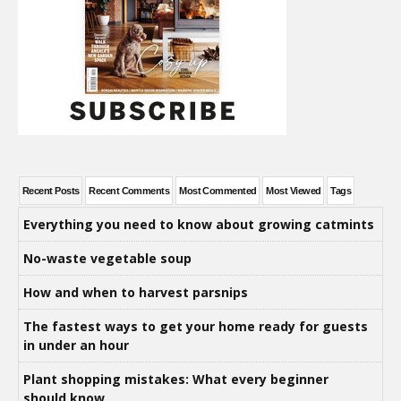
Recent Posts
Recent Comments
Most Commented
Most Viewed
Tags
Everything you need to know about growing catmints
No-waste vegetable soup
How and when to harvest parsnips
The fastest ways to get your home ready for guests
in under an hour
Plant shopping mistakes: What every beginner
should know