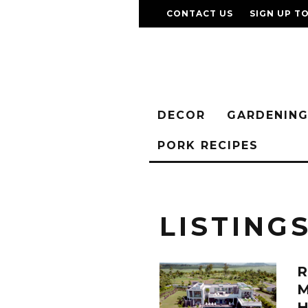
CONTACT US
SIGN UP T
DECOR
GARDENIN
PORK RECIPES
LISTING
R
H