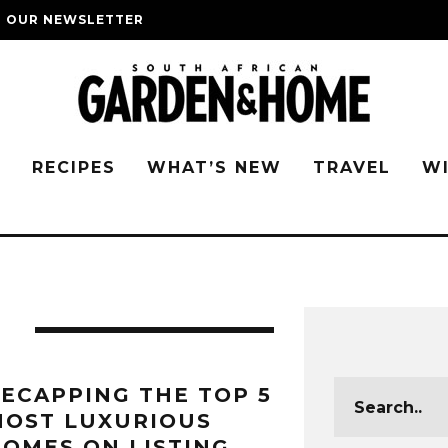
O OUR NEWSLETTER
G
RECIPES
WHAT’S NEW
TRAVEL
W
S
ECAPPING THE TOP 5
MOST LUXURIOUS
OMES ON LISTING