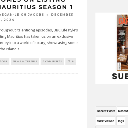
AURITIUS SEASON 1
DECEMBER
AEGAN-LEIGH JACOBS
0, 2024
roughout its enticing episodes, BBC Lifestyle’s
sting Mauritius has taken us on an exclusive
urney into a world of luxury, showcasing some
 the island's
...
ECOR
NEWS & TRENDS
0 COMMENTS
0
Recent Posts
Recen
Most Viewed
Tags