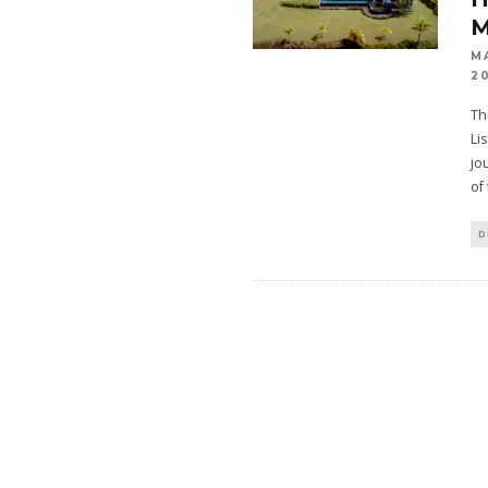
M
M
2
Th
Li
jo
of
D