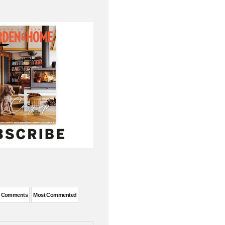
t Comments
Most Commented