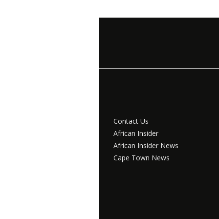
Contact Us
African Insider
African Insider News
Cape Town News