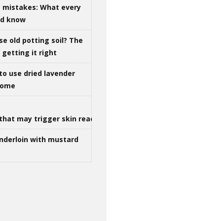
g mistakes: What every
ld know
se old potting soil? The
getting it right
to use dried lavender
 home
that may trigger skin reactions
nderloin with mustard