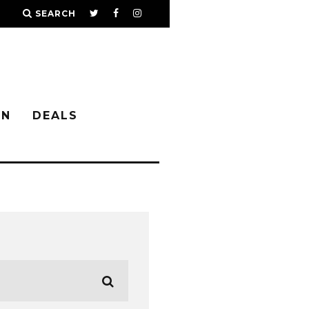
SEARCH
IN
DEALS