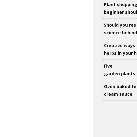
Plant shoppin
beginner shou
Should you reu
science behind 
Creative ways 
herbs in your
Five
garden plants 
Oven baked te
cream sauce