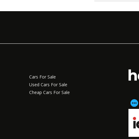
Cars For Sale
Used Cars For Sale
Cheap Cars For Sale